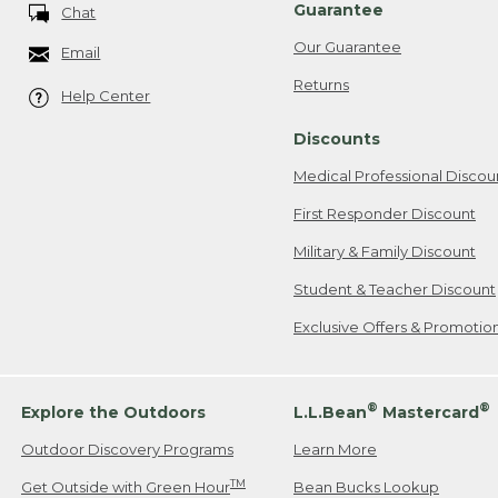
Guarantee
Chat
Our Guarantee
Email
Returns
Help Center
Discounts
Medical Professional Discou
First Responder Discount
Military & Family Discount
Student & Teacher Discount
Exclusive Offers & Promotio
®
®
Explore the Outdoors
L.L.Bean
Mastercard
Outdoor Discovery Programs
Learn More
TM
Get Outside with Green Hour
Bean Bucks Lookup