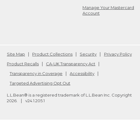
Manage Your Mastercard
Account
Site Map
Product Collections
Security
Privacy Policy
Product Recalls
CA-UK Transparency Act
Transparency in Coverage
Accessibility
Targeted Advertising Opt Out
L.L.Bean® is a registered trademark of L.L.Bean Inc. Copyright
2026
.
v24.1.205.1