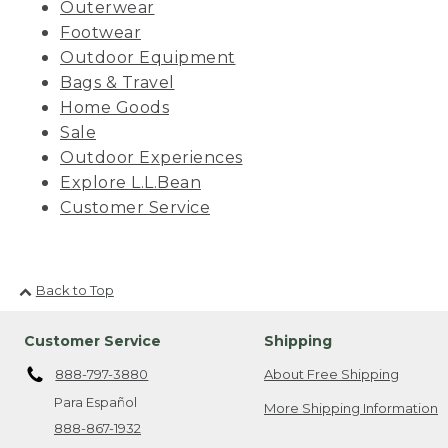
Outerwear
Footwear
Outdoor Equipment
Bags & Travel
Home Goods
Sale
Outdoor Experiences
Explore L.L.Bean
Customer Service
Back to Top
Customer Service
Shipping
888-797-3880
About Free Shipping
Para Español
More Shipping Information
888-867-1932