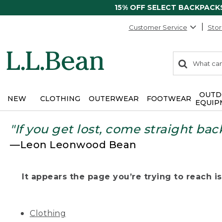
15% OFF SELECT BACKPACK
Customer Service
Stor
0
Search:
search
items
returned.
OUTD
NEW
CLOTHING
OUTERWEAR
FOOTWEAR
EQUIP
"If you get lost, come straight bac
—Leon Leonwood Bean
It appears the page you’re trying to reach isn
Clothing