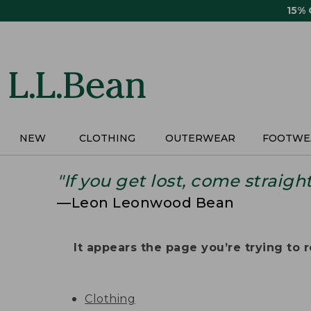
Skip
15%
to
main
content
NEW
CLOTHING
OUTERWEAR
FOOTWE
"If you get lost, come straigh
—Leon Leonwood Bean
It appears the page you’re trying to re
Clothing