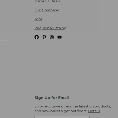
Inside L.L.Bean
Our Company
Jobs
Request a Catalog
Sign Up for Email
Enjoy exclusive offers, the latest on products,
and new ways to get outdoors.
Details