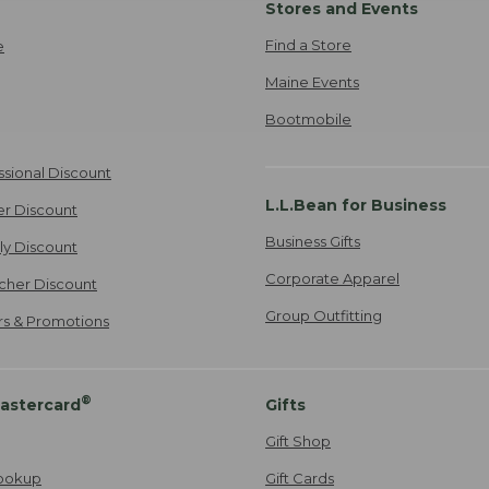
Stores and Events
Find a Store
e
Maine Events
Bootmobile
ssional Discount
L.L.Bean for Business
er Discount
Business Gifts
ily Discount
Corporate Apparel
cher Discount
Group Outfitting
ers & Promotions
®
astercard
Gifts
Gift Shop
ookup
Gift Cards