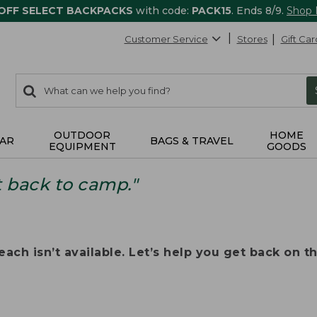
 OFF SELECT BACKPACKS
with code:
PACK15
. Ends 8/9.
Shop
Customer Service
Stores
Gift Car
0
Search:
search
items
returned.
OUTDOOR
HOME
AR
BAGS & TRAVEL
EQUIPMENT
GOODS
t back to camp."
ach isn’t available. Let’s help you get back on the