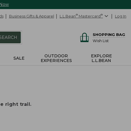
 Now
ds
Business Gifts & Apparel
L.L.Bean
®
Mastercard
®
Log In
SHOPPING BAG
SEARCH
Wish List
OUTDOOR
EXPLORE
SALE
EXPERIENCES
L.L.BEAN
 right trail.