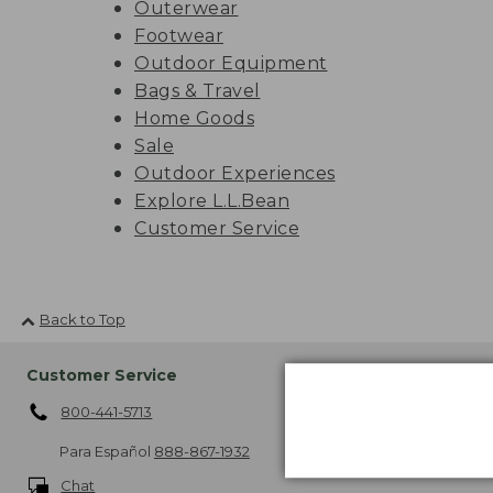
Outerwear
Footwear
Outdoor Equipment
Bags & Travel
Home Goods
Sale
Outdoor Experiences
Explore L.L.Bean
Customer Service
Back to Top
Customer Service
Shipping
800-441-5713
About Free Sh
More Shipping
Para Español
888-867-1932
Chat