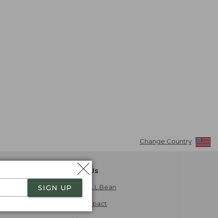
Change Country
About Us
Explore L.L.Bean
SIGN UP
Social Impact