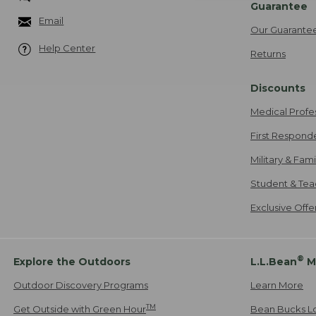
Guarantee
Email
Our Guarante
Help Center
Returns
Discounts
Medical Profe
First Respond
Military & Fam
Student & Tea
Exclusive Off
®
Explore the Outdoors
L.L.Bean
M
Outdoor Discovery Programs
Learn More
TM
Get Outside with Green Hour
Bean Bucks L