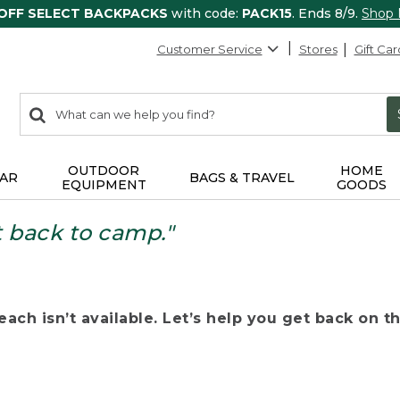
 OFF SELECT BACKPACKS
with code:
PACK15
. Ends 8/9.
Shop
Customer Service
Stores
Gift Car
0
Search:
search
items
returned.
OUTDOOR
HOME
AR
BAGS & TRAVEL
EQUIPMENT
GOODS
t back to camp."
ach isn’t available. Let’s help you get back on the