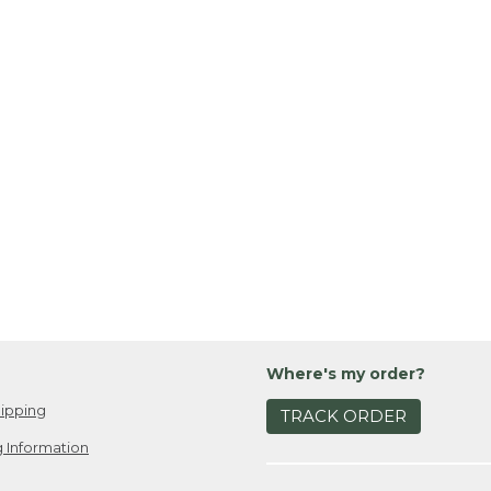
Where's my order?
ipping
TRACK ORDER
 Information