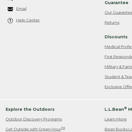
Guarantee
Email
Our Guarante
Help Center
Returns
Discounts
Medical Profe
First Respond
Military & Fam
Student & Tea
Exclusive Off
®
Explore the Outdoors
L.L.Bean
M
Outdoor Discovery Programs
Learn More
TM
Get Outside with Green Hour
Bean Bucks L