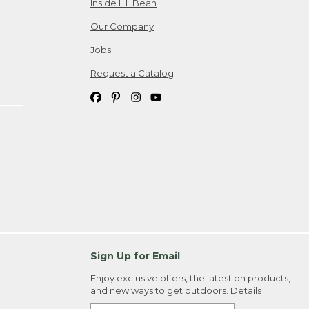
Inside L.L.Bean
Our Company
Jobs
Request a Catalog
Sign Up for Email
Enjoy exclusive offers, the latest on products,
and new ways to get outdoors.
Details