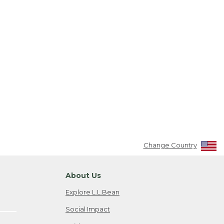
Change Country
About Us
Explore L.L.Bean
Social Impact