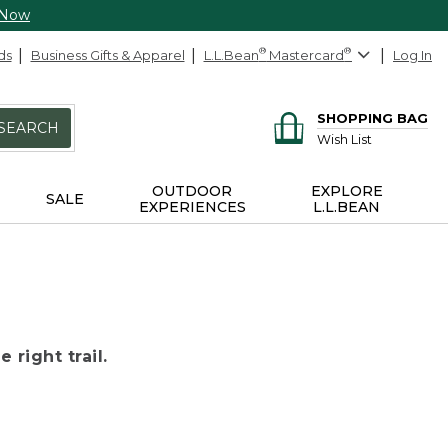
 Now
ds
Business Gifts & Apparel
L.L.Bean
®
Mastercard
®
Log In
SHOPPING BAG
SEARCH
Wish List
OUTDOOR
EXPLORE
SALE
EXPERIENCES
L.L.BEAN
 right trail.