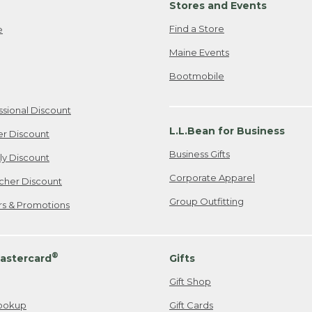
Stores and Events
Find a Store
e
Maine Events
Bootmobile
ssional Discount
L.L.Bean for Business
er Discount
Business Gifts
ily Discount
Corporate Apparel
cher Discount
Group Outfitting
ers & Promotions
®
astercard
Gifts
Gift Shop
ookup
Gift Cards