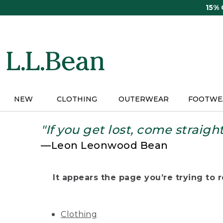
Skip
15%
to
main
content
NEW
CLOTHING
OUTERWEAR
FOOTWE
"If you get lost, come straigh
—Leon Leonwood Bean
It appears the page you’re trying to re
Clothing