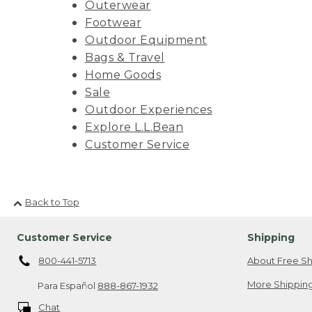
Outerwear
Footwear
Outdoor Equipment
Bags & Travel
Home Goods
Sale
Outdoor Experiences
Explore L.L.Bean
Customer Service
Back to Top
Customer Service
Shipping
800-441-5713
About Free Sh
More Shipping
Para Español
888-867-1932
Chat