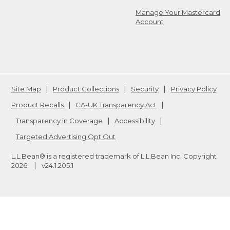
Manage Your Mastercard
Account
Site Map
Product Collections
Security
Privacy Policy
Product Recalls
CA-UK Transparency Act
Transparency in Coverage
Accessibility
Targeted Advertising Opt Out
L.L.Bean® is a registered trademark of L.L.Bean Inc. Copyright
2026
.
v24.1.205.1