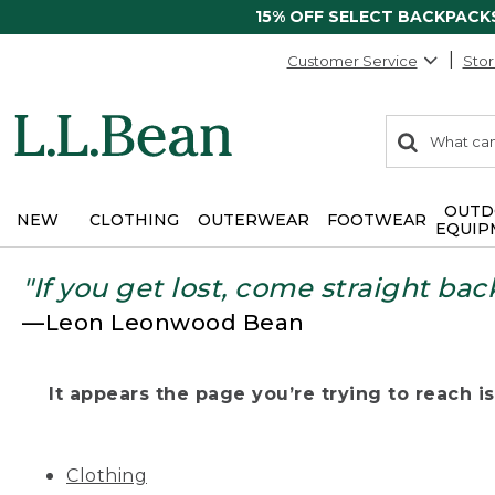
15% OFF SELECT BACKPACK
Customer Service
Stor
0
Search:
search
items
returned.
OUTD
NEW
CLOTHING
OUTERWEAR
FOOTWEAR
EQUIP
"If you get lost, come straight bac
—Leon Leonwood Bean
It appears the page you’re trying to reach isn
Clothing