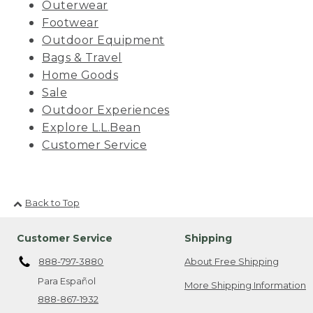
Outerwear
Footwear
Outdoor Equipment
Bags & Travel
Home Goods
Sale
Outdoor Experiences
Explore L.L.Bean
Customer Service
Back to Top
Customer Service
Shipping
888-797-3880
About Free Shipping
Para Español
More Shipping Information
888-867-1932