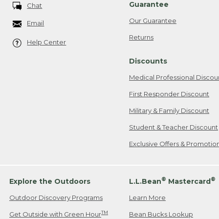
Guarantee
Chat
Our Guarantee
Email
Returns
Help Center
Discounts
Medical Professional Discou
First Responder Discount
Military & Family Discount
Student & Teacher Discount
Exclusive Offers & Promotio
®
®
Explore the Outdoors
L.L.Bean
Mastercard
Outdoor Discovery Programs
Learn More
TM
Get Outside with Green Hour
Bean Bucks Lookup