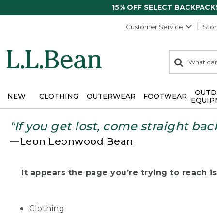
15% OFF SELECT BACKPACK
Customer Service
Stor
0
Search:
search
items
returned.
OUTD
NEW
CLOTHING
OUTERWEAR
FOOTWEAR
EQUIP
"If you get lost, come straight bac
—Leon Leonwood Bean
It appears the page you’re trying to reach isn
Clothing