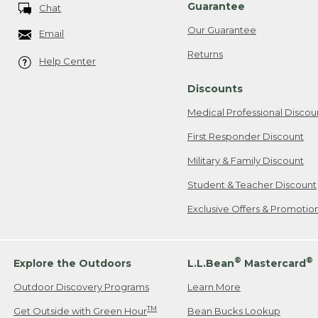
Guarantee
Chat
Our Guarantee
Email
Returns
Help Center
Discounts
Medical Professional Discou
First Responder Discount
Military & Family Discount
Student & Teacher Discount
Exclusive Offers & Promotio
®
®
Explore the Outdoors
L.L.Bean
Mastercard
Outdoor Discovery Programs
Learn More
TM
Get Outside with Green Hour
Bean Bucks Lookup