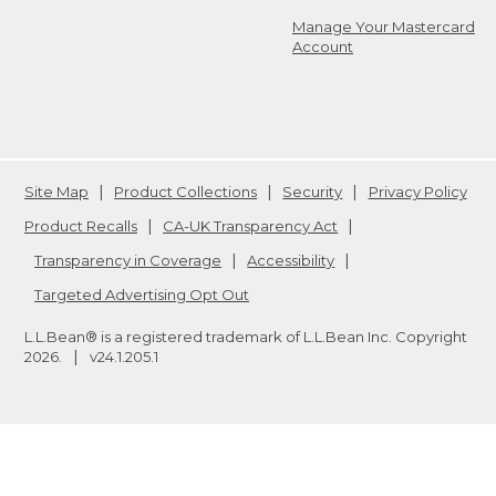
Manage Your Mastercard
Account
Site Map
Product Collections
Security
Privacy Policy
Product Recalls
CA-UK Transparency Act
Transparency in Coverage
Accessibility
Targeted Advertising Opt Out
L.L.Bean® is a registered trademark of L.L.Bean Inc. Copyright
2026
.
v24.1.205.1