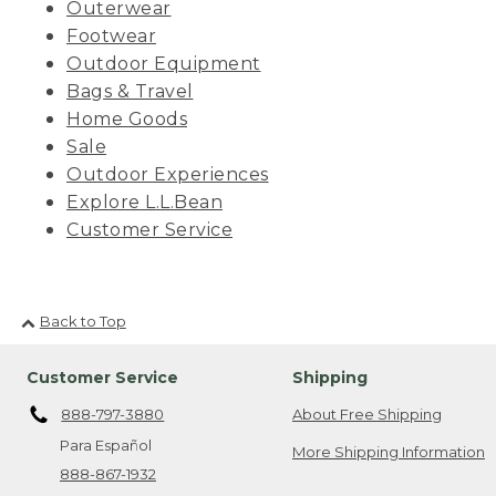
Outerwear
Footwear
Outdoor Equipment
Bags & Travel
Home Goods
Sale
Outdoor Experiences
Explore L.L.Bean
Customer Service
Back to Top
Customer Service
Shipping
888-797-3880
About Free Shipping
Para Español
More Shipping Information
888-867-1932