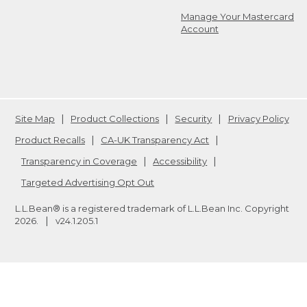
Manage Your Mastercard
Account
Site Map
Product Collections
Security
Privacy Policy
Product Recalls
CA-UK Transparency Act
Transparency in Coverage
Accessibility
Targeted Advertising Opt Out
L.L.Bean® is a registered trademark of L.L.Bean Inc. Copyright
2026
.
v24.1.205.1