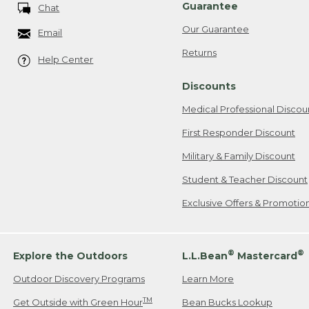
Guarantee
Chat
Our Guarantee
Email
Returns
Help Center
Discounts
Medical Professional Discou
First Responder Discount
Military & Family Discount
Student & Teacher Discount
Exclusive Offers & Promotio
®
®
Explore the Outdoors
L.L.Bean
Mastercard
Outdoor Discovery Programs
Learn More
TM
Get Outside with Green Hour
Bean Bucks Lookup