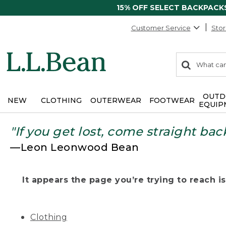
15% OFF SELECT BACKPACK
Customer Service
Stor
0
Search:
search
items
returned.
OUTD
NEW
CLOTHING
OUTERWEAR
FOOTWEAR
EQUIP
"If you get lost, come straight bac
—Leon Leonwood Bean
It appears the page you’re trying to reach isn
Clothing