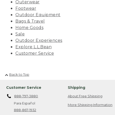
Outerwear
Footwear
Outdoor Equipment
Bags & Travel
Home Goods
Sale
Outdoor Experiences
Explore L.L.Bean
Customer Service
Back to Top
Customer Service
Shipping
888-797-3880
About Free Shipping
Para Español
More Shipping Information
888-867-1932