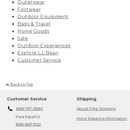
Outerwear
Footwear
Outdoor Equipment
Bags & Travel
Home Goods
Sale
Outdoor Experiences
Explore L.L.Bean
Customer Service
Back to Top
Customer Service
Shipping
888-797-3880
About Free Shipping
Para Español
More Shipping Information
888-867-1932