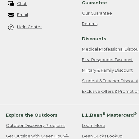
Guarantee
Chat
Our Guarantee
Email
Returns
Help Center
Discounts
Medical Professional Discou
First Responder Discount
Military & Family Discount
Student & Teacher Discount
Exclusive Offers & Promotio
®
®
Explore the Outdoors
L.L.Bean
Mastercard
Outdoor Discovery Programs
Learn More
TM
Get Outside with Green Hour
Bean Bucks Lookup