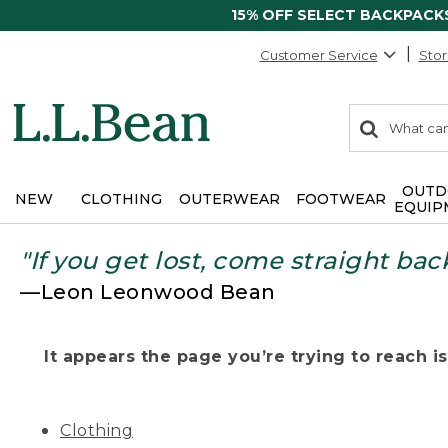
15% OFF SELECT BACKPACK
Customer Service
Stor
0
Search:
search
items
returned.
OUTD
NEW
CLOTHING
OUTERWEAR
FOOTWEAR
EQUIP
"If you get lost, come straight bac
—Leon Leonwood Bean
It appears the page you’re trying to reach isn
Clothing