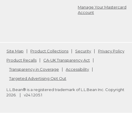
Manage Your Mastercard
Account
Site Map
Product Collections
Security
Privacy Policy
Product Recalls
CA-UK Transparency Act
Transparency in Coverage
Accessibility
Targeted Advertising Opt Out
L.L.Bean® is a registered trademark of L.L.Bean Inc. Copyright
2026
.
v24.1.205.1