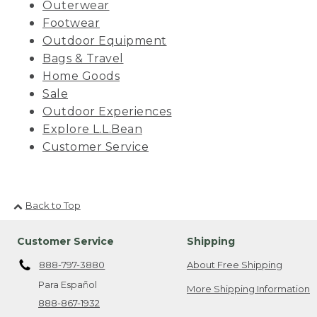
Outerwear
Footwear
Outdoor Equipment
Bags & Travel
Home Goods
Sale
Outdoor Experiences
Explore L.L.Bean
Customer Service
Back to Top
Customer Service
Shipping
888-797-3880
About Free Shipping
Para Español
More Shipping Information
888-867-1932