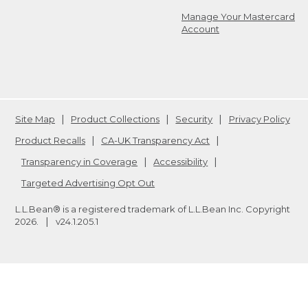
Manage Your Mastercard
Account
Site Map
Product Collections
Security
Privacy Policy
Product Recalls
CA-UK Transparency Act
Transparency in Coverage
Accessibility
Targeted Advertising Opt Out
L.L.Bean® is a registered trademark of L.L.Bean Inc. Copyright
2026
.
v24.1.205.1