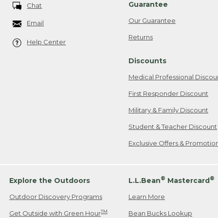
Guarantee
Chat
Our Guarantee
Email
Returns
Help Center
Discounts
Medical Professional Discou
First Responder Discount
Military & Family Discount
Student & Teacher Discount
Exclusive Offers & Promotio
®
®
Explore the Outdoors
L.L.Bean
Mastercard
Outdoor Discovery Programs
Learn More
TM
Get Outside with Green Hour
Bean Bucks Lookup