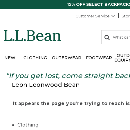
15% OFF SELECT BACKPACK
Customer Service
Stor
0
Search:
search
items
returned.
OUTD
NEW
CLOTHING
OUTERWEAR
FOOTWEAR
EQUIP
"If you get lost, come straight bac
—Leon Leonwood Bean
It appears the page you’re trying to reach isn
Clothing