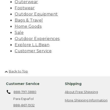
Outerwear
Footwear
Outdoor Equipment
Bags & Travel
Home Goods
Sale
Outdoor Experiences
Explore L.L.Bean
Customer Service
Back to Top
Customer Service
Shipping
888-797-3880
About Free Shipping
Para Español
More Shipping Information
888-867-1932