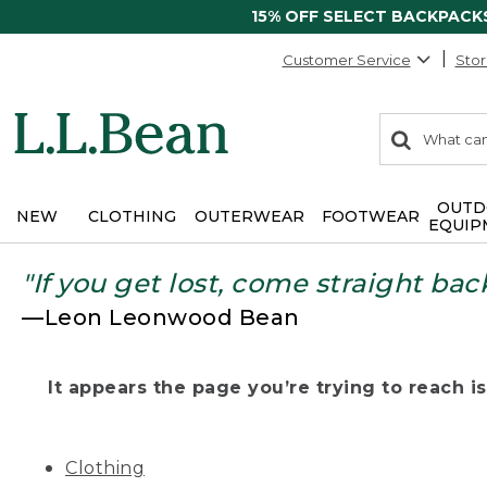
15% OFF SELECT BACKPACK
Customer Service
Stor
0
Search:
search
items
returned.
OUTD
NEW
CLOTHING
OUTERWEAR
FOOTWEAR
EQUIP
"If you get lost, come straight bac
—Leon Leonwood Bean
It appears the page you’re trying to reach isn
Clothing