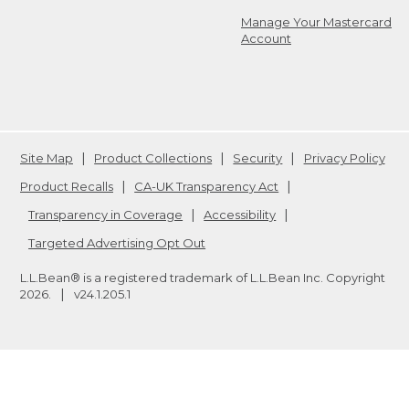
Manage Your Mastercard
Account
Site Map
Product Collections
Security
Privacy Policy
Product Recalls
CA-UK Transparency Act
Transparency in Coverage
Accessibility
Targeted Advertising Opt Out
L.L.Bean® is a registered trademark of L.L.Bean Inc. Copyright
2026
.
v24.1.205.1