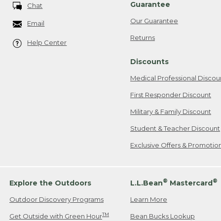
Guarantee
Chat
Our Guarantee
Email
Returns
Help Center
Discounts
Medical Professional Discou
First Responder Discount
Military & Family Discount
Student & Teacher Discount
Exclusive Offers & Promotio
®
®
Explore the Outdoors
L.L.Bean
Mastercard
Outdoor Discovery Programs
Learn More
TM
Get Outside with Green Hour
Bean Bucks Lookup