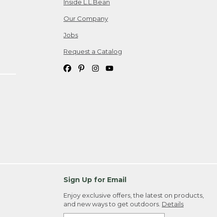
Inside L.L.Bean
Our Company
Jobs
Request a Catalog
Sign Up for Email
Enjoy exclusive offers, the latest on products,
and new ways to get outdoors.
Details