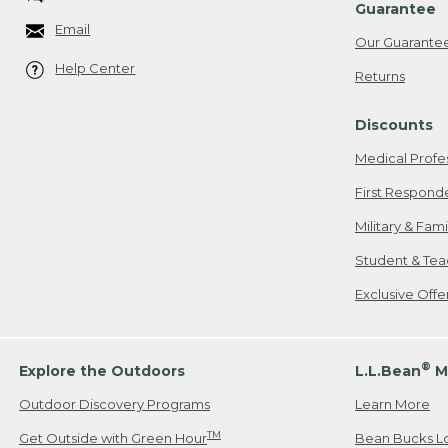
Guarantee
Email
Our Guarante
Help Center
Returns
Discounts
Medical Profe
First Respond
Military & Fam
Student & Tea
Exclusive Off
®
Explore the Outdoors
L.L.Bean
M
Outdoor Discovery Programs
Learn More
TM
Get Outside with Green Hour
Bean Bucks L