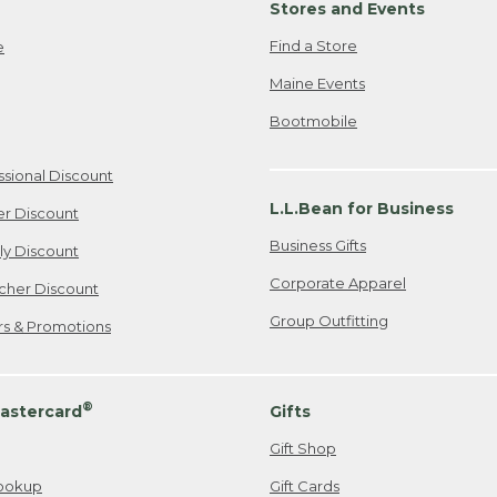
Stores and Events
Find a Store
e
Maine Events
Bootmobile
ssional Discount
L.L.Bean for Business
er Discount
Business Gifts
ily Discount
Corporate Apparel
cher Discount
Group Outfitting
ers & Promotions
®
astercard
Gifts
Gift Shop
ookup
Gift Cards