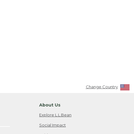
Change Country
About Us
Explore L.L.Bean
Social Impact