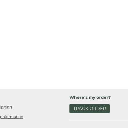
Where's my order?
ipping
TRACK ORDER
 Information