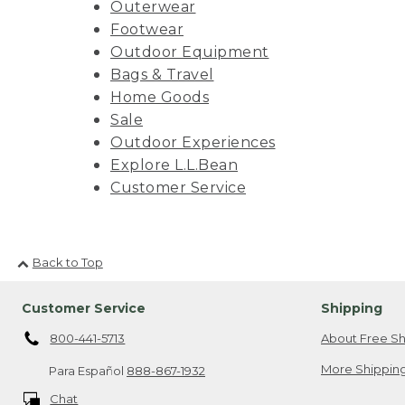
Outerwear
Footwear
Outdoor Equipment
Bags & Travel
Home Goods
Sale
Outdoor Experiences
Explore L.L.Bean
Customer Service
Back to Top
Customer Service
Shipping
800-441-5713
About Free Sh
More Shipping
Para Español
888-867-1932
Chat