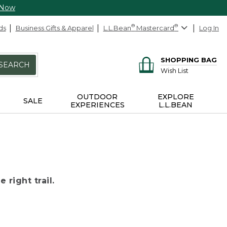
 Now
ds
Business Gifts & Apparel
L.L.Bean
®
Mastercard
®
Log In
SHOPPING BAG
SEARCH
Wish List
OUTDOOR
EXPLORE
SALE
EXPERIENCES
L.L.BEAN
 right trail.