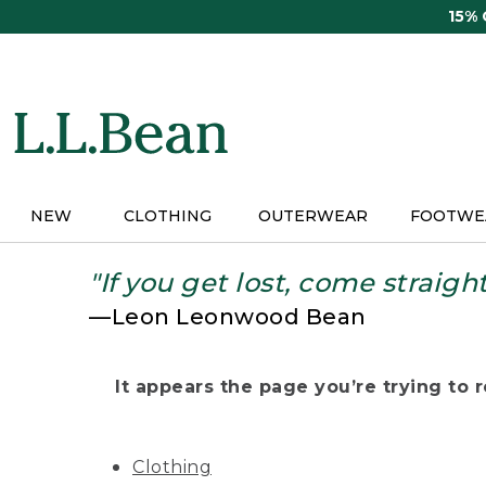
Skip
15%
to
main
content
NEW
CLOTHING
OUTERWEAR
FOOTWE
"If you get lost, come straigh
—Leon Leonwood Bean
It appears the page you’re trying to re
Clothing