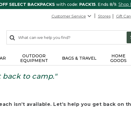
 OFF SELECT BACKPACKS
with code:
PACK15
. Ends 8/9.
Shop
Customer Service
Stores
Gift Car
0
Search:
search
items
returned.
OUTDOOR
HOME
AR
BAGS & TRAVEL
EQUIPMENT
GOODS
t back to camp."
ach isn’t available. Let’s help you get back on the