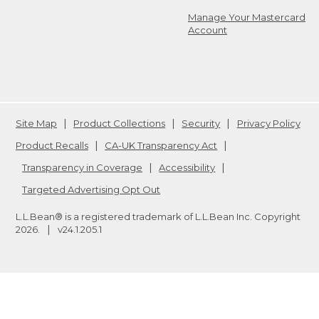
Manage Your Mastercard
Account
Site Map
Product Collections
Security
Privacy Policy
Product Recalls
CA-UK Transparency Act
Transparency in Coverage
Accessibility
Targeted Advertising Opt Out
L.L.Bean® is a registered trademark of L.L.Bean Inc. Copyright
2026
.
v24.1.205.1