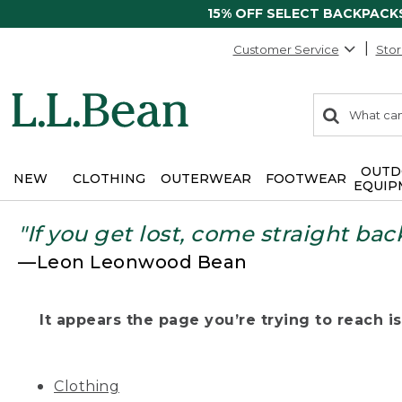
15% OFF SELECT BACKPACK
Customer Service
Stor
0
Search:
search
items
returned.
OUTD
NEW
CLOTHING
OUTERWEAR
FOOTWEAR
EQUIP
"If you get lost, come straight bac
—Leon Leonwood Bean
It appears the page you’re trying to reach isn
Clothing