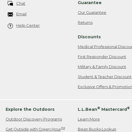
Guarantee
Chat
Our Guarantee
Email
Returns
Help Center
Discounts
Medical Professional Discou
First Responder Discount
Military & Family Discount
Student & Teacher Discount
Exclusive Offers & Promotio
®
®
Explore the Outdoors
L.L.Bean
Mastercard
Outdoor Discovery Programs
Learn More
TM
Get Outside with Green Hour
Bean Bucks Lookup