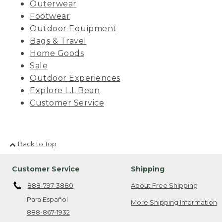
Outerwear
Footwear
Outdoor Equipment
Bags & Travel
Home Goods
Sale
Outdoor Experiences
Explore L.L.Bean
Customer Service
Back to Top
Customer Service
Shipping
888-797-3880
About Free Shipping
Para Español
More Shipping Information
888-867-1932