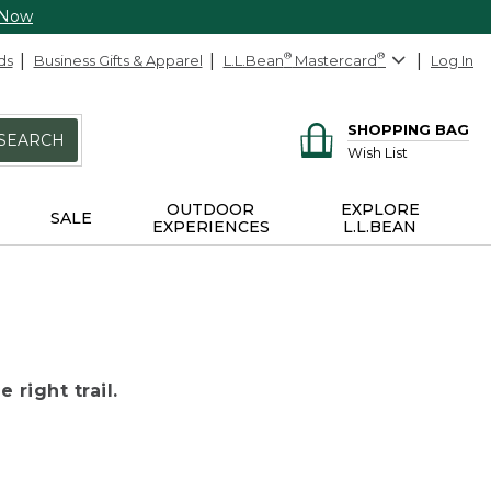
 Now
ds
Business Gifts & Apparel
L.L.Bean
®
Mastercard
®
Log In
SHOPPING BAG
SEARCH
Wish List
OUTDOOR
EXPLORE
SALE
EXPERIENCES
L.L.BEAN
 right trail.