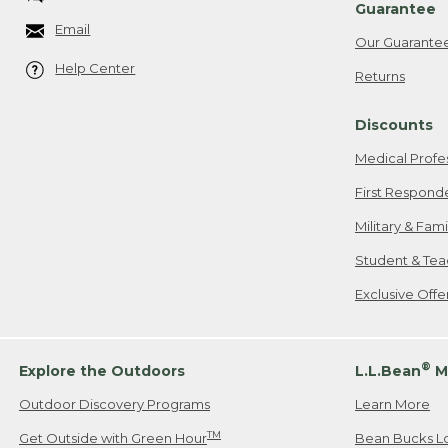
Guarantee
Email
Our Guarante
Help Center
Returns
Discounts
Medical Profe
First Respond
Military & Fam
Student & Tea
Exclusive Off
®
Explore the Outdoors
L.L.Bean
M
Outdoor Discovery Programs
Learn More
TM
Get Outside with Green Hour
Bean Bucks L