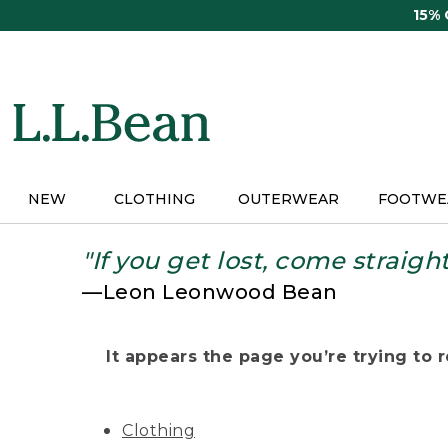
Skip
15%
to
main
content
NEW
CLOTHING
OUTERWEAR
FOOTWE
"If you get lost, come straigh
—Leon Leonwood Bean
It appears the page you’re trying to re
Clothing