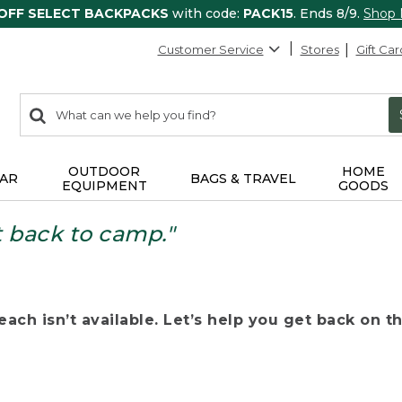
 OFF SELECT BACKPACKS
with code:
PACK15
. Ends 8/9.
Shop
Customer Service
Stores
Gift Car
0
Search:
search
items
returned.
OUTDOOR
HOME
AR
BAGS & TRAVEL
EQUIPMENT
GOODS
t back to camp."
ach isn’t available. Let’s help you get back on the