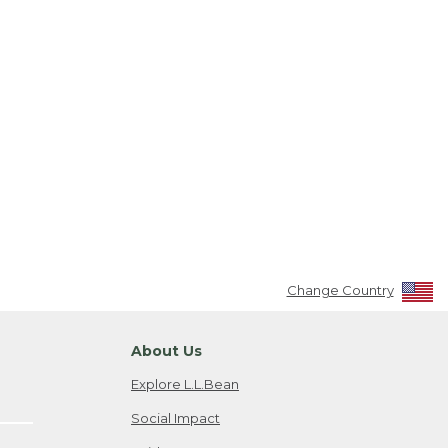
Change Country
About Us
Explore L.L.Bean
Social Impact