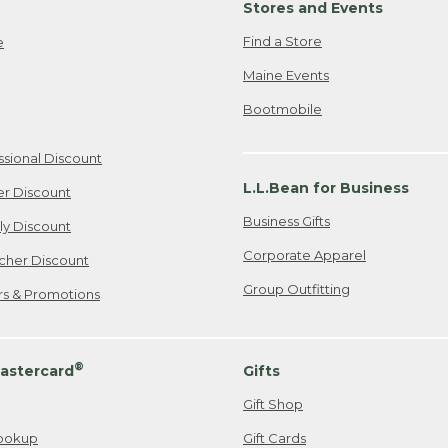
Stores and Events
Find a Store
e
Maine Events
Bootmobile
ssional Discount
L.L.Bean for Business
er Discount
Business Gifts
ily Discount
Corporate Apparel
cher Discount
Group Outfitting
ers & Promotions
®
astercard
Gifts
Gift Shop
ookup
Gift Cards