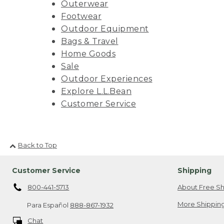
Outerwear
Footwear
Outdoor Equipment
Bags & Travel
Home Goods
Sale
Outdoor Experiences
Explore L.L.Bean
Customer Service
Back to Top
Customer Service
Shipping
800-441-5713
About Free Sh
More Shipping
Para Español
888-867-1932
Chat