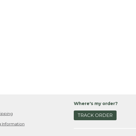
Where's my order?
ipping
TRACK ORDER
 Information