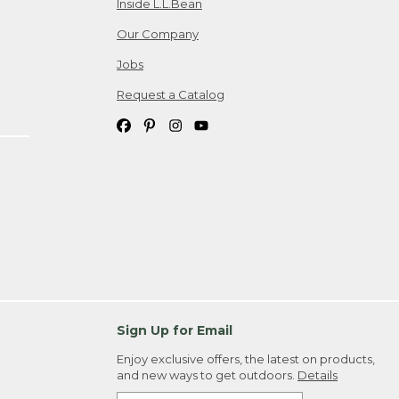
Inside L.L.Bean
Our Company
Jobs
Request a Catalog
Sign Up for Email
Enjoy exclusive offers, the latest on products,
and new ways to get outdoors.
Details