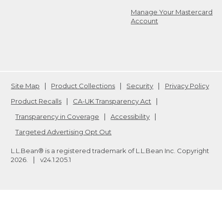
Manage Your Mastercard
Account
Site Map
Product Collections
Security
Privacy Policy
Product Recalls
CA-UK Transparency Act
Transparency in Coverage
Accessibility
Targeted Advertising Opt Out
L.L.Bean® is a registered trademark of L.L.Bean Inc. Copyright
2026
.
v24.1.205.1