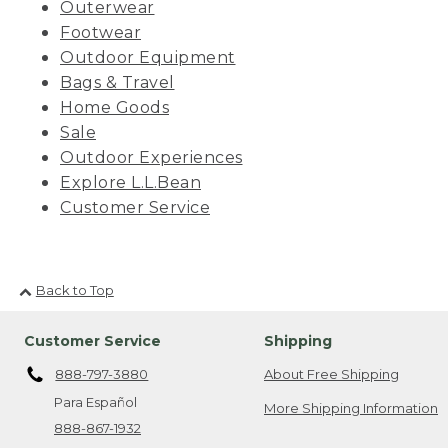
Outerwear
Footwear
Outdoor Equipment
Bags & Travel
Home Goods
Sale
Outdoor Experiences
Explore L.L.Bean
Customer Service
Back to Top
Customer Service
Shipping
888-797-3880
About Free Shipping
Para Español
More Shipping Information
888-867-1932