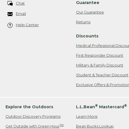
Guarantee
Chat
Our Guarantee
Email
Returns
Help Center
Discounts
Medical Professional Discou
First Responder Discount
Military & Family Discount
Student & Teacher Discount
Exclusive Offers & Promotio
®
®
Explore the Outdoors
L.L.Bean
Mastercard
Outdoor Discovery Programs
Learn More
TM
Get Outside with Green Hour
Bean Bucks Lookup