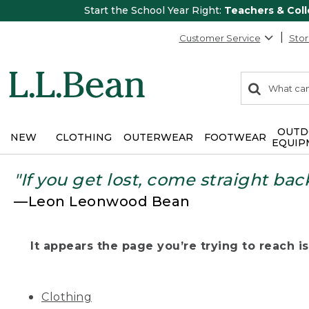
Start the School Year Right:
Teachers & Col
Customer Service
Stor
0
Search:
search
items
returned.
OUTD
NEW
CLOTHING
OUTERWEAR
FOOTWEAR
EQUIP
"If you get lost, come straight bac
—Leon Leonwood Bean
It appears the page you’re trying to reach isn
Clothing