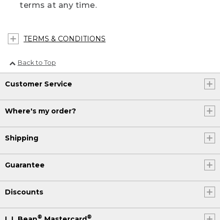
terms at any time.
TERMS & CONDITIONS
Back to Top
Customer Service
Where's my order?
Shipping
Guarantee
Discounts
®
®
L.L.Bean
Mastercard