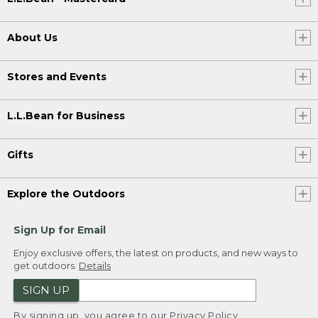
About Us
Stores and Events
L.L.Bean for Business
Gifts
Explore the Outdoors
Sign Up for Email
Enjoy exclusive offers, the latest on products, and new ways to
get outdoors.
Details
SIGN UP
By signing up, you agree to our
Privacy Policy