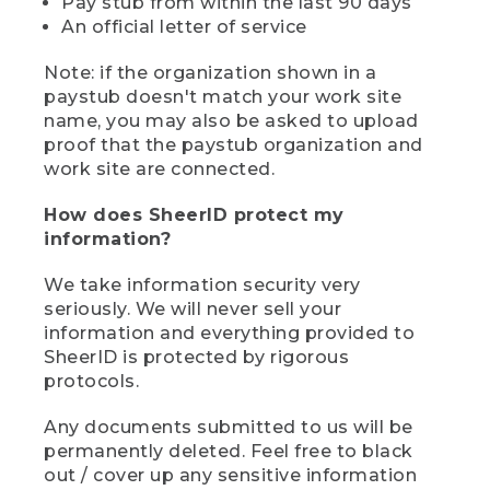
Pay stub from within the last 90 days
An official letter of service
Note: if the organization shown in a
paystub doesn't match your work site
name, you may also be asked to upload
proof that the paystub organization and
work site are connected.
How does SheerID protect my
information?
We take information security very
seriously. We will never sell your
information and everything provided to
SheerID is protected by rigorous
protocols.
Any documents submitted to us will be
permanently deleted. Feel free to black
out / cover up any sensitive information