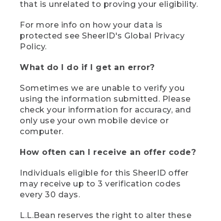
that is unrelated to proving your eligibility.
For more info on how your data is
protected see SheerID's Global Privacy
Policy.
What do I do if I get an error?
Sometimes we are unable to verify you
using the information submitted. Please
check your information for accuracy, and
only use your own mobile device or
computer.
How often can I receive an offer code?
Individuals eligible for this SheerID offer
may receive up to 3 verification codes
every 30 days.
L.L.Bean reserves the right to alter these