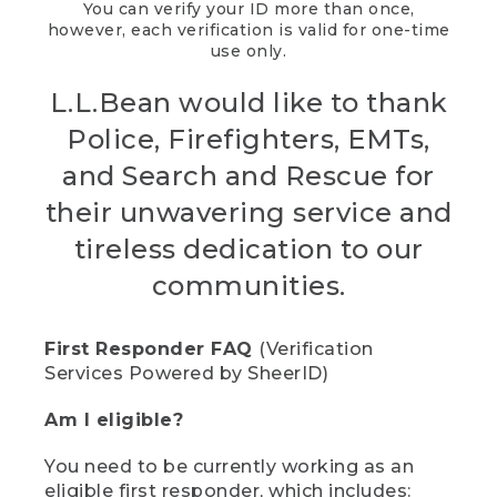
You can verify your ID more than once,
however, each verification is valid for one-time
use only.
L.L.Bean would like to thank
Police, Firefighters, EMTs,
and Search and Rescue for
their unwavering service and
tireless dedication to our
communities.
First Responder FAQ
(Verification
Services Powered by SheerID)
Am I eligible?
You need to be currently working as an
eligible first responder, which includes: