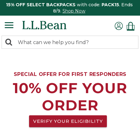
15% OFF SELECT BACKPACKS
with code:
PACK15
. Ends
8/9.
Shop Now
0
Search:
search
items
returned.
SPECIAL OFFER FOR FIRST RESPONDERS
10% OFF YOUR
ORDER
VERIFY YOUR ELIGIBILITY