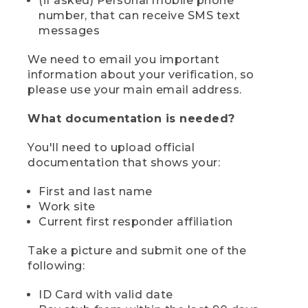
(if asked) Personal mobile phone
number, that can receive SMS text
messages
We need to email you important
information about your verification, so
please use your main email address.
What documentation is needed?
You'll need to upload official
documentation that shows your:
First and last name
Work site
Current first responder affiliation
Take a picture and submit one of the
following:
ID Card with valid date