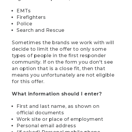
EMTs
Firefighters
Police
Search and Rescue
Sometimes the brands we work with will
decide to limit the offer to only some
types of people in the first responder
community. If on the form you don't see
an option that is a close fit, then that
means you unfortunately are not eligible
for this offer.
What information should I enter?
First and last name, as shown on
official documents
Work site or place of employment
Personal email address