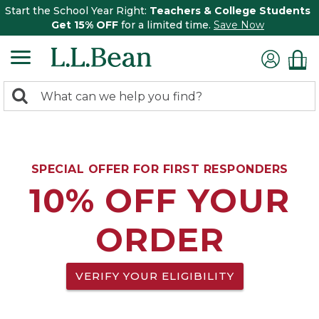
Start the School Year Right:
Teachers & College Students
Get 15% OFF
for a limited time.
Save Now
0
Search:
search
items
returned.
SPECIAL OFFER FOR FIRST RESPONDERS
10% OFF YOUR
ORDER
VERIFY YOUR ELIGIBILITY