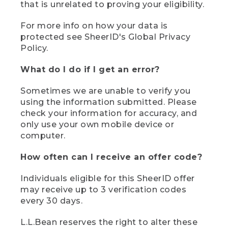
that is unrelated to proving your eligibility.
For more info on how your data is
protected see SheerID's Global Privacy
Policy.
What do I do if I get an error?
Sometimes we are unable to verify you
using the information submitted. Please
check your information for accuracy, and
only use your own mobile device or
computer.
How often can I receive an offer code?
Individuals eligible for this SheerID offer
may receive up to 3 verification codes
every 30 days.
L.L.Bean reserves the right to alter these