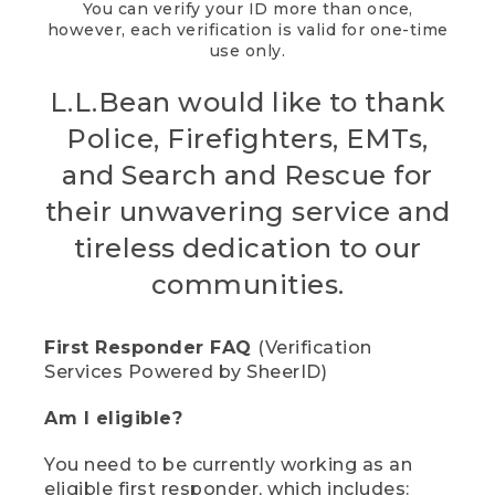
You can verify your ID more than once,
however, each verification is valid for one-time
use only.
L.L.Bean would like to thank
Police, Firefighters, EMTs,
and Search and Rescue for
their unwavering service and
tireless dedication to our
communities.
First Responder FAQ
(Verification
Services Powered by SheerID)
Am I eligible?
You need to be currently working as an
eligible first responder, which includes: