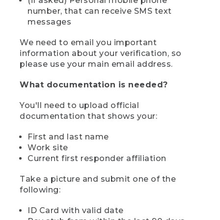
(if asked) Personal mobile phone
number, that can receive SMS text
messages
We need to email you important
information about your verification, so
please use your main email address.
What documentation is needed?
You'll need to upload official
documentation that shows your:
First and last name
Work site
Current first responder affiliation
Take a picture and submit one of the
following:
ID Card with valid date