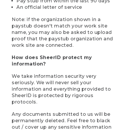
Pay stub from within the last 90 days
An official letter of service
Note: if the organization shown in a
paystub doesn't match your work site
name, you may also be asked to upload
proof that the paystub organization and
work site are connected.
How does SheerID protect my
information?
We take information security very
seriously. We will never sell your
information and everything provided to
SheerID is protected by rigorous
protocols.
Any documents submitted to us will be
permanently deleted. Feel free to black
out / cover up any sensitive information