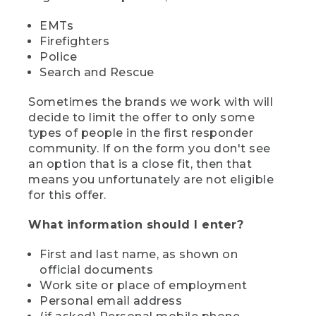
EMTs
Firefighters
Police
Search and Rescue
Sometimes the brands we work with will
decide to limit the offer to only some
types of people in the first responder
community. If on the form you don't see
an option that is a close fit, then that
means you unfortunately are not eligible
for this offer.
What information should I enter?
First and last name, as shown on
official documents
Work site or place of employment
Personal email address