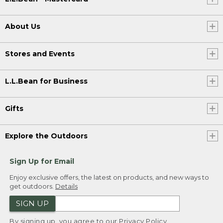
About Us
Stores and Events
L.L.Bean for Business
Gifts
Explore the Outdoors
Sign Up for Email
Enjoy exclusive offers, the latest on products, and new ways to
get outdoors.
Details
SIGN UP
By signing up, you agree to our
Privacy Policy