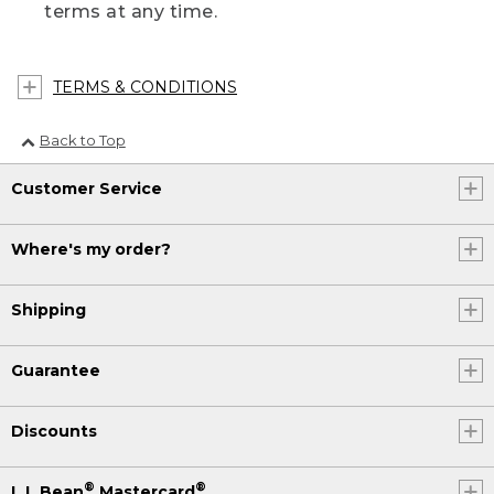
terms at any time.
TERMS & CONDITIONS
Back to Top
Customer Service
Where's my order?
Shipping
Guarantee
Discounts
®
®
L.L.Bean
Mastercard