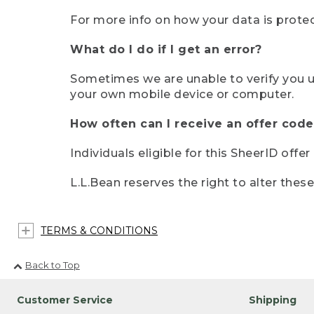
For more info on how your data is protec
What do I do if I get an error?
Sometimes we are unable to verify you u
your own mobile device or computer.
How often can I receive an offer code
Individuals eligible for this SheerID offe
L.L.Bean reserves the right to alter thes
TERMS & CONDITIONS
Back to Top
Customer Service
Shipping