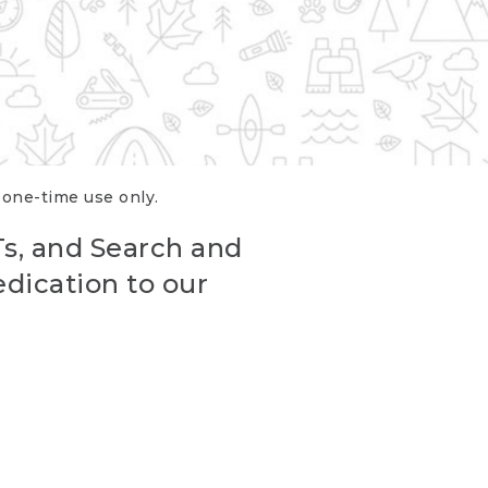
r one-time use only.
Ts, and Search and
edication to our