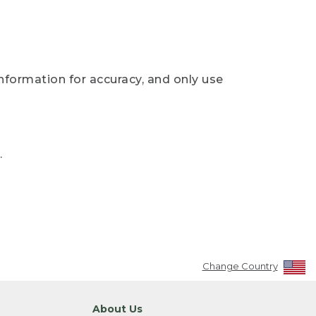
nformation for accuracy, and only use
.
Change Country
About Us