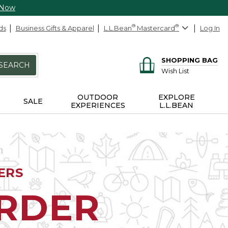
 Now
ds
Business Gifts & Apparel
L.L.Bean
®
Mastercard
®
Log In
SHOPPING BAG
SEARCH
Wish List
OUTDOOR
EXPLORE
SALE
EXPERIENCES
L.L.BEAN
ERS
ORDER