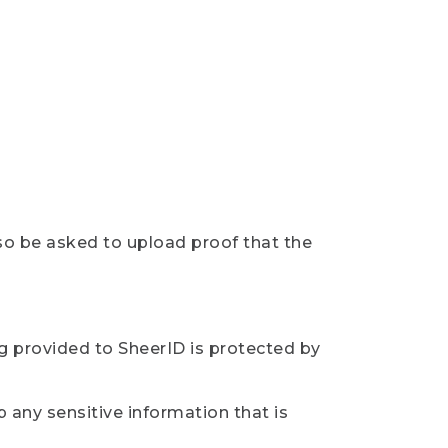
so be asked to upload proof that the
ng provided to SheerID is protected by
 any sensitive information that is