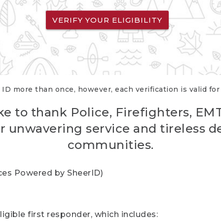
VERIFY YOUR ELIGIBILITY
 ID more than once, however, each verification is valid fo
ke to thank Police, Firefighters, EM
r unwavering service and tireless d
communities.
vices Powered by SheerID)
igible first responder, which includes: