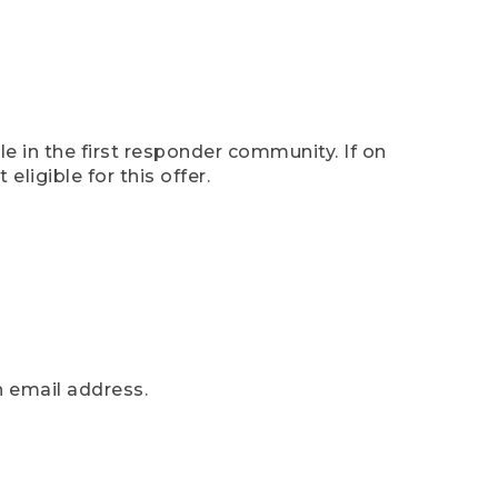
e in the first responder community. If on
eligible for this offer.
n email address.