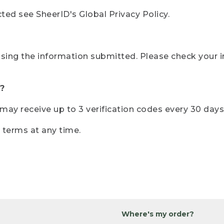
ted see SheerID's Global Privacy Policy.
sing the information submitted. Please check your i
?
r may receive up to 3 verification codes every 30 days
e terms at any time.
Where's my order?