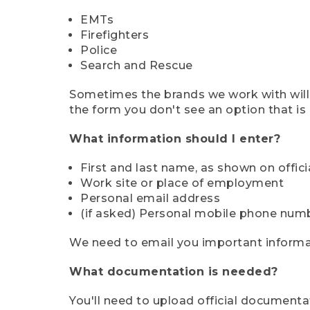
EMTs
Firefighters
Police
Search and Rescue
Sometimes the brands we work with will d
the form you don't see an option that is a
What information should I enter?
First and last name, as shown on offi
Work site or place of employment
Personal email address
(if asked) Personal mobile phone num
We need to email you important informat
What documentation is needed?
You'll need to upload official documenta