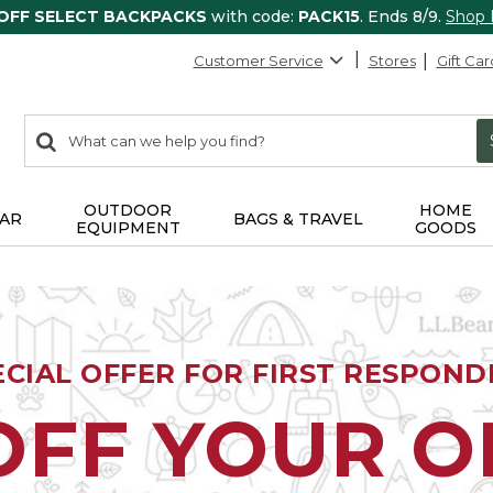
 OFF SELECT BACKPACKS
with code:
PACK15
. Ends 8/9.
Shop
Customer Service
Stores
Gift Car
0
Search:
search
items
returned.
OUTDOOR
HOME
AR
BAGS & TRAVEL
EQUIPMENT
GOODS
ECIAL OFFER FOR FIRST RESPOND
OFF YOUR 