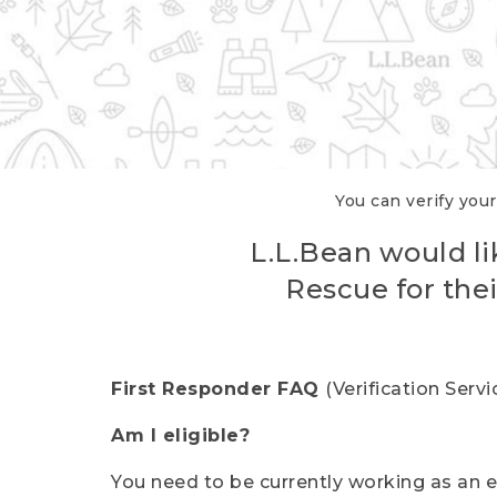
You can verify your
L.L.Bean would li
Rescue for thei
First Responder FAQ
(Verification Ser
Am I eligible?
You need to be currently working as an el