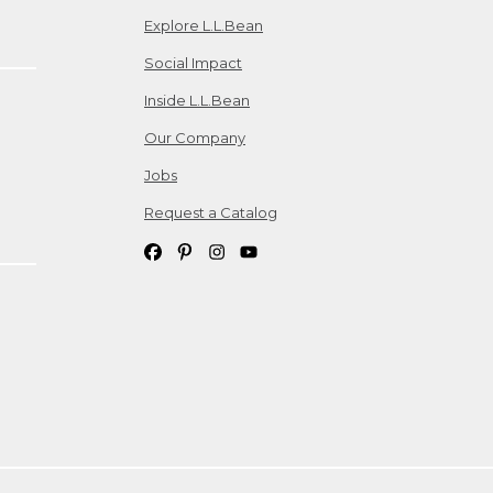
Explore L.L.Bean
Social Impact
Inside L.L.Bean
Our Company
Jobs
Request a Catalog