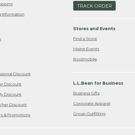
ipping
TRACK ORDER
 Information
Stores and Events
Find a Store
e
Maine Events
Bootmobile
ssional Discount
L.L.Bean for Business
er Discount
Business Gifts
ily Discount
Corporate Apparel
cher Discount
Group Outfitting
ers & Promotions