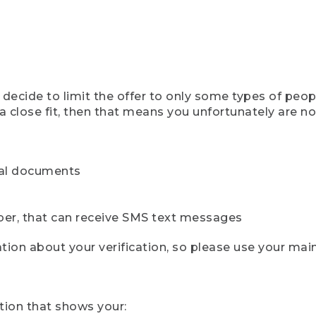
ecide to limit the offer to only some types of peopl
 close fit, then that means you unfortunately are not 
cial documents
ber, that can receive SMS text messages
ion about your verification, so please use your mai
tion that shows your: