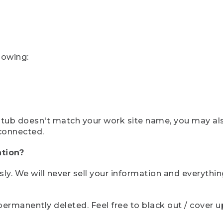
lowing:
ystub doesn't match your work site name, you may al
connected.
tion?
sly. We will never sell your information and everythi
rmanently deleted. Feel free to black out / cover up