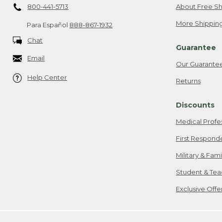
800-441-5713
About Free Sh
More Shipping
Para Español
888-867-1932
Chat
Guarantee
Email
Our Guarante
Help Center
Returns
Discounts
Medical Profe
First Respond
Military & Fam
Student & Tea
Exclusive Off