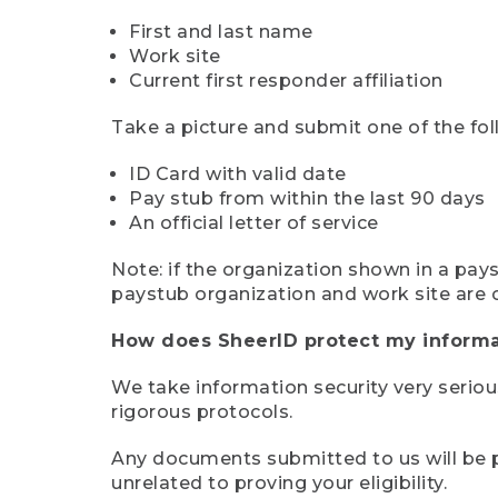
First and last name
Work site
Current first responder affiliation
Take a picture and submit one of the fol
ID Card with valid date
Pay stub from within the last 90 days
An official letter of service
Note: if the organization shown in a pa
paystub organization and work site are 
How does SheerID protect my informa
We take information security very seriou
rigorous protocols.
Any documents submitted to us will be pe
unrelated to proving your eligibility.