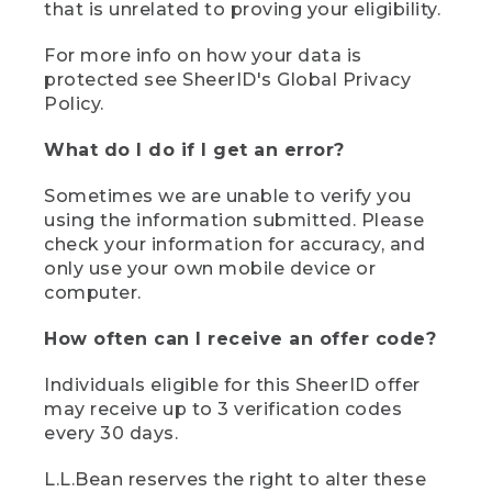
that is unrelated to proving your eligibility.
For more info on how your data is
protected see SheerID's Global Privacy
Policy.
What do I do if I get an error?
Sometimes we are unable to verify you
using the information submitted. Please
check your information for accuracy, and
only use your own mobile device or
computer.
How often can I receive an offer code?
Individuals eligible for this SheerID offer
may receive up to 3 verification codes
every 30 days.
L.L.Bean reserves the right to alter these