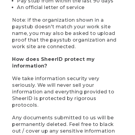
Pay stub from within the last 90 days
An official letter of service
Note: if the organization shown in a
paystub doesn't match your work site
name, you may also be asked to upload
proof that the paystub organization and
work site are connected.
How does SheerID protect my
information?
We take information security very
seriously. We will never sell your
information and everything provided to
SheerID is protected by rigorous
protocols.
Any documents submitted to us will be
permanently deleted. Feel free to black
out / cover up any sensitive information