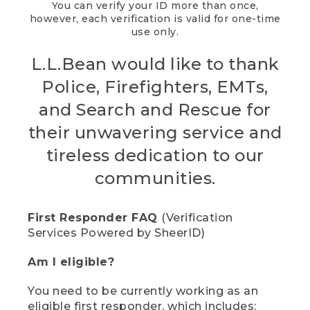
You can verify your ID more than once,
however, each verification is valid for one-time
use only.
L.L.Bean would like to thank
Police, Firefighters, EMTs,
and Search and Rescue for
their unwavering service and
tireless dedication to our
communities.
First Responder FAQ
(Verification
Services Powered by SheerID)
Am I eligible?
You need to be currently working as an
eligible first responder, which includes: