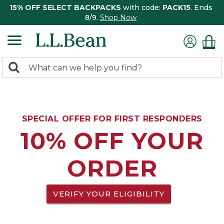
15% OFF SELECT BACKPACKS
with code:
PACK15
. Ends
8/9.
Shop Now
0
Search:
search
items
returned.
SPECIAL OFFER FOR FIRST RESPONDERS
10% OFF YOUR
ORDER
VERIFY YOUR ELIGIBILITY