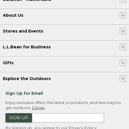
About Us
Stores and Events
L.L.Bean for Business
Gifts
Explore the Outdoors
Sign Up for Email
Enjoy exclusive offers, the latest on products, and new ways to
get outdoors.
Details
SIGN UP
By signing up, you agree to our
Privacy Policy