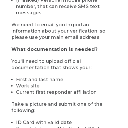
(if asked) Personal mobile phone
number, that can receive SMS text
messages
We need to email you important
information about your verification, so
please use your main email address.
What documentation is needed?
You'll need to upload official
documentation that shows your:
First and last name
Work site
Current first responder affiliation
Take a picture and submit one of the
following:
ID Card with valid date