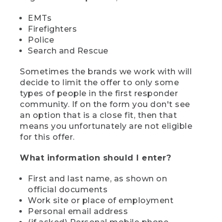
EMTs
Firefighters
Police
Search and Rescue
Sometimes the brands we work with will
decide to limit the offer to only some
types of people in the first responder
community. If on the form you don't see
an option that is a close fit, then that
means you unfortunately are not eligible
for this offer.
What information should I enter?
First and last name, as shown on
official documents
Work site or place of employment
Personal email address