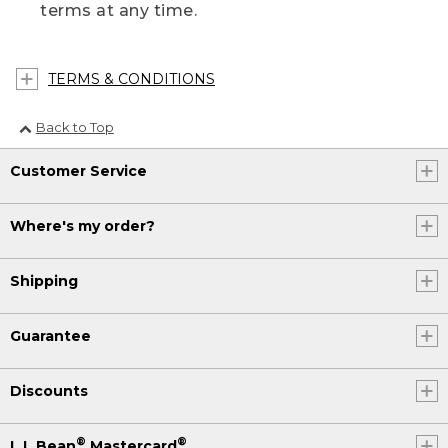
terms at any time.
TERMS & CONDITIONS
Back to Top
Customer Service
Where's my order?
Shipping
Guarantee
Discounts
®
®
L.L.Bean
Mastercard