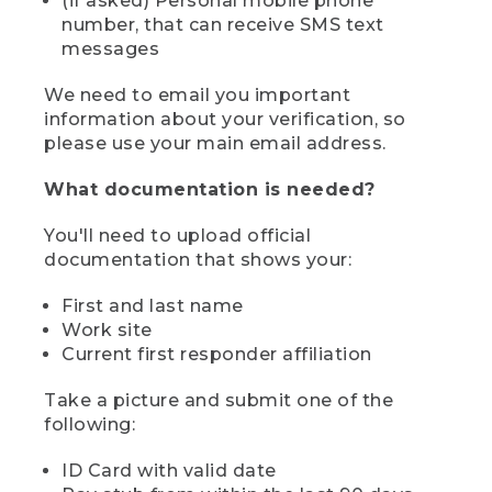
(if asked) Personal mobile phone
number, that can receive SMS text
messages
We need to email you important
information about your verification, so
please use your main email address.
What documentation is needed?
You'll need to upload official
documentation that shows your:
First and last name
Work site
Current first responder affiliation
Take a picture and submit one of the
following:
ID Card with valid date