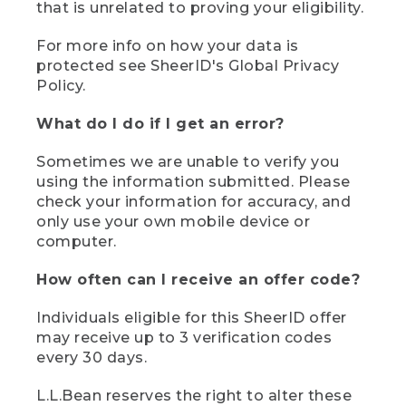
that is unrelated to proving your eligibility.
For more info on how your data is
protected see SheerID's Global Privacy
Policy.
What do I do if I get an error?
Sometimes we are unable to verify you
using the information submitted. Please
check your information for accuracy, and
only use your own mobile device or
computer.
How often can I receive an offer code?
Individuals eligible for this SheerID offer
may receive up to 3 verification codes
every 30 days.
L.L.Bean reserves the right to alter these