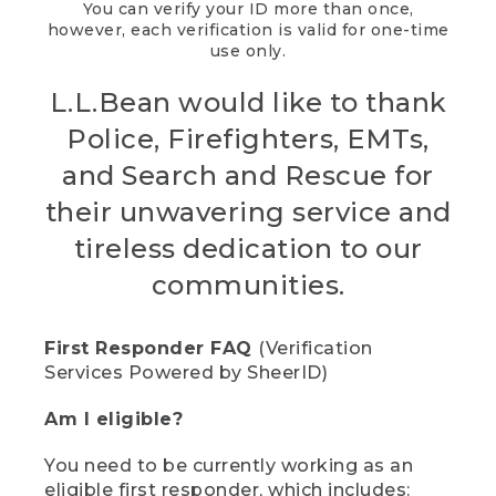
You can verify your ID more than once,
however, each verification is valid for one-time
use only.
L.L.Bean would like to thank
Police, Firefighters, EMTs,
and Search and Rescue for
their unwavering service and
tireless dedication to our
communities.
First Responder FAQ
(Verification
Services Powered by SheerID)
Am I eligible?
You need to be currently working as an
eligible first responder, which includes: