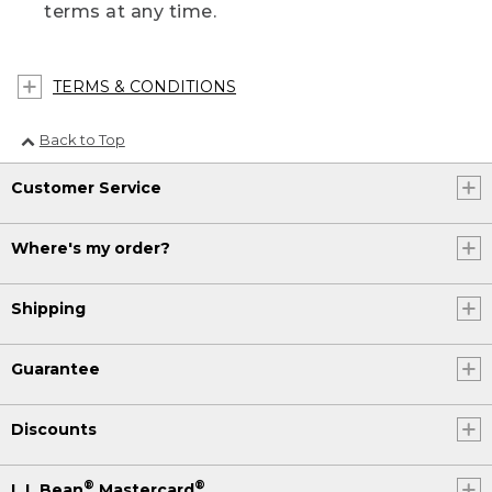
terms at any time.
TERMS & CONDITIONS
Back to Top
Customer Service
Where's my order?
Shipping
Guarantee
Discounts
®
®
L.L.Bean
Mastercard