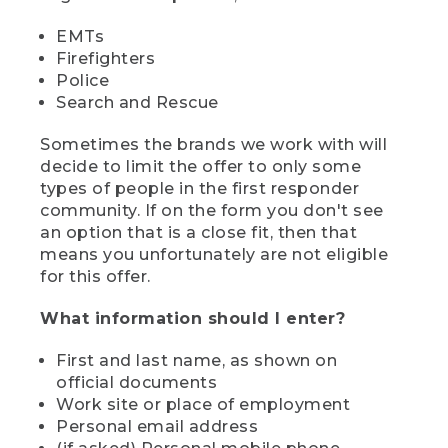
EMTs
Firefighters
Police
Search and Rescue
Sometimes the brands we work with will
decide to limit the offer to only some
types of people in the first responder
community. If on the form you don't see
an option that is a close fit, then that
means you unfortunately are not eligible
for this offer.
What information should I enter?
First and last name, as shown on
official documents
Work site or place of employment
Personal email address