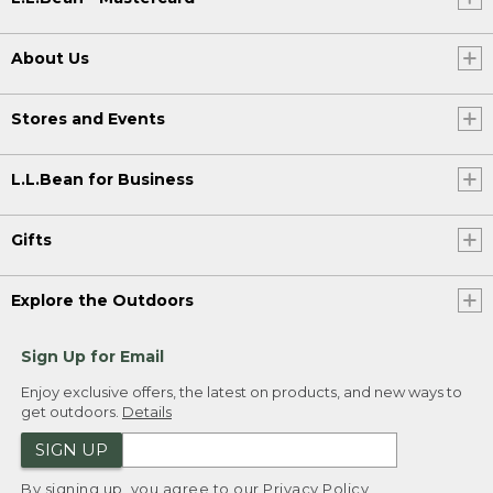
About Us
Stores and Events
L.L.Bean for Business
Gifts
Explore the Outdoors
Sign Up for Email
Enjoy exclusive offers, the latest on products, and new ways to
get outdoors.
Details
SIGN UP
By signing up, you agree to our
Privacy Policy