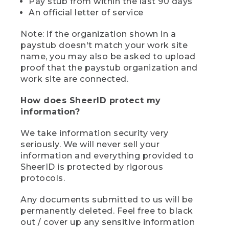
Pay stub from within the last 90 days
An official letter of service
Note: if the organization shown in a
paystub doesn't match your work site
name, you may also be asked to upload
proof that the paystub organization and
work site are connected.
How does SheerID protect my
information?
We take information security very
seriously. We will never sell your
information and everything provided to
SheerID is protected by rigorous
protocols.
Any documents submitted to us will be
permanently deleted. Feel free to black
out / cover up any sensitive information