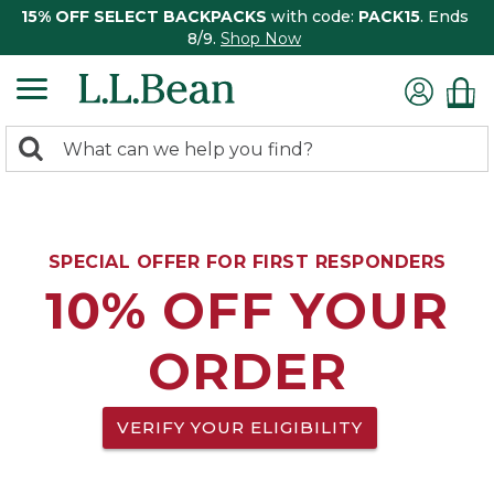
15% OFF SELECT BACKPACKS
with code:
PACK15
. Ends
8/9.
Shop Now
0
Search:
search
items
returned.
SPECIAL OFFER FOR FIRST RESPONDERS
10% OFF YOUR
ORDER
VERIFY YOUR ELIGIBILITY