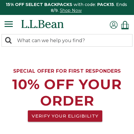
15% OFF SELECT BACKPACKS
with code:
PACK15
. Ends
8/9.
Shop Now
0
Search:
search
items
returned.
SPECIAL OFFER FOR FIRST RESPONDERS
10% OFF YOUR
ORDER
VERIFY YOUR ELIGIBILITY