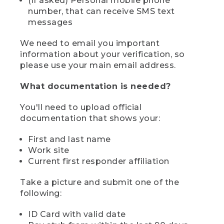
(if asked) Personal mobile phone
number, that can receive SMS text
messages
We need to email you important
information about your verification, so
please use your main email address.
What documentation is needed?
You'll need to upload official
documentation that shows your:
First and last name
Work site
Current first responder affiliation
Take a picture and submit one of the
following:
ID Card with valid date