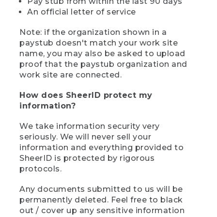
Pay stub from within the last 90 days
An official letter of service
Note: if the organization shown in a
paystub doesn't match your work site
name, you may also be asked to upload
proof that the paystub organization and
work site are connected.
How does SheerID protect my
information?
We take information security very
seriously. We will never sell your
information and everything provided to
SheerID is protected by rigorous
protocols.
Any documents submitted to us will be
permanently deleted. Feel free to black
out / cover up any sensitive information