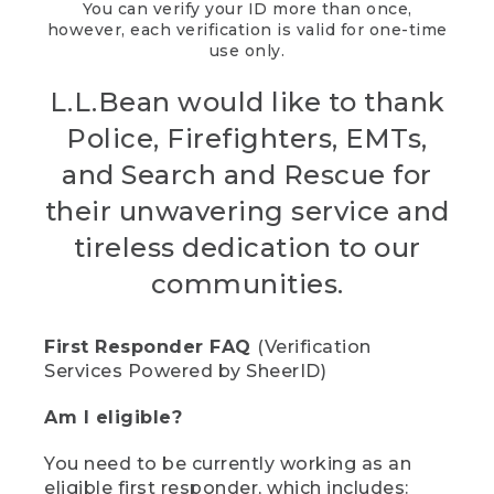
You can verify your ID more than once,
however, each verification is valid for one-time
use only.
L.L.Bean would like to thank
Police, Firefighters, EMTs,
and Search and Rescue for
their unwavering service and
tireless dedication to our
communities.
First Responder FAQ
(Verification
Services Powered by SheerID)
Am I eligible?
You need to be currently working as an
eligible first responder, which includes: