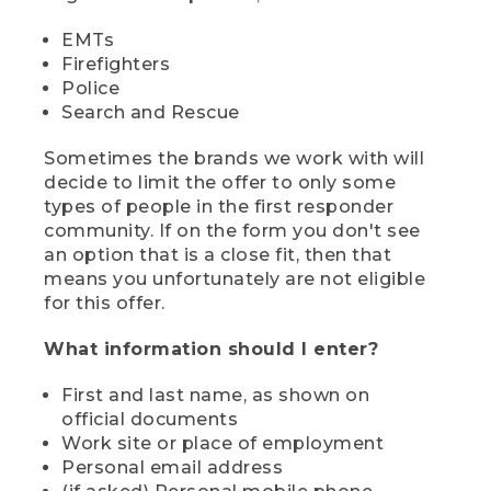
EMTs
Firefighters
Police
Search and Rescue
Sometimes the brands we work with will
decide to limit the offer to only some
types of people in the first responder
community. If on the form you don't see
an option that is a close fit, then that
means you unfortunately are not eligible
for this offer.
What information should I enter?
First and last name, as shown on
official documents
Work site or place of employment
Personal email address