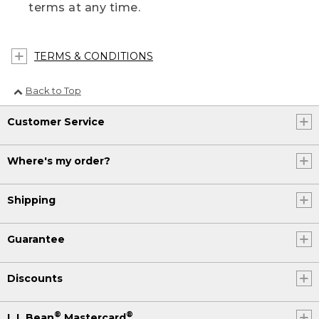
terms at any time.
TERMS & CONDITIONS
Back to Top
Customer Service
Where's my order?
Shipping
Guarantee
Discounts
®
®
L.L.Bean
Mastercard