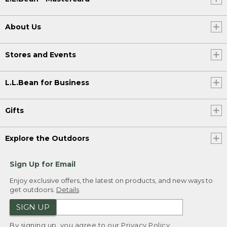
About Us
Stores and Events
L.L.Bean for Business
Gifts
Explore the Outdoors
Sign Up for Email
Enjoy exclusive offers, the latest on products, and new ways to
get outdoors.
Details
SIGN UP
By signing up, you agree to our
Privacy Policy