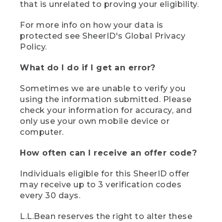
that is unrelated to proving your eligibility.
For more info on how your data is
protected see SheerID's Global Privacy
Policy.
What do I do if I get an error?
Sometimes we are unable to verify you
using the information submitted. Please
check your information for accuracy, and
only use your own mobile device or
computer.
How often can I receive an offer code?
Individuals eligible for this SheerID offer
may receive up to 3 verification codes
every 30 days.
L.L.Bean reserves the right to alter these