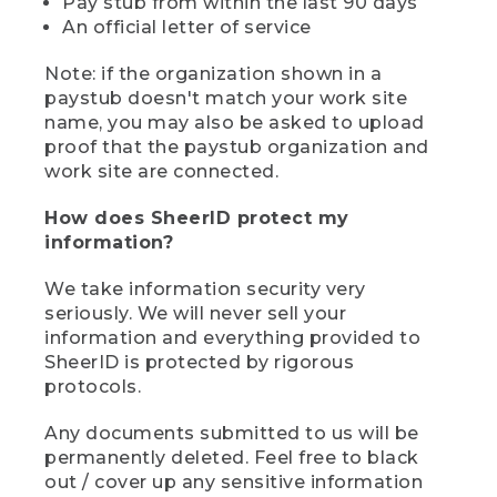
Pay stub from within the last 90 days
An official letter of service
Note: if the organization shown in a
paystub doesn't match your work site
name, you may also be asked to upload
proof that the paystub organization and
work site are connected.
How does SheerID protect my
information?
We take information security very
seriously. We will never sell your
information and everything provided to
SheerID is protected by rigorous
protocols.
Any documents submitted to us will be
permanently deleted. Feel free to black
out / cover up any sensitive information