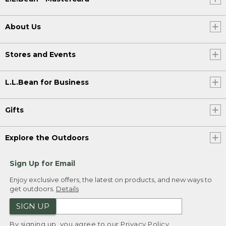
About Us
Stores and Events
L.L.Bean for Business
Gifts
Explore the Outdoors
Sign Up for Email
Enjoy exclusive offers, the latest on products, and new ways to
get outdoors.
Details
SIGN UP
By signing up, you agree to our
Privacy Policy