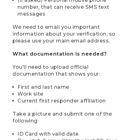
(if asked) Personal mobile phone
number, that can receive SMS text
messages
We need to email you important
information about your verification, so
please use your main email address.
What documentation is needed?
You'll need to upload official
documentation that shows your:
First and last name
Work site
Current first responder affiliation
Take a picture and submit one of the
following:
ID Card with valid date