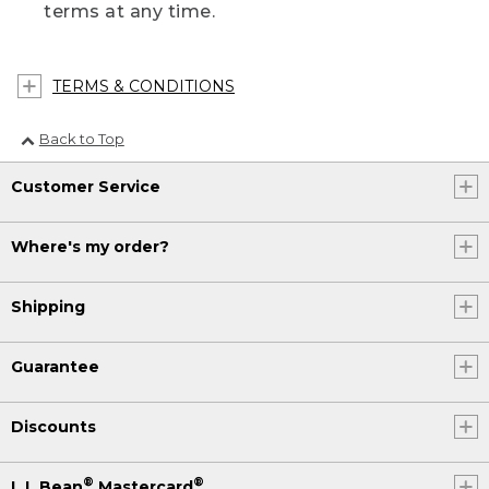
terms at any time.
TERMS & CONDITIONS
Back to Top
Customer Service
Where's my order?
Shipping
Guarantee
Discounts
®
®
L.L.Bean
Mastercard