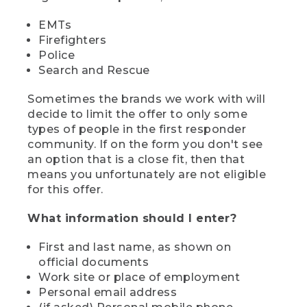
EMTs
Firefighters
Police
Search and Rescue
Sometimes the brands we work with will
decide to limit the offer to only some
types of people in the first responder
community. If on the form you don't see
an option that is a close fit, then that
means you unfortunately are not eligible
for this offer.
What information should I enter?
First and last name, as shown on
official documents
Work site or place of employment
Personal email address