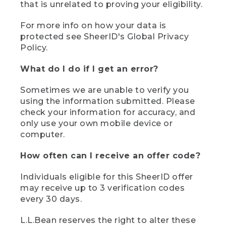
that is unrelated to proving your eligibility.
For more info on how your data is
protected see SheerID's Global Privacy
Policy.
What do I do if I get an error?
Sometimes we are unable to verify you
using the information submitted. Please
check your information for accuracy, and
only use your own mobile device or
computer.
How often can I receive an offer code?
Individuals eligible for this SheerID offer
may receive up to 3 verification codes
every 30 days.
L.L.Bean reserves the right to alter these