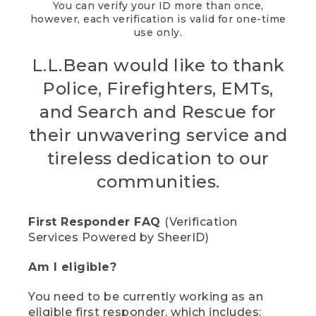
You can verify your ID more than once,
however, each verification is valid for one-time
use only.
L.L.Bean would like to thank
Police, Firefighters, EMTs,
and Search and Rescue for
their unwavering service and
tireless dedication to our
communities.
First Responder FAQ
(Verification
Services Powered by SheerID)
Am I eligible?
You need to be currently working as an
eligible first responder, which includes: