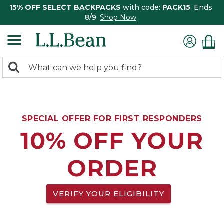
15% OFF SELECT BACKPACKS
with code:
PACK15
. Ends
8/9.
Shop Now
0
Search:
search
items
returned.
SPECIAL OFFER FOR FIRST RESPONDERS
10% OFF YOUR
ORDER
VERIFY YOUR ELIGIBILITY