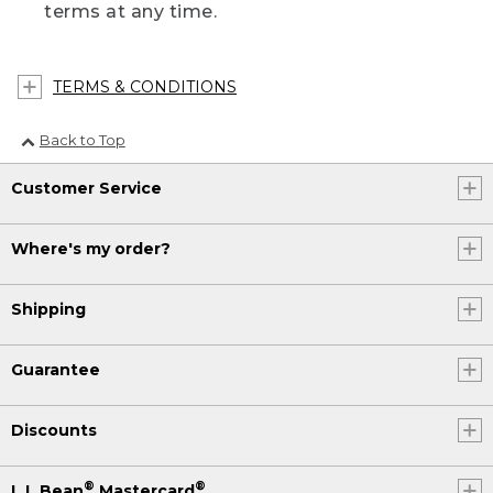
terms at any time.
TERMS & CONDITIONS
Back to Top
Customer Service
Where's my order?
Shipping
Guarantee
Discounts
®
®
L.L.Bean
Mastercard