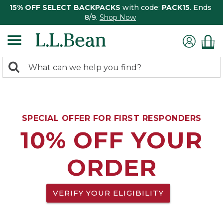
15% OFF SELECT BACKPACKS
with code:
PACK15
. Ends
8/9.
Shop Now
0
Search:
search
items
returned.
SPECIAL OFFER FOR FIRST RESPONDERS
10% OFF YOUR
ORDER
VERIFY YOUR ELIGIBILITY