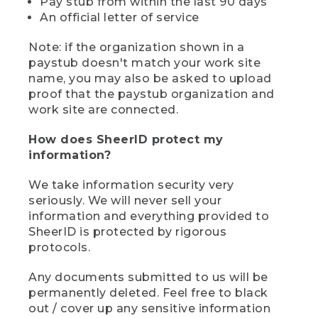
Pay stub from within the last 90 days
An official letter of service
Note: if the organization shown in a
paystub doesn't match your work site
name, you may also be asked to upload
proof that the paystub organization and
work site are connected.
How does SheerID protect my
information?
We take information security very
seriously. We will never sell your
information and everything provided to
SheerID is protected by rigorous
protocols.
Any documents submitted to us will be
permanently deleted. Feel free to black
out / cover up any sensitive information