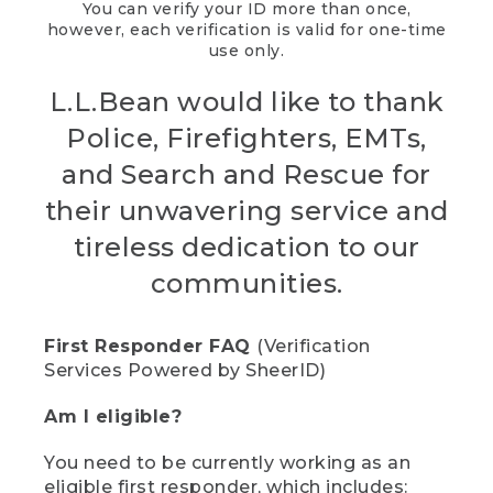
You can verify your ID more than once,
however, each verification is valid for one-time
use only.
L.L.Bean would like to thank
Police, Firefighters, EMTs,
and Search and Rescue for
their unwavering service and
tireless dedication to our
communities.
First Responder FAQ
(Verification
Services Powered by SheerID)
Am I eligible?
You need to be currently working as an
eligible first responder, which includes: