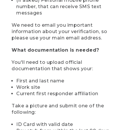
(if asked) Personal mobile phone
number, that can receive SMS text
messages
We need to email you important
information about your verification, so
please use your main email address.
What documentation is needed?
You'll need to upload official
documentation that shows your:
First and last name
Work site
Current first responder affiliation
Take a picture and submit one of the
following:
ID Card with valid date