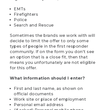
EMTs
Firefighters
Police
Search and Rescue
Sometimes the brands we work with will
decide to limit the offer to only some
types of people in the first responder
community. If on the form you don't see
an option that is a close fit, then that
means you unfortunately are not eligible
for this offer.
What information should I enter?
First and last name, as shown on
official documents
Work site or place of employment
Personal email address