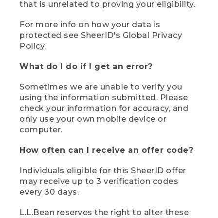
that is unrelated to proving your eligibility.
For more info on how your data is
protected see SheerID's Global Privacy
Policy.
What do I do if I get an error?
Sometimes we are unable to verify you
using the information submitted. Please
check your information for accuracy, and
only use your own mobile device or
computer.
How often can I receive an offer code?
Individuals eligible for this SheerID offer
may receive up to 3 verification codes
every 30 days.
L.L.Bean reserves the right to alter these