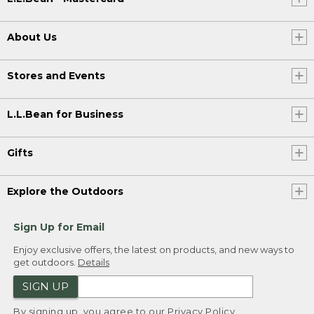
About Us
Stores and Events
L.L.Bean for Business
Gifts
Explore the Outdoors
Sign Up for Email
Enjoy exclusive offers, the latest on products, and new ways to
get outdoors.
Details
SIGN UP
By signing up, you agree to our
Privacy Policy