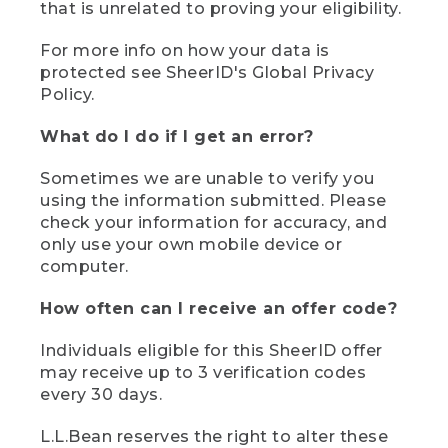
that is unrelated to proving your eligibility.
For more info on how your data is
protected see SheerID's Global Privacy
Policy.
What do I do if I get an error?
Sometimes we are unable to verify you
using the information submitted. Please
check your information for accuracy, and
only use your own mobile device or
computer.
How often can I receive an offer code?
Individuals eligible for this SheerID offer
may receive up to 3 verification codes
every 30 days.
L.L.Bean reserves the right to alter these