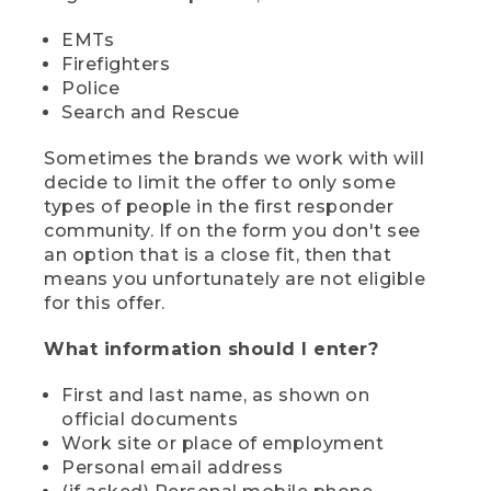
EMTs
Firefighters
Police
Search and Rescue
Sometimes the brands we work with will
decide to limit the offer to only some
types of people in the first responder
community. If on the form you don't see
an option that is a close fit, then that
means you unfortunately are not eligible
for this offer.
What information should I enter?
First and last name, as shown on
official documents
Work site or place of employment
Personal email address