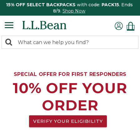
15% OFF SELECT BACKPACKS
with code:
PACK15
. Ends
8/9.
Shop Now
0
Search:
search
items
returned.
SPECIAL OFFER FOR FIRST RESPONDERS
10% OFF YOUR
ORDER
VERIFY YOUR ELIGIBILITY