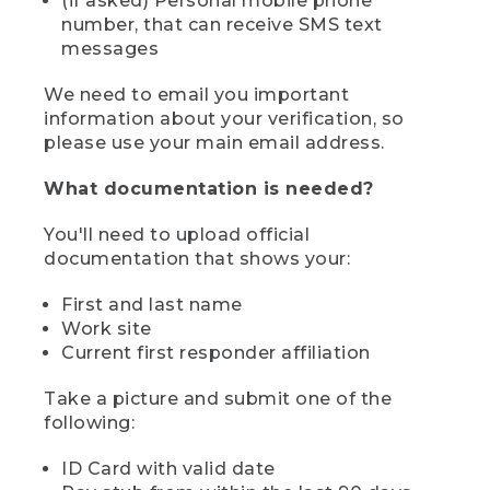
(if asked) Personal mobile phone
number, that can receive SMS text
messages
We need to email you important
information about your verification, so
please use your main email address.
What documentation is needed?
You'll need to upload official
documentation that shows your:
First and last name
Work site
Current first responder affiliation
Take a picture and submit one of the
following:
ID Card with valid date