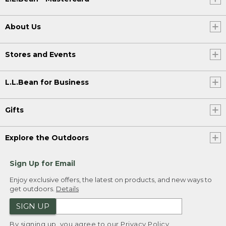
About Us
Stores and Events
L.L.Bean for Business
Gifts
Explore the Outdoors
Sign Up for Email
Enjoy exclusive offers, the latest on products, and new ways to
get outdoors.
Details
SIGN UP
By signing up, you agree to our
Privacy Policy