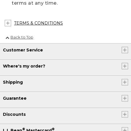
terms at any time.
TERMS & CONDITIONS
Back to Top
Customer Service
Where's my order?
Shipping
Guarantee
Discounts
®
®
L.L.Bean
Mastercard