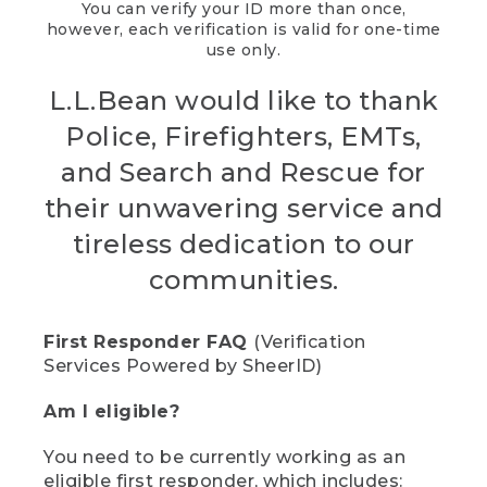
You can verify your ID more than once,
however, each verification is valid for one-time
use only.
L.L.Bean would like to thank
Police, Firefighters, EMTs,
and Search and Rescue for
their unwavering service and
tireless dedication to our
communities.
First Responder FAQ
(Verification
Services Powered by SheerID)
Am I eligible?
You need to be currently working as an
eligible first responder, which includes: