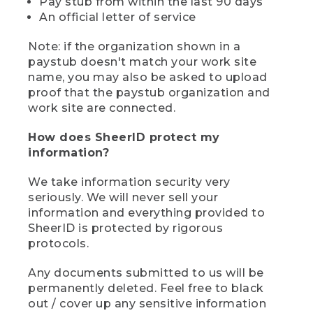
Pay stub from within the last 90 days
An official letter of service
Note: if the organization shown in a
paystub doesn't match your work site
name, you may also be asked to upload
proof that the paystub organization and
work site are connected.
How does SheerID protect my
information?
We take information security very
seriously. We will never sell your
information and everything provided to
SheerID is protected by rigorous
protocols.
Any documents submitted to us will be
permanently deleted. Feel free to black
out / cover up any sensitive information