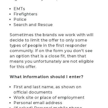
EMTs
Firefighters
Police
Search and Rescue
Sometimes the brands we work with will
decide to limit the offer to only some
types of people in the first responder
community. If on the form you don't see
an option that is a close fit, then that
means you unfortunately are not eligible
for this offer.
What information should I enter?
First and last name, as shown on
official documents
Work site or place of employment
Personal email address