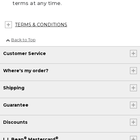
terms at any time.
TERMS & CONDITIONS
Back to Top
Customer Service
Where's my order?
Shipping
Guarantee
Discounts
®
®
L.L.Bean
Mastercard