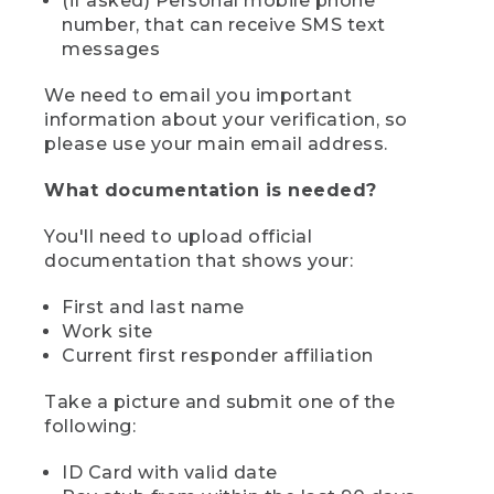
(if asked) Personal mobile phone
number, that can receive SMS text
messages
We need to email you important
information about your verification, so
please use your main email address.
What documentation is needed?
You'll need to upload official
documentation that shows your:
First and last name
Work site
Current first responder affiliation
Take a picture and submit one of the
following:
ID Card with valid date