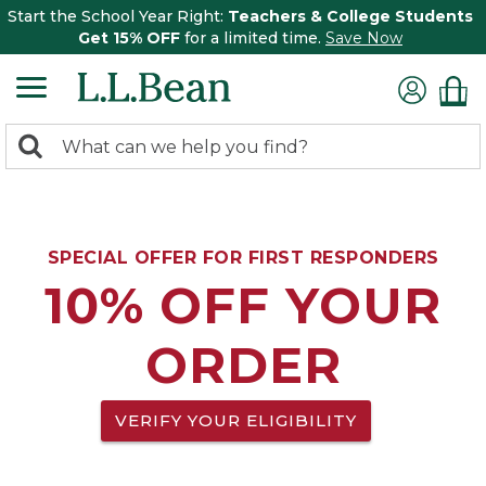
Start the School Year Right:
Teachers & College Students
Get 15% OFF
for a limited time.
Save Now
0
Search:
search
items
returned.
SPECIAL OFFER FOR FIRST RESPONDERS
10% OFF YOUR
ORDER
VERIFY YOUR ELIGIBILITY