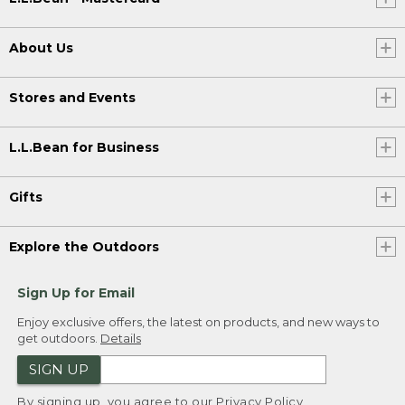
About Us
Stores and Events
L.L.Bean for Business
Gifts
Explore the Outdoors
Sign Up for Email
Enjoy exclusive offers, the latest on products, and new ways to
get outdoors.
Details
SIGN UP
By signing up, you agree to our
Privacy Policy