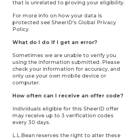
that is unrelated to proving your eligibility.
For more info on how your data is
protected see SheerID's Global Privacy
Policy.
What do I do if I get an error?
Sometimes we are unable to verify you
using the information submitted. Please
check your information for accuracy, and
only use your own mobile device or
computer.
How often can I receive an offer code?
Individuals eligible for this SheerID offer
may receive up to 3 verification codes
every 30 days.
L.L.Bean reserves the right to alter these