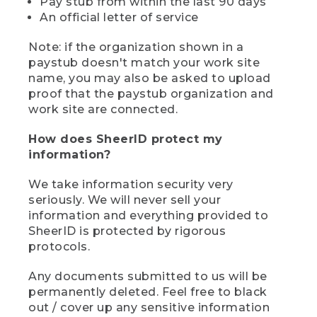
Pay stub from within the last 90 days
An official letter of service
Note: if the organization shown in a
paystub doesn't match your work site
name, you may also be asked to upload
proof that the paystub organization and
work site are connected.
How does SheerID protect my
information?
We take information security very
seriously. We will never sell your
information and everything provided to
SheerID is protected by rigorous
protocols.
Any documents submitted to us will be
permanently deleted. Feel free to black
out / cover up any sensitive information