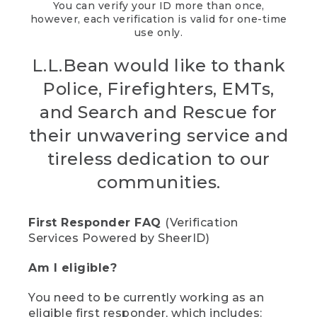
You can verify your ID more than once,
however, each verification is valid for one-time
use only.
L.L.Bean would like to thank
Police, Firefighters, EMTs,
and Search and Rescue for
their unwavering service and
tireless dedication to our
communities.
First Responder FAQ
(Verification
Services Powered by SheerID)
Am I eligible?
You need to be currently working as an
eligible first responder, which includes: