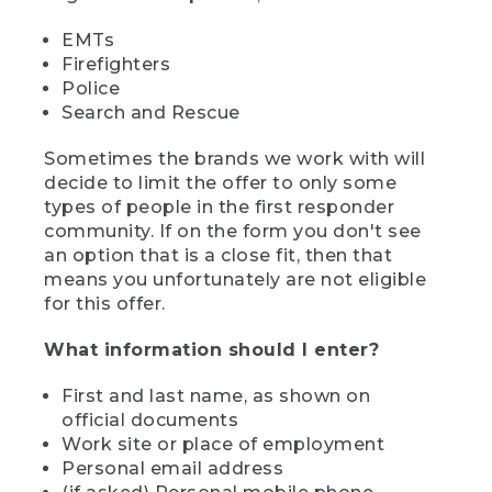
EMTs
Firefighters
Police
Search and Rescue
Sometimes the brands we work with will
decide to limit the offer to only some
types of people in the first responder
community. If on the form you don't see
an option that is a close fit, then that
means you unfortunately are not eligible
for this offer.
What information should I enter?
First and last name, as shown on
official documents
Work site or place of employment
Personal email address