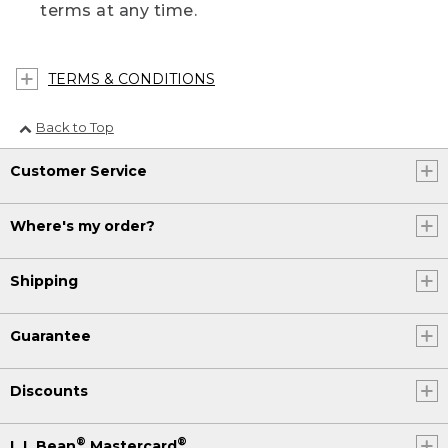
terms at any time.
TERMS & CONDITIONS
Back to Top
Customer Service
Where's my order?
Shipping
Guarantee
Discounts
®
®
L.L.Bean
Mastercard