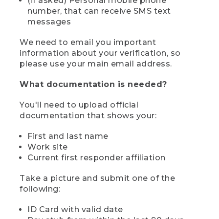
(if asked) Personal mobile phone
number, that can receive SMS text
messages
We need to email you important
information about your verification, so
please use your main email address.
What documentation is needed?
You'll need to upload official
documentation that shows your:
First and last name
Work site
Current first responder affiliation
Take a picture and submit one of the
following:
ID Card with valid date