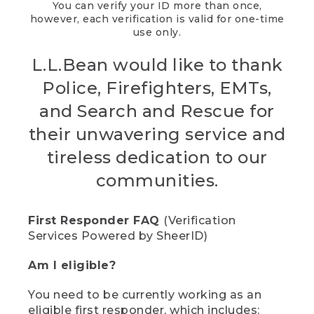
You can verify your ID more than once,
however, each verification is valid for one-time
use only.
L.L.Bean would like to thank
Police, Firefighters, EMTs,
and Search and Rescue for
their unwavering service and
tireless dedication to our
communities.
First Responder FAQ
(Verification
Services Powered by SheerID)
Am I eligible?
You need to be currently working as an
eligible first responder, which includes: