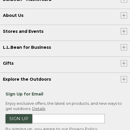
About Us
Stores and Events
L.L.Bean for Business
Gifts
Explore the Outdoors
Sign Up for Email
Enjoy exclusive offers, the latest on products, and new ways to
get outdoors.
Details
SIGN UP
By signing up, you agree to our
Privacy Policy