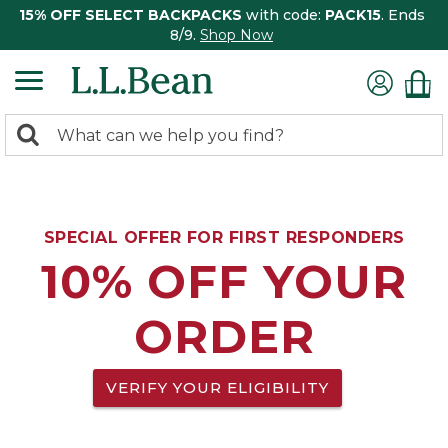
15% OFF SELECT BACKPACKS
with code:
PACK15
. Ends
8/9.
Shop Now
0
Search:
search
items
returned.
SPECIAL OFFER FOR FIRST RESPONDERS
10% OFF YOUR
ORDER
VERIFY YOUR ELIGIBILITY