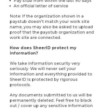
Pay stub from within the last 90 days
An official letter of service
Note: if the organization shown in a
paystub doesn't match your work site
name, you may also be asked to upload
proof that the paystub organization and
work site are connected.
How does SheerID protect my
information?
We take information security very
seriously. We will never sell your
information and everything provided to
SheerID is protected by rigorous
protocols.
Any documents submitted to us will be
permanently deleted. Feel free to black
out / cover up any sensitive information