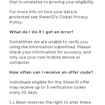
that is unrelated to proving your eligibility.
For more info on how your data is
protected see SheerID's Global Privacy
Policy.
What do I do if I get an error?
Sometimes we are unable to verify you
using the information submitted. Please
check your information for accuracy, and
only use your own mobile device or
computer.
How often can I receive an offer code?
Individuals eligible for this SheerID offer
may receive up to 3 verification codes
every 30 days.
L.L.Bean reserves the right to alter these