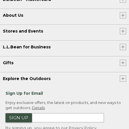
About Us
Stores and Events
L.L.Bean for Business
Gifts
Explore the Outdoors
Sign Up for Email
Enjoy exclusive offers, the latest on products, and new ways to
get outdoors.
Details
SIGN UP
By signing up, you agree to our
Privacy Policy