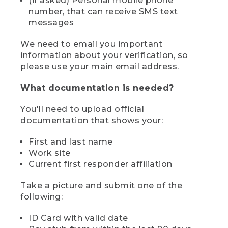
(if asked) Personal mobile phone
number, that can receive SMS text
messages
We need to email you important
information about your verification, so
please use your main email address.
What documentation is needed?
You'll need to upload official
documentation that shows your:
First and last name
Work site
Current first responder affiliation
Take a picture and submit one of the
following:
ID Card with valid date