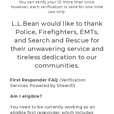
You can verify your ID more than once,
however, each verification is valid for one-time
use only.
L.L.Bean would like to thank
Police, Firefighters, EMTs,
and Search and Rescue for
their unwavering service and
tireless dedication to our
communities.
First Responder FAQ
(Verification
Services Powered by SheerID)
Am I eligible?
You need to be currently working as an
eligible first responder, which includes: