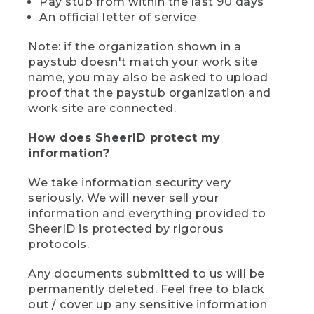
Pay stub from within the last 90 days
An official letter of service
Note: if the organization shown in a
paystub doesn't match your work site
name, you may also be asked to upload
proof that the paystub organization and
work site are connected.
How does SheerID protect my
information?
We take information security very
seriously. We will never sell your
information and everything provided to
SheerID is protected by rigorous
protocols.
Any documents submitted to us will be
permanently deleted. Feel free to black
out / cover up any sensitive information