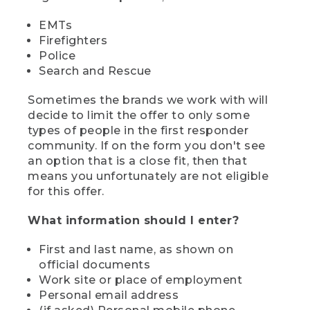
EMTs
Firefighters
Police
Search and Rescue
Sometimes the brands we work with will
decide to limit the offer to only some
types of people in the first responder
community. If on the form you don't see
an option that is a close fit, then that
means you unfortunately are not eligible
for this offer.
What information should I enter?
First and last name, as shown on
official documents
Work site or place of employment
Personal email address