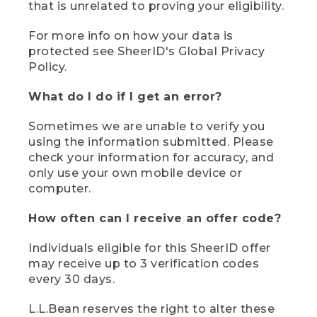
that is unrelated to proving your eligibility.
For more info on how your data is
protected see SheerID's Global Privacy
Policy.
What do I do if I get an error?
Sometimes we are unable to verify you
using the information submitted. Please
check your information for accuracy, and
only use your own mobile device or
computer.
How often can I receive an offer code?
Individuals eligible for this SheerID offer
may receive up to 3 verification codes
every 30 days.
L.L.Bean reserves the right to alter these