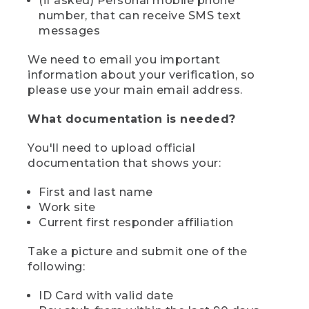
(if asked) Personal mobile phone
number, that can receive SMS text
messages
We need to email you important
information about your verification, so
please use your main email address.
What documentation is needed?
You'll need to upload official
documentation that shows your:
First and last name
Work site
Current first responder affiliation
Take a picture and submit one of the
following:
ID Card with valid date