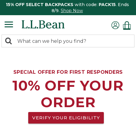
15% OFF SELECT BACKPACKS
with code:
PACK15
. Ends
8/9.
Shop Now
0
Search:
search
items
returned.
SPECIAL OFFER FOR FIRST RESPONDERS
10% OFF YOUR
ORDER
VERIFY YOUR ELIGIBILITY