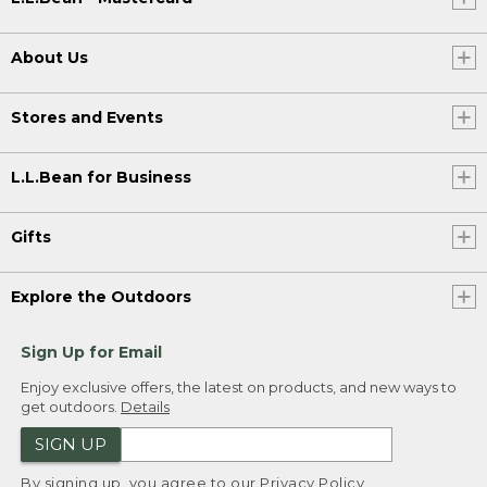
About Us
Stores and Events
L.L.Bean for Business
Gifts
Explore the Outdoors
Sign Up for Email
Enjoy exclusive offers, the latest on products, and new ways to
get outdoors.
Details
SIGN UP
By signing up, you agree to our
Privacy Policy