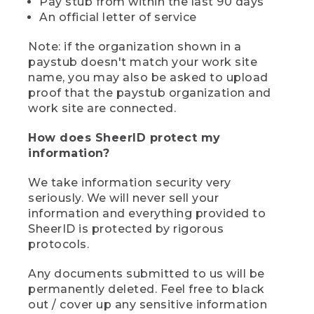
Pay stub from within the last 90 days
An official letter of service
Note: if the organization shown in a
paystub doesn't match your work site
name, you may also be asked to upload
proof that the paystub organization and
work site are connected.
How does SheerID protect my
information?
We take information security very
seriously. We will never sell your
information and everything provided to
SheerID is protected by rigorous
protocols.
Any documents submitted to us will be
permanently deleted. Feel free to black
out / cover up any sensitive information