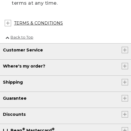
terms at any time.
TERMS & CONDITIONS
Back to Top
Customer Service
Where's my order?
Shipping
Guarantee
Discounts
®
®
L.L.Bean
Mastercard