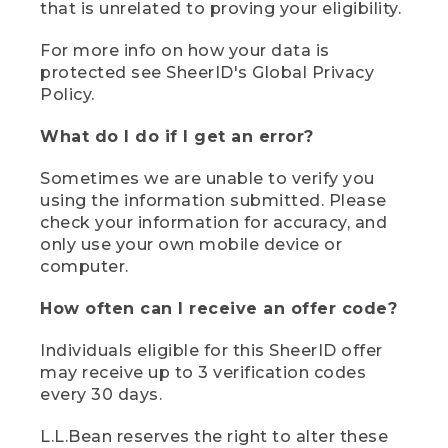
that is unrelated to proving your eligibility.
For more info on how your data is
protected see SheerID's Global Privacy
Policy.
What do I do if I get an error?
Sometimes we are unable to verify you
using the information submitted. Please
check your information for accuracy, and
only use your own mobile device or
computer.
How often can I receive an offer code?
Individuals eligible for this SheerID offer
may receive up to 3 verification codes
every 30 days.
L.L.Bean reserves the right to alter these