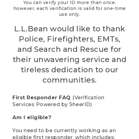
You can verify your ID more than once,
however, each verification is valid for one-time
use only.
L.L.Bean would like to thank
Police, Firefighters, EMTs,
and Search and Rescue for
their unwavering service and
tireless dedication to our
communities.
First Responder FAQ
(Verification
Services Powered by SheerID)
Am I eligible?
You need to be currently working as an
eligible first responder, which includes: