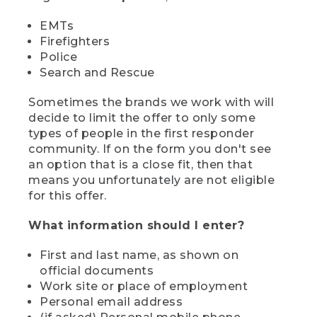
EMTs
Firefighters
Police
Search and Rescue
Sometimes the brands we work with will
decide to limit the offer to only some
types of people in the first responder
community. If on the form you don't see
an option that is a close fit, then that
means you unfortunately are not eligible
for this offer.
What information should I enter?
First and last name, as shown on
official documents
Work site or place of employment
Personal email address