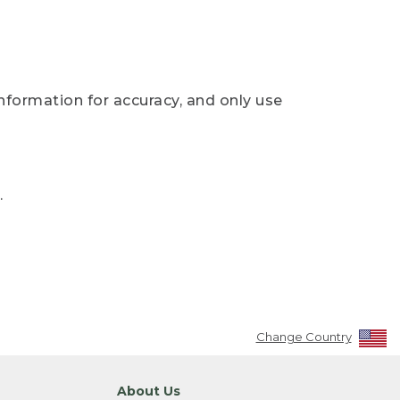
nformation for accuracy, and only use
.
Change Country
About Us