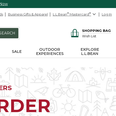
 Now
ds
Business Gifts & Apparel
L.L.Bean
®
Mastercard
®
Log In
SHOPPING BAG
SEARCH
Wish List
OUTDOOR
EXPLORE
SALE
EXPERIENCES
L.L.BEAN
ERS
ORDER