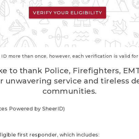
VERIFY YOUR ELIGIBILITY
 ID more than once, however, each verification is valid fo
ke to thank Police, Firefighters, EM
r unwavering service and tireless d
communities.
vices Powered by SheerID)
igible first responder, which includes: