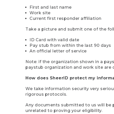
First and last name
Work site
Current first responder affiliation
Take a picture and submit one of the fol
ID Card with valid date
Pay stub from within the last 90 days
An official letter of service
Note: if the organization shown in a pa
paystub organization and work site are 
How does SheerID protect my informa
We take information security very seriou
rigorous protocols.
Any documents submitted to us will be pe
unrelated to proving your eligibility.