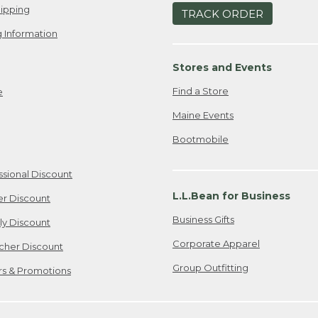
ipping
TRACK ORDER
 Information
Stores and Events
Find a Store
e
Maine Events
Bootmobile
ssional Discount
L.L.Bean for Business
er Discount
Business Gifts
ily Discount
Corporate Apparel
cher Discount
Group Outfitting
ers & Promotions