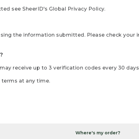
ted see SheerID's Global Privacy Policy.
sing the information submitted. Please check your i
?
r may receive up to 3 verification codes every 30 days
e terms at any time.
Where's my order?