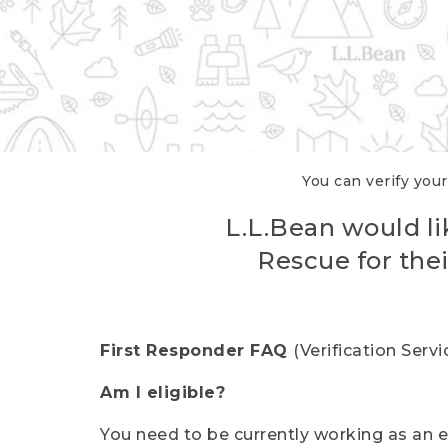
You can verify your
L.L.Bean would li
Rescue for thei
First Responder FAQ
(Verification Ser
Am I eligible?
You need to be currently working as an el