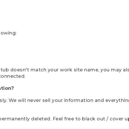
lowing:
ystub doesn't match your work site name, you may al
connected.
tion?
sly. We will never sell your information and everythi
rmanently deleted. Feel free to black out / cover up