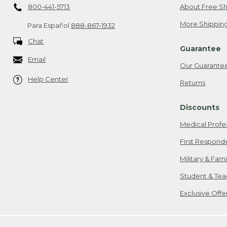
800-441-5713
About Free Sh
More Shipping
Para Español
888-867-1932
Chat
Guarantee
Email
Our Guarante
Help Center
Returns
Discounts
Medical Profe
First Respond
Military & Fam
Student & Tea
Exclusive Off