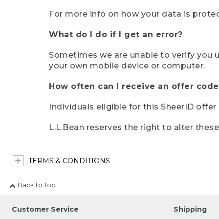
For more info on how your data is protec
What do I do if I get an error?
Sometimes we are unable to verify you u
your own mobile device or computer.
How often can I receive an offer code
Individuals eligible for this SheerID offe
L.L.Bean reserves the right to alter thes
TERMS & CONDITIONS
Back to Top
Customer Service
Shipping