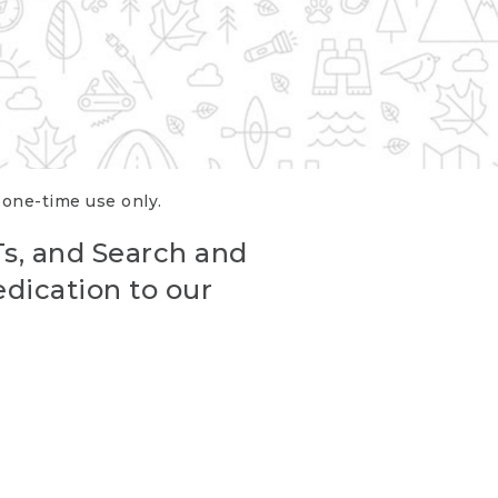
r one-time use only.
Ts, and Search and
edication to our