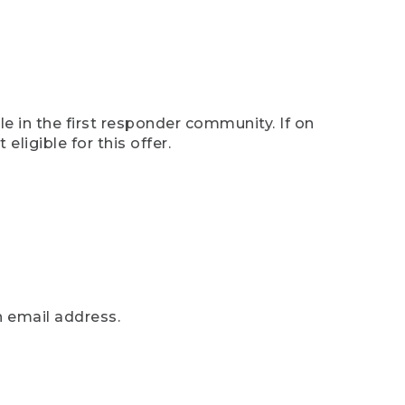
e in the first responder community. If on
eligible for this offer.
n email address.