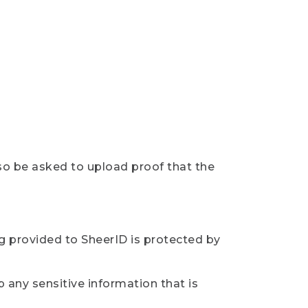
so be asked to upload proof that the
ng provided to SheerID is protected by
 any sensitive information that is