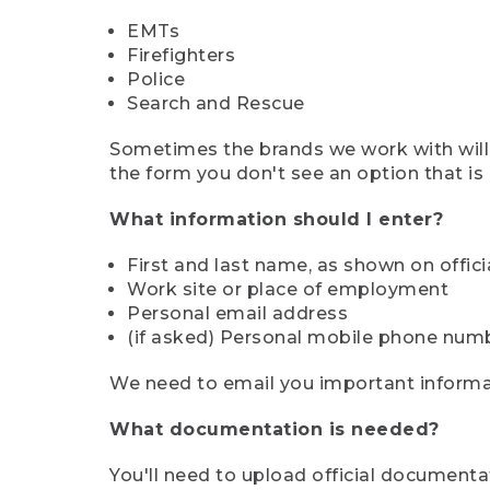
EMTs
Firefighters
Police
Search and Rescue
Sometimes the brands we work with will d
the form you don't see an option that is a
What information should I enter?
First and last name, as shown on offi
Work site or place of employment
Personal email address
(if asked) Personal mobile phone num
We need to email you important informat
What documentation is needed?
You'll need to upload official documenta