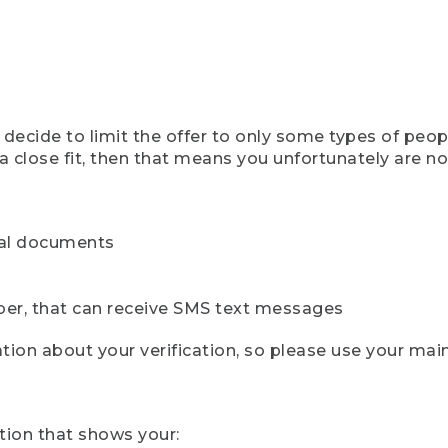
ecide to limit the offer to only some types of peopl
 close fit, then that means you unfortunately are not 
cial documents
ber, that can receive SMS text messages
ion about your verification, so please use your mai
tion that shows your: