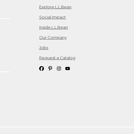
Explore L.L.Bean
Social Impact
Inside L.L.Bean
Our Company
Jobs
Request a Catalog