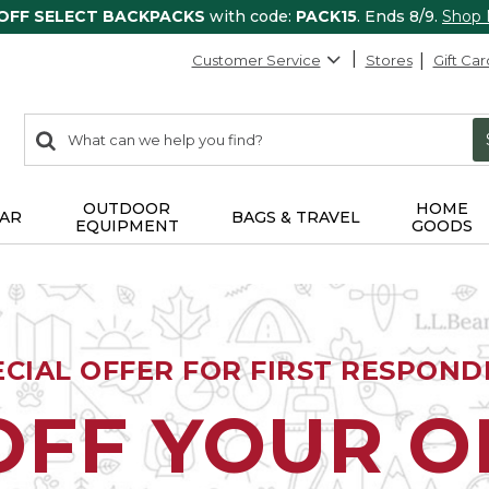
 OFF SELECT BACKPACKS
with code:
PACK15
. Ends 8/9.
Shop
Customer Service
Stores
Gift Car
0
Search:
search
items
returned.
OUTDOOR
HOME
AR
BAGS & TRAVEL
EQUIPMENT
GOODS
ECIAL OFFER FOR FIRST RESPOND
OFF YOUR 