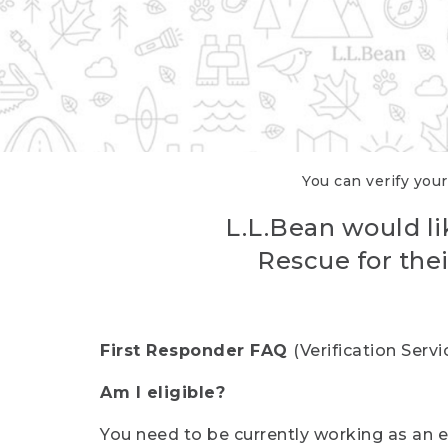
You can verify your
L.L.Bean would li
Rescue for thei
First Responder FAQ
(Verification Ser
Am I eligible?
You need to be currently working as an el