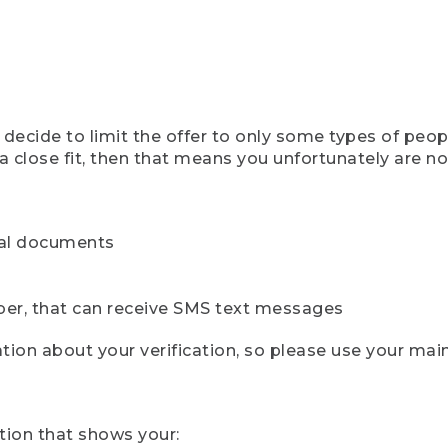
ecide to limit the offer to only some types of peopl
 close fit, then that means you unfortunately are not 
cial documents
ber, that can receive SMS text messages
ion about your verification, so please use your mai
tion that shows your: