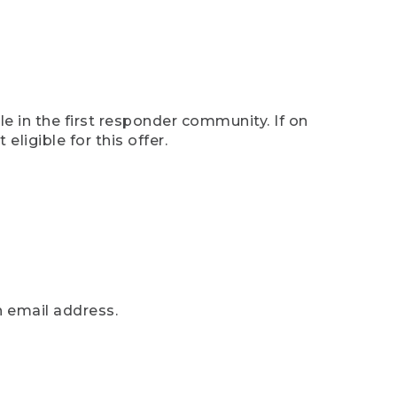
e in the first responder community. If on
eligible for this offer.
n email address.