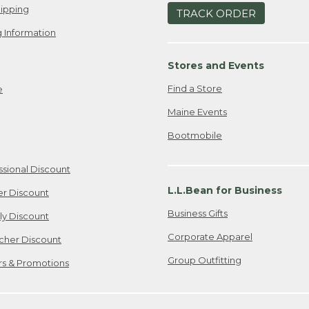
ipping
TRACK ORDER
 Information
Stores and Events
Find a Store
e
Maine Events
Bootmobile
ssional Discount
L.L.Bean for Business
er Discount
Business Gifts
ily Discount
Corporate Apparel
cher Discount
Group Outfitting
ers & Promotions