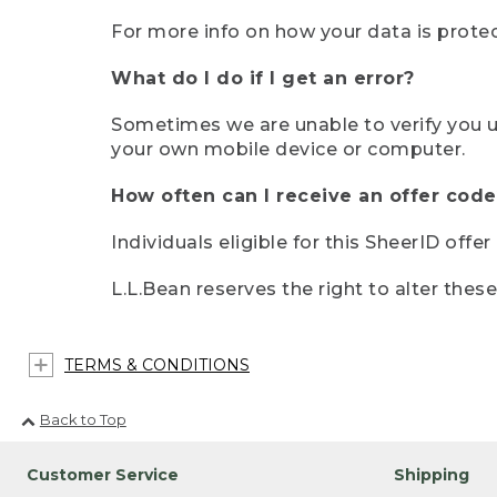
For more info on how your data is protec
What do I do if I get an error?
Sometimes we are unable to verify you u
your own mobile device or computer.
How often can I receive an offer code
Individuals eligible for this SheerID offe
L.L.Bean reserves the right to alter thes
TERMS & CONDITIONS
Back to Top
Customer Service
Shipping