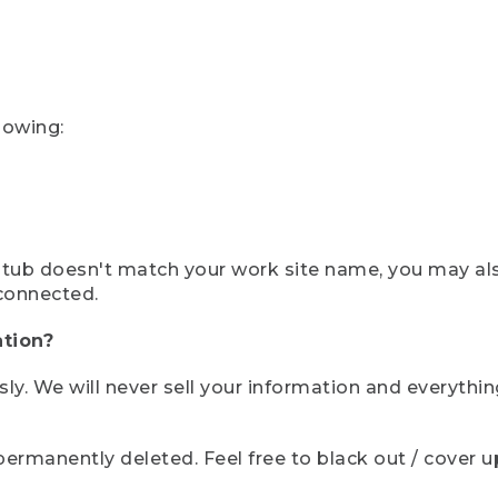
lowing:
ystub doesn't match your work site name, you may al
connected.
tion?
sly. We will never sell your information and everythi
rmanently deleted. Feel free to black out / cover up