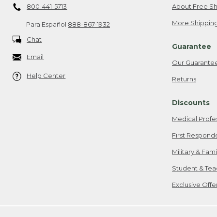
800-441-5713
About Free Sh
More Shipping
Para Español
888-867-1932
Chat
Guarantee
Email
Our Guarante
Help Center
Returns
Discounts
Medical Profe
First Respond
Military & Fam
Student & Tea
Exclusive Off