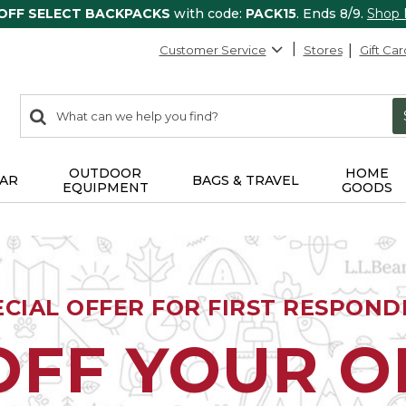
 OFF SELECT BACKPACKS
with code:
PACK15
. Ends 8/9.
Shop
Customer Service
Stores
Gift Car
0
Search:
search
items
returned.
OUTDOOR
HOME
AR
BAGS & TRAVEL
EQUIPMENT
GOODS
ECIAL OFFER FOR FIRST RESPOND
OFF YOUR 