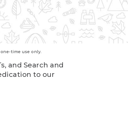
r one-time use only.
Ts, and Search and
edication to our