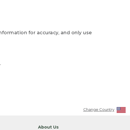
nformation for accuracy, and only use
.
Change Country
About Us