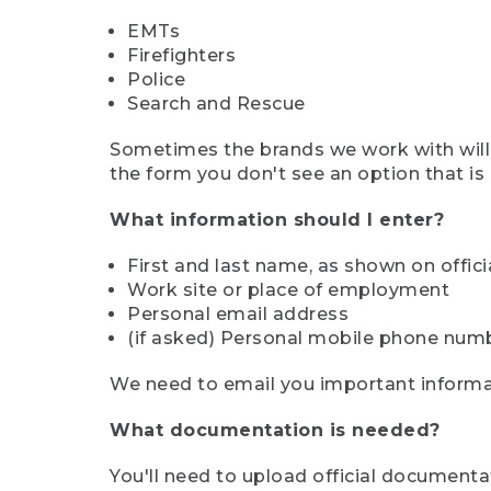
EMTs
Firefighters
Police
Search and Rescue
Sometimes the brands we work with will d
the form you don't see an option that is a
What information should I enter?
First and last name, as shown on offi
Work site or place of employment
Personal email address
(if asked) Personal mobile phone num
We need to email you important informat
What documentation is needed?
You'll need to upload official documenta