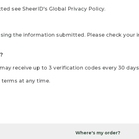
ted see SheerID's Global Privacy Policy.
sing the information submitted. Please check your i
?
r may receive up to 3 verification codes every 30 days
e terms at any time.
Where's my order?