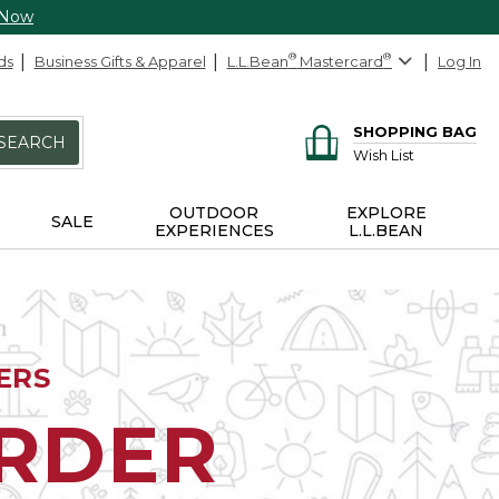
 Now
ds
Business Gifts & Apparel
L.L.Bean
®
Mastercard
®
Log In
SHOPPING BAG
SEARCH
Wish List
OUTDOOR
EXPLORE
SALE
EXPERIENCES
L.L.BEAN
ERS
ORDER