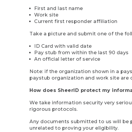
First and last name
Work site
Current first responder affiliation
Take a picture and submit one of the fol
ID Card with valid date
Pay stub from within the last 90 days
An official letter of service
Note: if the organization shown in a pa
paystub organization and work site are 
How does SheerID protect my informa
We take information security very seriou
rigorous protocols.
Any documents submitted to us will be pe
unrelated to proving your eligibility.