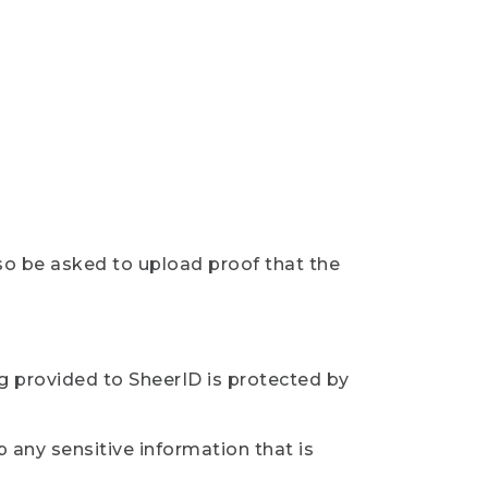
so be asked to upload proof that the
ng provided to SheerID is protected by
 any sensitive information that is