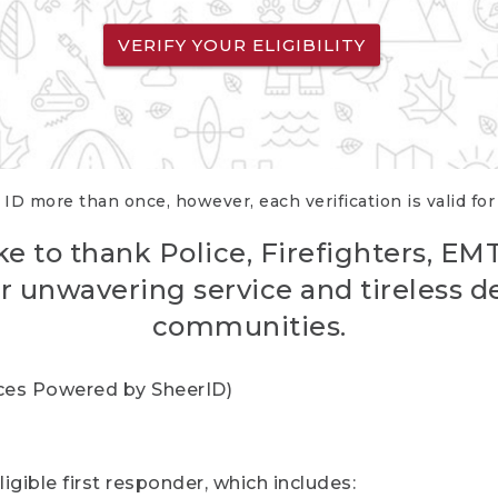
VERIFY YOUR ELIGIBILITY
 ID more than once, however, each verification is valid fo
ke to thank Police, Firefighters, EM
r unwavering service and tireless d
communities.
vices Powered by SheerID)
igible first responder, which includes: