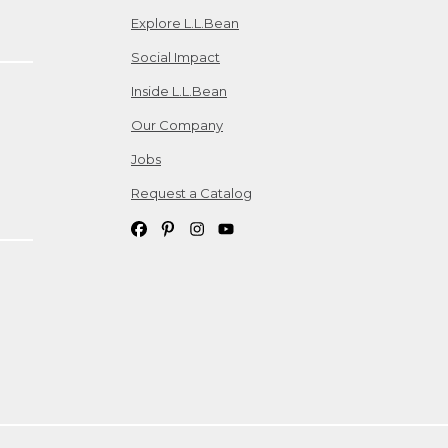
Explore L.L.Bean
Social Impact
Inside L.L.Bean
Our Company
Jobs
Request a Catalog