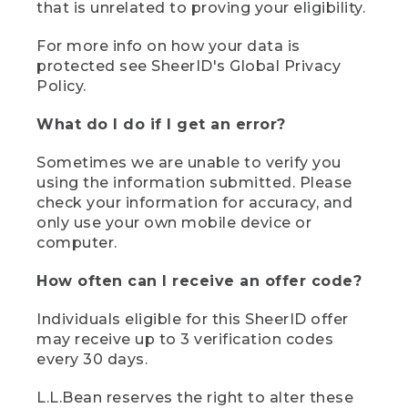
that is unrelated to proving your eligibility.
For more info on how your data is
protected see SheerID's Global Privacy
Policy.
What do I do if I get an error?
Sometimes we are unable to verify you
using the information submitted. Please
check your information for accuracy, and
only use your own mobile device or
computer.
How often can I receive an offer code?
Individuals eligible for this SheerID offer
may receive up to 3 verification codes
every 30 days.
L.L.Bean reserves the right to alter these