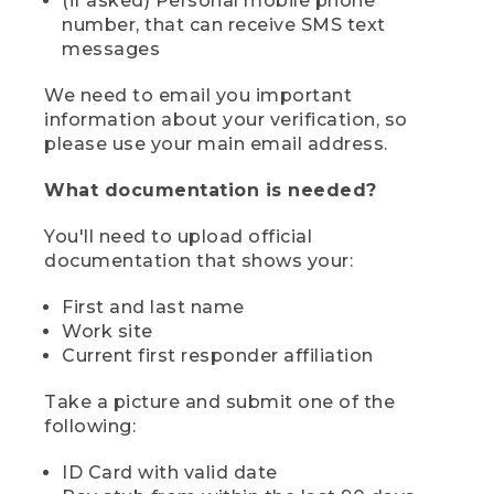
(if asked) Personal mobile phone
number, that can receive SMS text
messages
We need to email you important
information about your verification, so
please use your main email address.
What documentation is needed?
You'll need to upload official
documentation that shows your:
First and last name
Work site
Current first responder affiliation
Take a picture and submit one of the
following:
ID Card with valid date