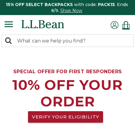
15% OFF SELECT BACKPACKS
with code:
PACK15
. Ends
8/9.
Shop Now
0
Search:
search
items
returned.
SPECIAL OFFER FOR FIRST RESPONDERS
10% OFF YOUR
ORDER
VERIFY YOUR ELIGIBILITY