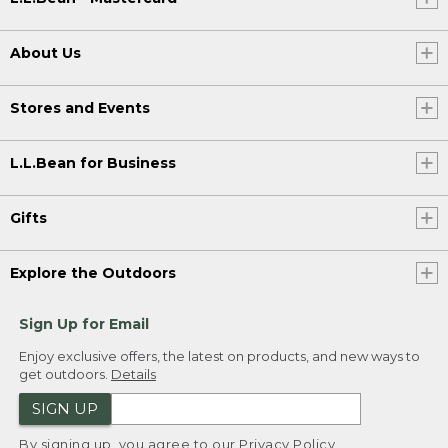
About Us
Stores and Events
L.L.Bean for Business
Gifts
Explore the Outdoors
Sign Up for Email
Enjoy exclusive offers, the latest on products, and new ways to
get outdoors.
Details
SIGN UP
By signing up, you agree to our
Privacy Policy