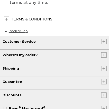
terms at any time.
TERMS & CONDITIONS
Back to Top
Customer Service
Where's my order?
Shipping
Guarantee
Discounts
®
®
L.L.Bean
Mastercard