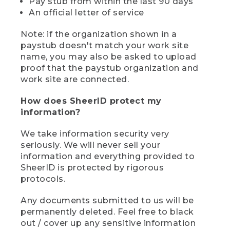
Pay stub from within the last 90 days
An official letter of service
Note: if the organization shown in a
paystub doesn't match your work site
name, you may also be asked to upload
proof that the paystub organization and
work site are connected.
How does SheerID protect my
information?
We take information security very
seriously. We will never sell your
information and everything provided to
SheerID is protected by rigorous
protocols.
Any documents submitted to us will be
permanently deleted. Feel free to black
out / cover up any sensitive information