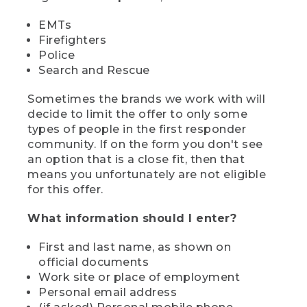
EMTs
Firefighters
Police
Search and Rescue
Sometimes the brands we work with will
decide to limit the offer to only some
types of people in the first responder
community. If on the form you don't see
an option that is a close fit, then that
means you unfortunately are not eligible
for this offer.
What information should I enter?
First and last name, as shown on
official documents
Work site or place of employment
Personal email address