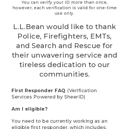
You can verify your ID more than once,
however, each verification is valid for one-time
use only.
L.L.Bean would like to thank
Police, Firefighters, EMTs,
and Search and Rescue for
their unwavering service and
tireless dedication to our
communities.
First Responder FAQ
(Verification
Services Powered by SheerID)
Am I eligible?
You need to be currently working as an
eligible first responder, which includes: