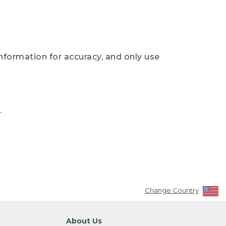
nformation for accuracy, and only use
.
Change Country
About Us