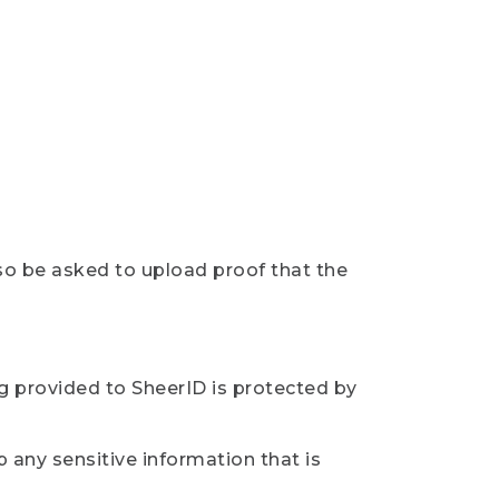
so be asked to upload proof that the
ng provided to SheerID is protected by
 any sensitive information that is