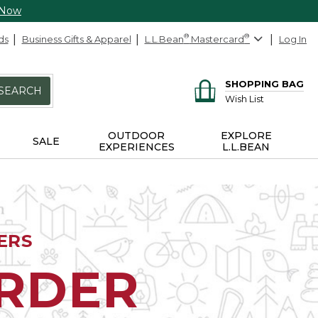
 Now
ds
Business Gifts & Apparel
L.L.Bean
®
Mastercard
®
Log In
SHOPPING BAG
SEARCH
Wish List
OUTDOOR
EXPLORE
SALE
EXPERIENCES
L.L.BEAN
ERS
ORDER