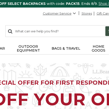
 OFF SELECT BACKPACKS
with code:
PACK15
. Ends 8/9.
Shop
Customer Service
Stores
Gift Car
0
Search:
search
items
returned.
OUTDOOR
HOME
AR
BAGS & TRAVEL
EQUIPMENT
GOODS
ECIAL OFFER FOR FIRST RESPOND
OFF YOUR 