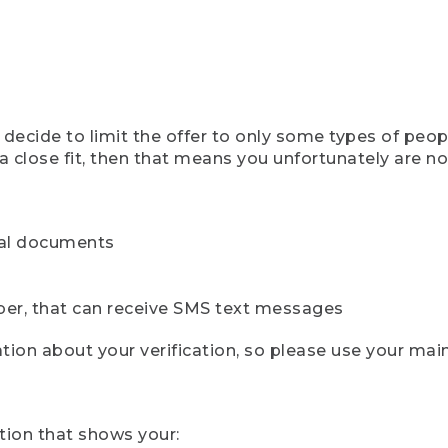
ecide to limit the offer to only some types of peopl
 close fit, then that means you unfortunately are not 
cial documents
ber, that can receive SMS text messages
ion about your verification, so please use your mai
tion that shows your: