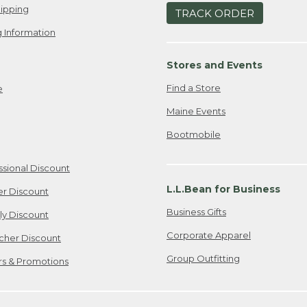
ipping
TRACK ORDER
 Information
Stores and Events
Find a Store
e
Maine Events
Bootmobile
ssional Discount
L.L.Bean for Business
er Discount
Business Gifts
ily Discount
Corporate Apparel
cher Discount
Group Outfitting
ers & Promotions