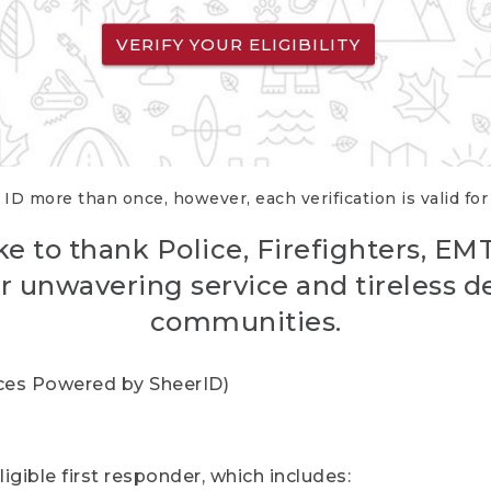
VERIFY YOUR ELIGIBILITY
 ID more than once, however, each verification is valid fo
ke to thank Police, Firefighters, EM
r unwavering service and tireless d
communities.
vices Powered by SheerID)
igible first responder, which includes: