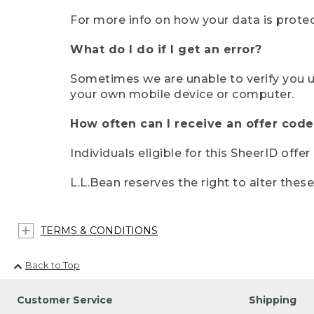
For more info on how your data is protec
What do I do if I get an error?
Sometimes we are unable to verify you u
your own mobile device or computer.
How often can I receive an offer code
Individuals eligible for this SheerID offe
L.L.Bean reserves the right to alter thes
TERMS & CONDITIONS
Back to Top
Customer Service
Shipping