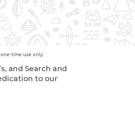
r one-time use only.
Ts, and Search and
edication to our