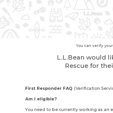
You can verify your
L.L.Bean would li
Rescue for thei
First Responder FAQ
(Verification Ser
Am I eligible?
You need to be currently working as an el