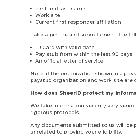
First and last name
Work site
Current first responder affiliation
Take a picture and submit one of the fol
ID Card with valid date
Pay stub from within the last 90 days
An official letter of service
Note: if the organization shown in a pa
paystub organization and work site are 
How does SheerID protect my informa
We take information security very seriou
rigorous protocols.
Any documents submitted to us will be pe
unrelated to proving your eligibility.