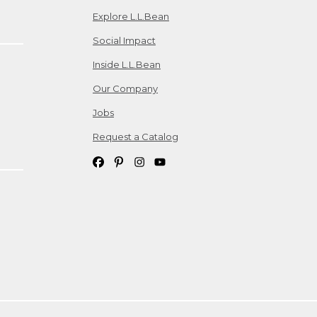
Explore L.L.Bean
Social Impact
Inside L.L.Bean
Our Company
Jobs
Request a Catalog