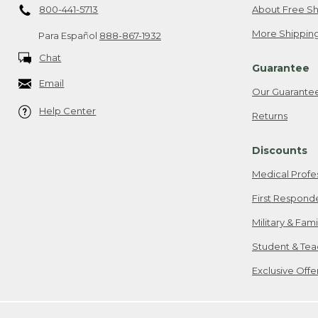
800-441-5713
About Free Sh
More Shipping
Para Español
888-867-1932
Chat
Guarantee
Email
Our Guarante
Help Center
Returns
Discounts
Medical Profe
First Respond
Military & Fam
Student & Tea
Exclusive Off