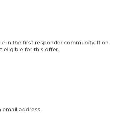
e in the first responder community. If on
eligible for this offer.
n email address.