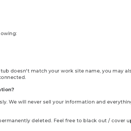
lowing:
ystub doesn't match your work site name, you may al
connected.
tion?
sly. We will never sell your information and everythi
rmanently deleted. Feel free to black out / cover up