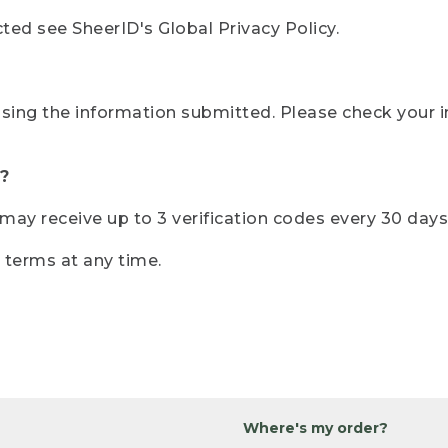
ted see SheerID's Global Privacy Policy.
sing the information submitted. Please check your i
?
r may receive up to 3 verification codes every 30 days
e terms at any time.
Where's my order?