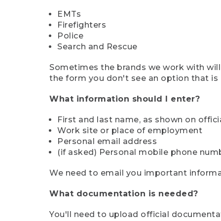
EMTs
Firefighters
Police
Search and Rescue
Sometimes the brands we work with will d
the form you don't see an option that is a
What information should I enter?
First and last name, as shown on offi
Work site or place of employment
Personal email address
(if asked) Personal mobile phone num
We need to email you important informat
What documentation is needed?
You'll need to upload official documenta