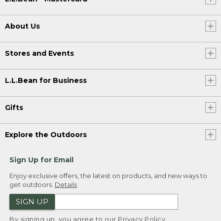
About Us
Stores and Events
L.L.Bean for Business
Gifts
Explore the Outdoors
Sign Up for Email
Enjoy exclusive offers, the latest on products, and new ways to
get outdoors.
Details
SIGN UP
By signing up, you agree to our
Privacy Policy