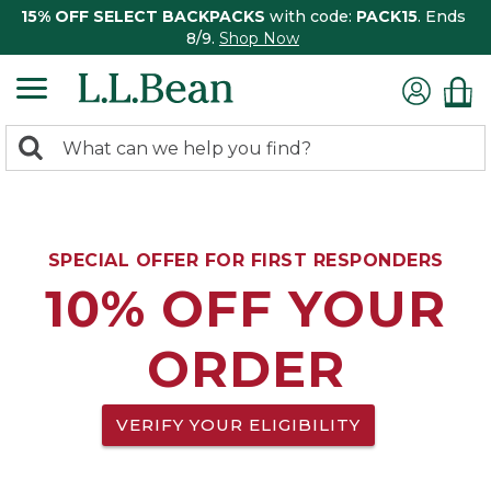
15% OFF SELECT BACKPACKS
with code:
PACK15
. Ends
8/9.
Shop Now
0
Search:
search
items
returned.
SPECIAL OFFER FOR FIRST RESPONDERS
10% OFF YOUR
ORDER
VERIFY YOUR ELIGIBILITY