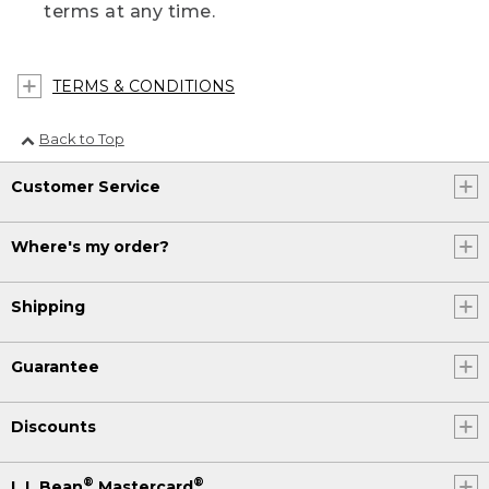
terms at any time.
TERMS & CONDITIONS
Back to Top
Customer Service
Where's my order?
Shipping
Guarantee
Discounts
®
®
L.L.Bean
Mastercard