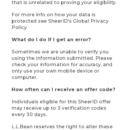
that is unrelated to proving your eligibility.
For more info on how your data is
protected see SheerID's Global Privacy
Policy.
What do I do if I get an error?
Sometimes we are unable to verify you
using the information submitted. Please
check your information for accuracy, and
only use your own mobile device or
computer.
How often can I receive an offer code?
Individuals eligible for this SheerID offer
may receive up to 3 verification codes
every 30 days.
L.L.Bean reserves the right to alter these