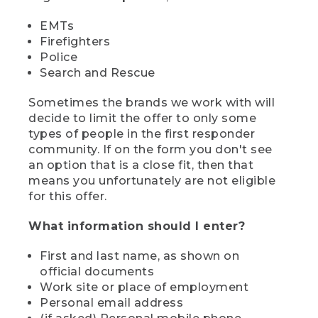
EMTs
Firefighters
Police
Search and Rescue
Sometimes the brands we work with will
decide to limit the offer to only some
types of people in the first responder
community. If on the form you don't see
an option that is a close fit, then that
means you unfortunately are not eligible
for this offer.
What information should I enter?
First and last name, as shown on
official documents
Work site or place of employment
Personal email address