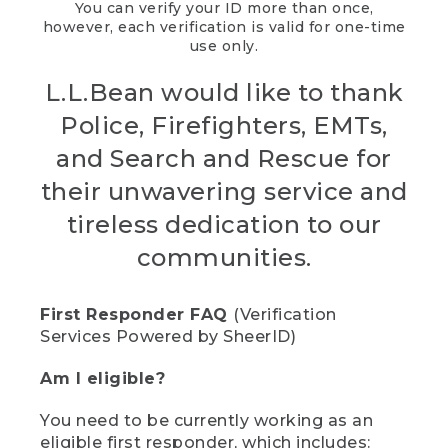
You can verify your ID more than once,
however, each verification is valid for one-time
use only.
L.L.Bean would like to thank
Police, Firefighters, EMTs,
and Search and Rescue for
their unwavering service and
tireless dedication to our
communities.
First Responder FAQ
(Verification
Services Powered by SheerID)
Am I eligible?
You need to be currently working as an
eligible first responder, which includes: