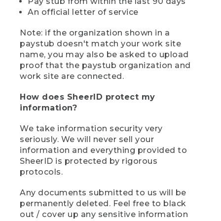
Pay stub from within the last 90 days
An official letter of service
Note: if the organization shown in a
paystub doesn't match your work site
name, you may also be asked to upload
proof that the paystub organization and
work site are connected.
How does SheerID protect my
information?
We take information security very
seriously. We will never sell your
information and everything provided to
SheerID is protected by rigorous
protocols.
Any documents submitted to us will be
permanently deleted. Feel free to black
out / cover up any sensitive information