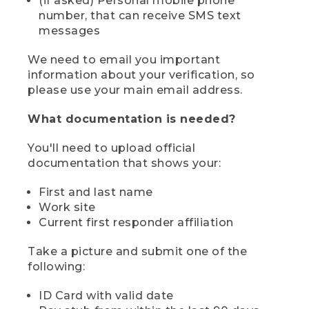
(if asked) Personal mobile phone
number, that can receive SMS text
messages
We need to email you important
information about your verification, so
please use your main email address.
What documentation is needed?
You'll need to upload official
documentation that shows your:
First and last name
Work site
Current first responder affiliation
Take a picture and submit one of the
following:
ID Card with valid date