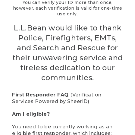
You can verify your ID more than once,
however, each verification is valid for one-time
use only.
L.L.Bean would like to thank
Police, Firefighters, EMTs,
and Search and Rescue for
their unwavering service and
tireless dedication to our
communities.
First Responder FAQ
(Verification
Services Powered by SheerID)
Am I eligible?
You need to be currently working as an
eligible first responder, which includes: