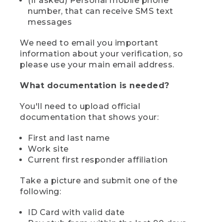
(if asked) Personal mobile phone
number, that can receive SMS text
messages
We need to email you important
information about your verification, so
please use your main email address.
What documentation is needed?
You'll need to upload official
documentation that shows your:
First and last name
Work site
Current first responder affiliation
Take a picture and submit one of the
following:
ID Card with valid date