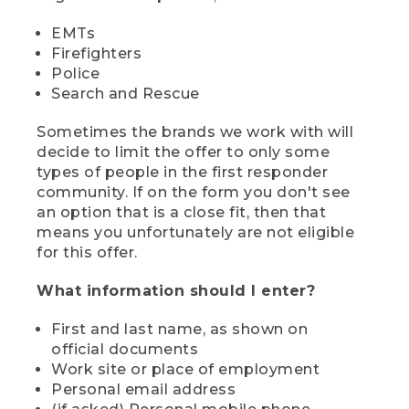
EMTs
Firefighters
Police
Search and Rescue
Sometimes the brands we work with will
decide to limit the offer to only some
types of people in the first responder
community. If on the form you don't see
an option that is a close fit, then that
means you unfortunately are not eligible
for this offer.
What information should I enter?
First and last name, as shown on
official documents
Work site or place of employment
Personal email address