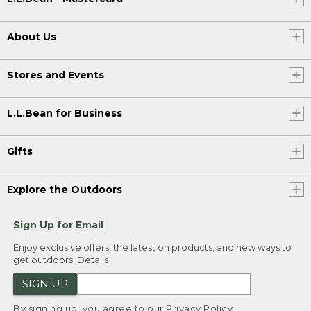
About Us
Stores and Events
L.L.Bean for Business
Gifts
Explore the Outdoors
Sign Up for Email
Enjoy exclusive offers, the latest on products, and new ways to
get outdoors.
Details
SIGN UP
By signing up, you agree to our
Privacy Policy