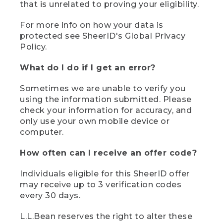
that is unrelated to proving your eligibility.
For more info on how your data is
protected see SheerID's Global Privacy
Policy.
What do I do if I get an error?
Sometimes we are unable to verify you
using the information submitted. Please
check your information for accuracy, and
only use your own mobile device or
computer.
How often can I receive an offer code?
Individuals eligible for this SheerID offer
may receive up to 3 verification codes
every 30 days.
L.L.Bean reserves the right to alter these