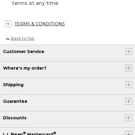
terms at any time.
TERMS & CONDITIONS
Back to Top
Customer Service
Where's my order?
Shipping
Guarantee
Discounts
®
®
L.L.Bean
Mastercard