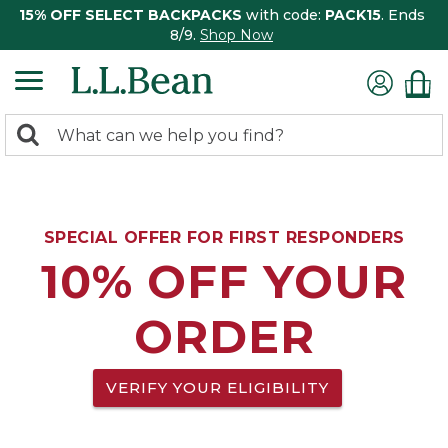
15% OFF SELECT BACKPACKS
with code:
PACK15
. Ends
8/9.
Shop Now
0
Search:
search
items
returned.
SPECIAL OFFER FOR FIRST RESPONDERS
10% OFF YOUR
ORDER
VERIFY YOUR ELIGIBILITY