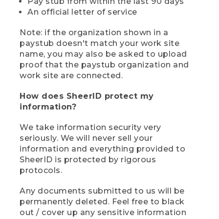
Pay stub from within the last 90 days
An official letter of service
Note: if the organization shown in a
paystub doesn't match your work site
name, you may also be asked to upload
proof that the paystub organization and
work site are connected.
How does SheerID protect my
information?
We take information security very
seriously. We will never sell your
information and everything provided to
SheerID is protected by rigorous
protocols.
Any documents submitted to us will be
permanently deleted. Feel free to black
out / cover up any sensitive information