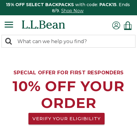
15% OFF SELECT BACKPACKS
with code:
PACK15
. Ends
8/9.
Shop Now
0
Search:
search
items
returned.
SPECIAL OFFER FOR FIRST RESPONDERS
10% OFF YOUR
ORDER
VERIFY YOUR ELIGIBILITY