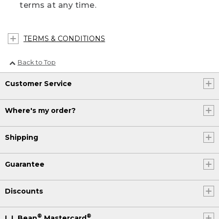
terms at any time.
TERMS & CONDITIONS
Back to Top
Customer Service
Where's my order?
Shipping
Guarantee
Discounts
®
®
L.L.Bean
Mastercard