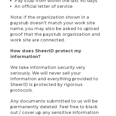
Pay stub from within the last 90 days
An official letter of service
Note: if the organization shown in a
paystub doesn't match your work site
name, you may also be asked to upload
proof that the paystub organization and
work site are connected.
How does SheerID protect my
information?
We take information security very
seriously. We will never sell your
information and everything provided to
SheerID is protected by rigorous
protocols.
Any documents submitted to us will be
permanently deleted. Feel free to black
out / cover up any sensitive information