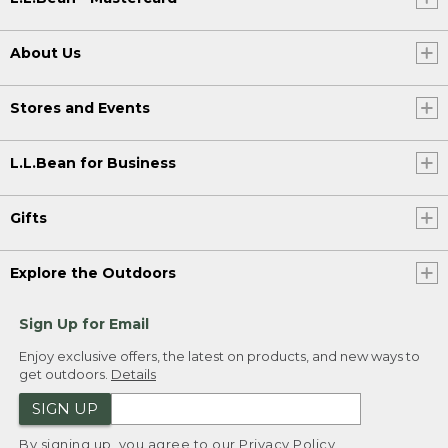
About Us
Stores and Events
L.L.Bean for Business
Gifts
Explore the Outdoors
Sign Up for Email
Enjoy exclusive offers, the latest on products, and new ways to
get outdoors.
Details
SIGN UP
By signing up, you agree to our
Privacy Policy