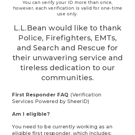
You can verify your ID more than once,
however, each verification is valid for one-time
use only.
L.L.Bean would like to thank
Police, Firefighters, EMTs,
and Search and Rescue for
their unwavering service and
tireless dedication to our
communities.
First Responder FAQ
(Verification
Services Powered by SheerID)
Am I eligible?
You need to be currently working as an
eligible first responder, which includes: