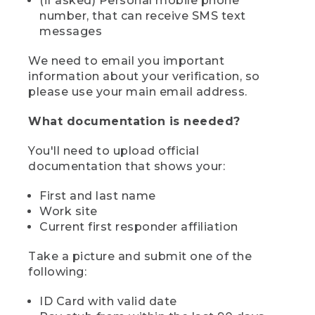
(if asked) Personal mobile phone
number, that can receive SMS text
messages
We need to email you important
information about your verification, so
please use your main email address.
What documentation is needed?
You'll need to upload official
documentation that shows your:
First and last name
Work site
Current first responder affiliation
Take a picture and submit one of the
following:
ID Card with valid date