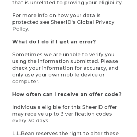
that is unrelated to proving your eligibility.
For more info on how your data is
protected see SheerID's Global Privacy
Policy.
What do I do if I get an error?
Sometimes we are unable to verify you
using the information submitted. Please
check your information for accuracy, and
only use your own mobile device or
computer.
How often can I receive an offer code?
Individuals eligible for this SheerID offer
may receive up to 3 verification codes
every 30 days.
L.L.Bean reserves the right to alter these