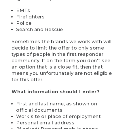
EMTs
Firefighters
Police
Search and Rescue
Sometimes the brands we work with will
decide to limit the offer to only some
types of people in the first responder
community. If on the form you don't see
an option that is a close fit, then that
means you unfortunately are not eligible
for this offer.
What information should I enter?
First and last name, as shown on
official documents
Work site or place of employment
Personal email address