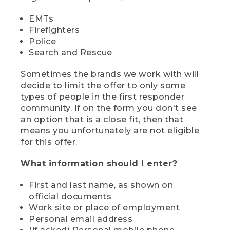
EMTs
Firefighters
Police
Search and Rescue
Sometimes the brands we work with will
decide to limit the offer to only some
types of people in the first responder
community. If on the form you don't see
an option that is a close fit, then that
means you unfortunately are not eligible
for this offer.
What information should I enter?
First and last name, as shown on
official documents
Work site or place of employment
Personal email address