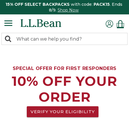
15% OFF SELECT BACKPACKS
with code:
PACK15
. Ends
8/9.
Shop Now
0
Search:
search
items
returned.
SPECIAL OFFER FOR FIRST RESPONDERS
10% OFF YOUR
ORDER
VERIFY YOUR ELIGIBILITY