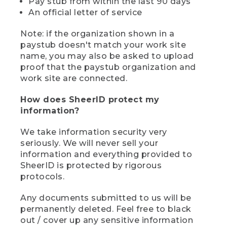
Pay stub from within the last 90 days
An official letter of service
Note: if the organization shown in a
paystub doesn't match your work site
name, you may also be asked to upload
proof that the paystub organization and
work site are connected.
How does SheerID protect my
information?
We take information security very
seriously. We will never sell your
information and everything provided to
SheerID is protected by rigorous
protocols.
Any documents submitted to us will be
permanently deleted. Feel free to black
out / cover up any sensitive information