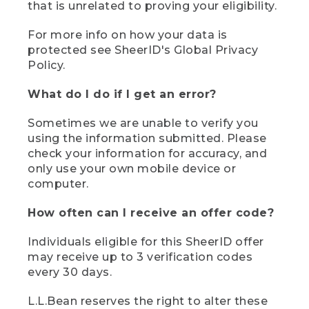
that is unrelated to proving your eligibility.
For more info on how your data is
protected see SheerID's Global Privacy
Policy.
What do I do if I get an error?
Sometimes we are unable to verify you
using the information submitted. Please
check your information for accuracy, and
only use your own mobile device or
computer.
How often can I receive an offer code?
Individuals eligible for this SheerID offer
may receive up to 3 verification codes
every 30 days.
L.L.Bean reserves the right to alter these