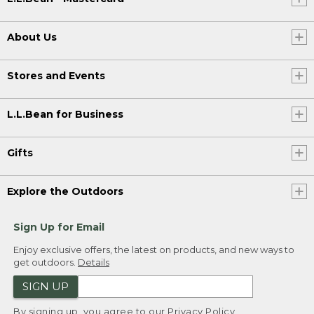
About Us
Stores and Events
L.L.Bean for Business
Gifts
Explore the Outdoors
Sign Up for Email
Enjoy exclusive offers, the latest on products, and new ways to
get outdoors.
Details
SIGN UP
By signing up, you agree to our
Privacy Policy