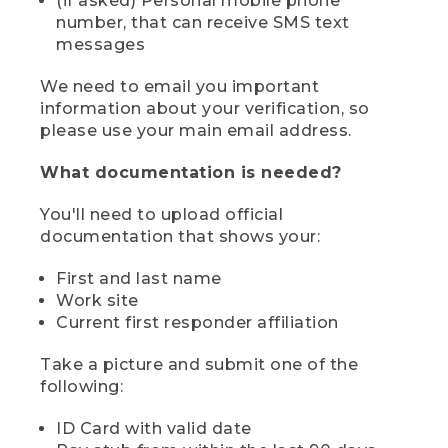
(if asked) Personal mobile phone
number, that can receive SMS text
messages
We need to email you important
information about your verification, so
please use your main email address.
What documentation is needed?
You'll need to upload official
documentation that shows your:
First and last name
Work site
Current first responder affiliation
Take a picture and submit one of the
following:
ID Card with valid date