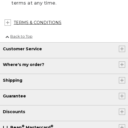
terms at any time.
TERMS & CONDITIONS
Back to Top
Customer Service
Where's my order?
Shipping
Guarantee
Discounts
®
®
L.L.Bean
Mastercard