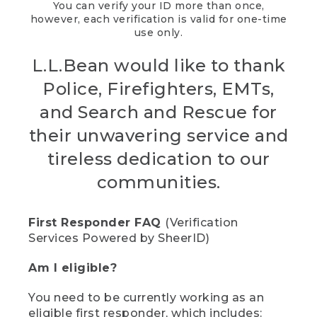
You can verify your ID more than once,
however, each verification is valid for one-time
use only.
L.L.Bean would like to thank
Police, Firefighters, EMTs,
and Search and Rescue for
their unwavering service and
tireless dedication to our
communities.
First Responder FAQ
(Verification
Services Powered by SheerID)
Am I eligible?
You need to be currently working as an
eligible first responder, which includes: