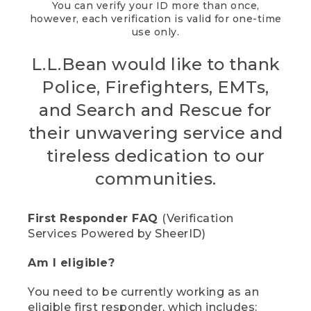
You can verify your ID more than once,
however, each verification is valid for one-time
use only.
L.L.Bean would like to thank
Police, Firefighters, EMTs,
and Search and Rescue for
their unwavering service and
tireless dedication to our
communities.
First Responder FAQ
(Verification
Services Powered by SheerID)
Am I eligible?
You need to be currently working as an
eligible first responder, which includes: