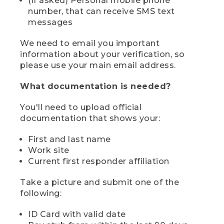
(if asked) Personal mobile phone
number, that can receive SMS text
messages
We need to email you important
information about your verification, so
please use your main email address.
What documentation is needed?
You'll need to upload official
documentation that shows your:
First and last name
Work site
Current first responder affiliation
Take a picture and submit one of the
following:
ID Card with valid date