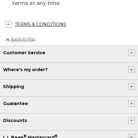
terms at any time.
TERMS & CONDITIONS
Back to Top
Customer Service
Where's my order?
Shipping
Guarantee
Discounts
®
®
L.L.Bean
Mastercard