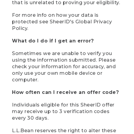
that is unrelated to proving your eligibility.
For more info on how your data is
protected see SheerID's Global Privacy
Policy.
What do I do if I get an error?
Sometimes we are unable to verify you
using the information submitted. Please
check your information for accuracy, and
only use your own mobile device or
computer.
How often can I receive an offer code?
Individuals eligible for this SheerID offer
may receive up to 3 verification codes
every 30 days.
L.L.Bean reserves the right to alter these