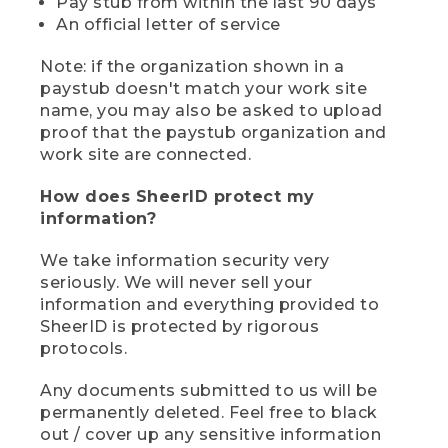
Pay stub from within the last 90 days
An official letter of service
Note: if the organization shown in a
paystub doesn't match your work site
name, you may also be asked to upload
proof that the paystub organization and
work site are connected.
How does SheerID protect my
information?
We take information security very
seriously. We will never sell your
information and everything provided to
SheerID is protected by rigorous
protocols.
Any documents submitted to us will be
permanently deleted. Feel free to black
out / cover up any sensitive information