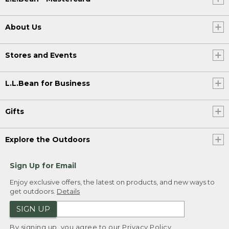
About Us
Stores and Events
L.L.Bean for Business
Gifts
Explore the Outdoors
Sign Up for Email
Enjoy exclusive offers, the latest on products, and new ways to
get outdoors.
Details
SIGN UP
By signing up, you agree to our
Privacy Policy