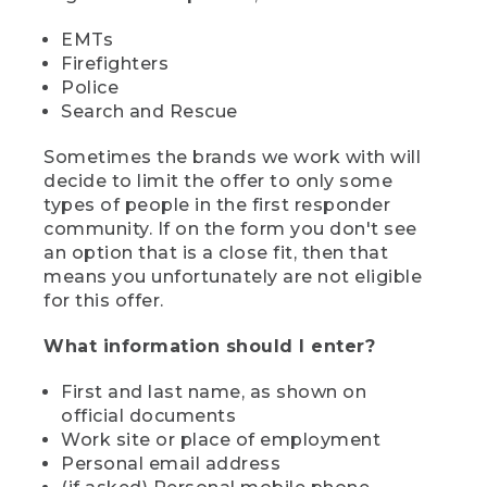
EMTs
Firefighters
Police
Search and Rescue
Sometimes the brands we work with will
decide to limit the offer to only some
types of people in the first responder
community. If on the form you don't see
an option that is a close fit, then that
means you unfortunately are not eligible
for this offer.
What information should I enter?
First and last name, as shown on
official documents
Work site or place of employment
Personal email address