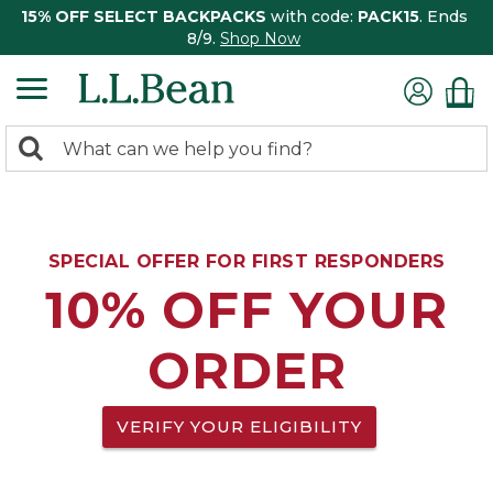
15% OFF SELECT BACKPACKS
with code:
PACK15
. Ends
8/9.
Shop Now
0
Search:
search
items
returned.
SPECIAL OFFER FOR FIRST RESPONDERS
10% OFF YOUR
ORDER
VERIFY YOUR ELIGIBILITY