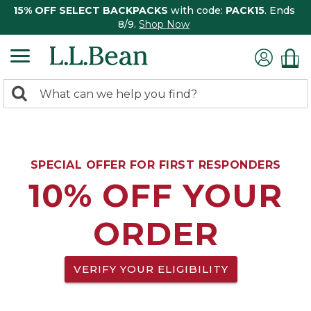
15% OFF SELECT BACKPACKS
with code:
PACK15
. Ends
8/9.
Shop Now
0
Search:
search
items
returned.
SPECIAL OFFER FOR FIRST RESPONDERS
10% OFF YOUR
ORDER
VERIFY YOUR ELIGIBILITY