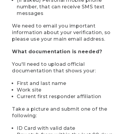
(if asked) Personal mobile phone
number, that can receive SMS text
messages
We need to email you important
information about your verification, so
please use your main email address.
What documentation is needed?
You'll need to upload official
documentation that shows your:
First and last name
Work site
Current first responder affiliation
Take a picture and submit one of the
following:
ID Card with valid date