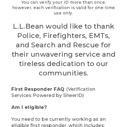
You can verify your ID more than once,
however, each verification is valid for one-time
use only.
L.L.Bean would like to thank
Police, Firefighters, EMTs,
and Search and Rescue for
their unwavering service and
tireless dedication to our
communities.
First Responder FAQ
(Verification
Services Powered by SheerID)
Am I eligible?
You need to be currently working as an
eligible first responder, which includes: