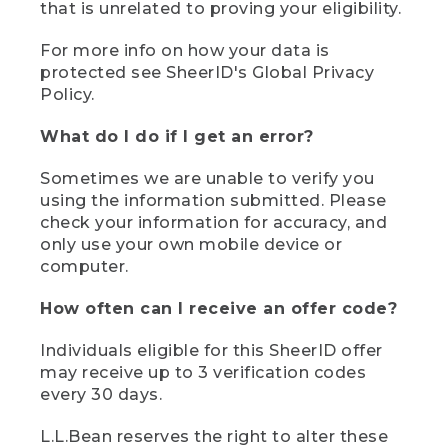
that is unrelated to proving your eligibility.
For more info on how your data is
protected see SheerID's Global Privacy
Policy.
What do I do if I get an error?
Sometimes we are unable to verify you
using the information submitted. Please
check your information for accuracy, and
only use your own mobile device or
computer.
How often can I receive an offer code?
Individuals eligible for this SheerID offer
may receive up to 3 verification codes
every 30 days.
L.L.Bean reserves the right to alter these