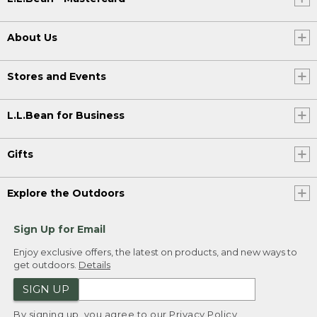
About Us
Stores and Events
L.L.Bean for Business
Gifts
Explore the Outdoors
Sign Up for Email
Enjoy exclusive offers, the latest on products, and new ways to
get outdoors.
Details
SIGN UP
By signing up, you agree to our
Privacy Policy