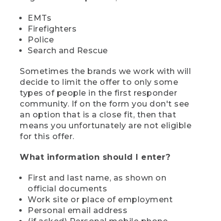
EMTs
Firefighters
Police
Search and Rescue
Sometimes the brands we work with will
decide to limit the offer to only some
types of people in the first responder
community. If on the form you don't see
an option that is a close fit, then that
means you unfortunately are not eligible
for this offer.
What information should I enter?
First and last name, as shown on
official documents
Work site or place of employment
Personal email address