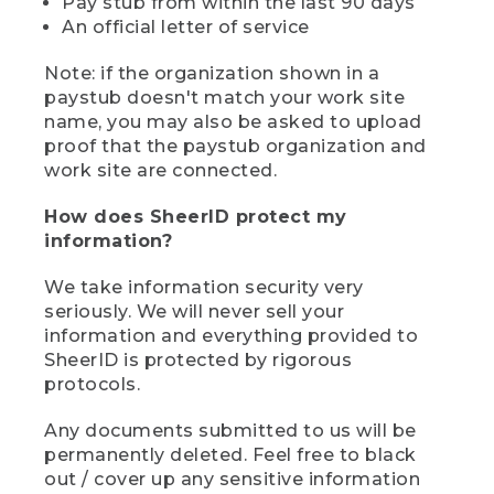
Pay stub from within the last 90 days
An official letter of service
Note: if the organization shown in a
paystub doesn't match your work site
name, you may also be asked to upload
proof that the paystub organization and
work site are connected.
How does SheerID protect my
information?
We take information security very
seriously. We will never sell your
information and everything provided to
SheerID is protected by rigorous
protocols.
Any documents submitted to us will be
permanently deleted. Feel free to black
out / cover up any sensitive information