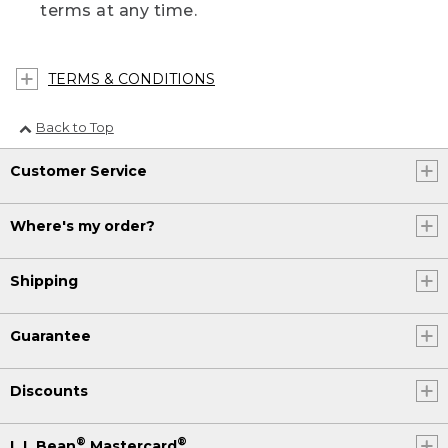
terms at any time.
TERMS & CONDITIONS
Back to Top
Customer Service
Where's my order?
Shipping
Guarantee
Discounts
®
®
L.L.Bean
Mastercard