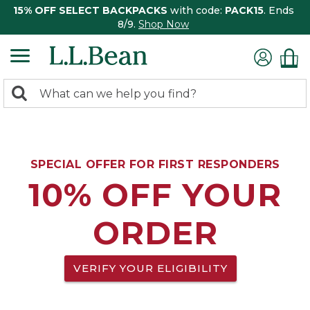
15% OFF SELECT BACKPACKS
with code:
PACK15
. Ends
8/9.
Shop Now
0
Search:
search
items
returned.
SPECIAL OFFER FOR FIRST RESPONDERS
10% OFF YOUR
ORDER
VERIFY YOUR ELIGIBILITY