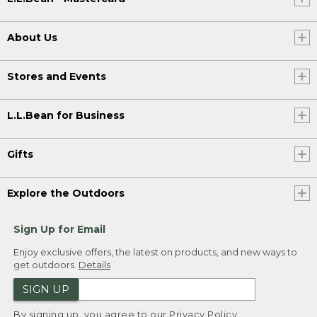
About Us
Stores and Events
L.L.Bean for Business
Gifts
Explore the Outdoors
Sign Up for Email
Enjoy exclusive offers, the latest on products, and new ways to
get outdoors.
Details
SIGN UP
By signing up, you agree to our
Privacy Policy