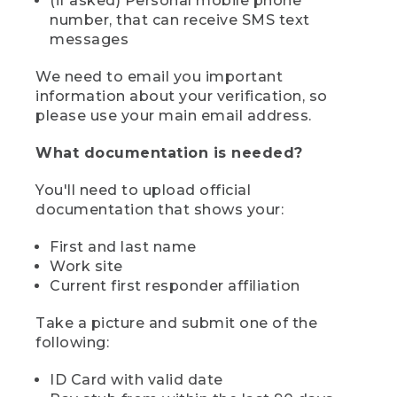
(if asked) Personal mobile phone
number, that can receive SMS text
messages
We need to email you important
information about your verification, so
please use your main email address.
What documentation is needed?
You'll need to upload official
documentation that shows your:
First and last name
Work site
Current first responder affiliation
Take a picture and submit one of the
following:
ID Card with valid date