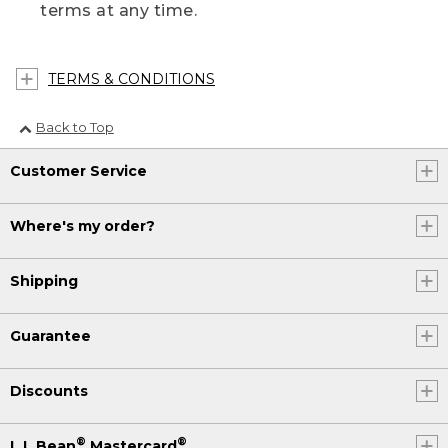
terms at any time.
TERMS & CONDITIONS
Back to Top
Customer Service
Where's my order?
Shipping
Guarantee
Discounts
®
®
L.L.Bean
Mastercard