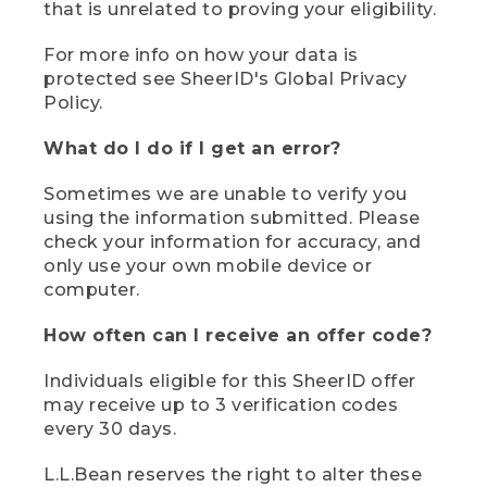
that is unrelated to proving your eligibility.
For more info on how your data is
protected see SheerID's Global Privacy
Policy.
What do I do if I get an error?
Sometimes we are unable to verify you
using the information submitted. Please
check your information for accuracy, and
only use your own mobile device or
computer.
How often can I receive an offer code?
Individuals eligible for this SheerID offer
may receive up to 3 verification codes
every 30 days.
L.L.Bean reserves the right to alter these