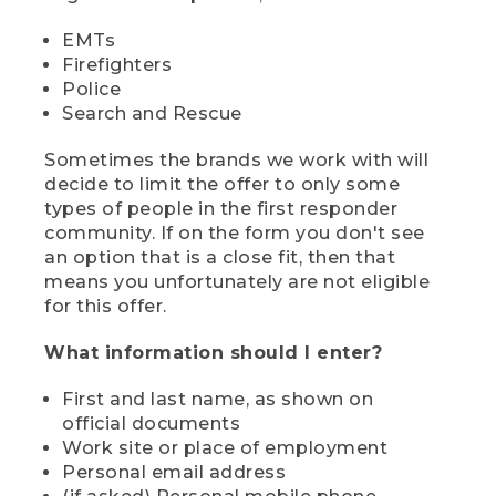
EMTs
Firefighters
Police
Search and Rescue
Sometimes the brands we work with will
decide to limit the offer to only some
types of people in the first responder
community. If on the form you don't see
an option that is a close fit, then that
means you unfortunately are not eligible
for this offer.
What information should I enter?
First and last name, as shown on
official documents
Work site or place of employment
Personal email address