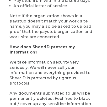
Pay stub from within the last 90 days
An official letter of service
Note: if the organization shown in a
paystub doesn't match your work site
name, you may also be asked to upload
proof that the paystub organization and
work site are connected.
How does SheerID protect my
information?
We take information security very
seriously. We will never sell your
information and everything provided to
SheerID is protected by rigorous
protocols.
Any documents submitted to us will be
permanently deleted. Feel free to black
out / cover up any sensitive information