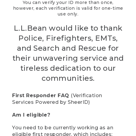
You can verify your ID more than once,
however, each verification is valid for one-time
use only.
L.L.Bean would like to thank
Police, Firefighters, EMTs,
and Search and Rescue for
their unwavering service and
tireless dedication to our
communities.
First Responder FAQ
(Verification
Services Powered by SheerID)
Am I eligible?
You need to be currently working as an
eligible first responder, which includes: