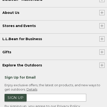
About Us
Stores and Events
L.L.Bean for Business
Gifts
Explore the Outdoors
Sign Up for Email
Enjoy exclusive offers, the latest on products, and new ways to
get outdoors.
Details
SIGN UP
By signing up, you agree to our
Privacy Policy