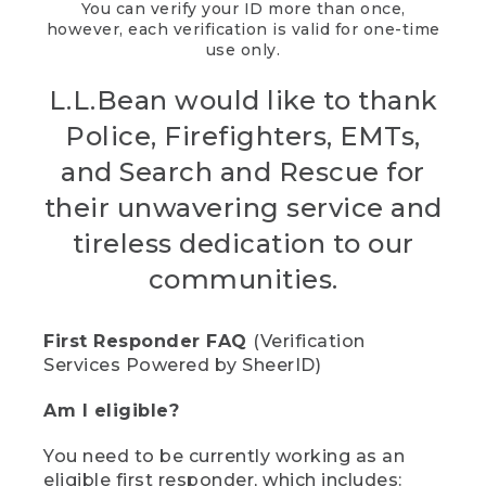
You can verify your ID more than once,
however, each verification is valid for one-time
use only.
L.L.Bean would like to thank
Police, Firefighters, EMTs,
and Search and Rescue for
their unwavering service and
tireless dedication to our
communities.
First Responder FAQ
(Verification
Services Powered by SheerID)
Am I eligible?
You need to be currently working as an
eligible first responder, which includes: