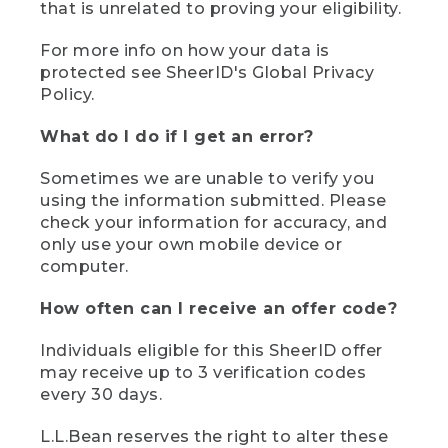
that is unrelated to proving your eligibility.
For more info on how your data is
protected see SheerID's Global Privacy
Policy.
What do I do if I get an error?
Sometimes we are unable to verify you
using the information submitted. Please
check your information for accuracy, and
only use your own mobile device or
computer.
How often can I receive an offer code?
Individuals eligible for this SheerID offer
may receive up to 3 verification codes
every 30 days.
L.L.Bean reserves the right to alter these