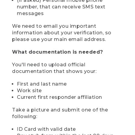
(if asked) Personal mobile phone
number, that can receive SMS text
messages
We need to email you important
information about your verification, so
please use your main email address.
What documentation is needed?
You'll need to upload official
documentation that shows your:
First and last name
Work site
Current first responder affiliation
Take a picture and submit one of the
following:
ID Card with valid date