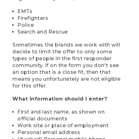
EMTs
Firefighters
Police
Search and Rescue
Sometimes the brands we work with will
decide to limit the offer to only some
types of people in the first responder
community. If on the form you don't see
an option that is a close fit, then that
means you unfortunately are not eligible
for this offer.
What information should I enter?
First and last name, as shown on
official documents
Work site or place of employment
Personal email address