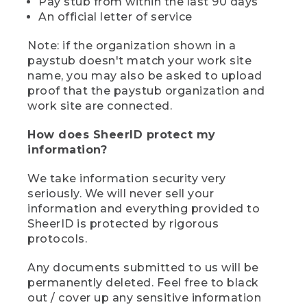
Pay stub from within the last 90 days
An official letter of service
Note: if the organization shown in a
paystub doesn't match your work site
name, you may also be asked to upload
proof that the paystub organization and
work site are connected.
How does SheerID protect my
information?
We take information security very
seriously. We will never sell your
information and everything provided to
SheerID is protected by rigorous
protocols.
Any documents submitted to us will be
permanently deleted. Feel free to black
out / cover up any sensitive information