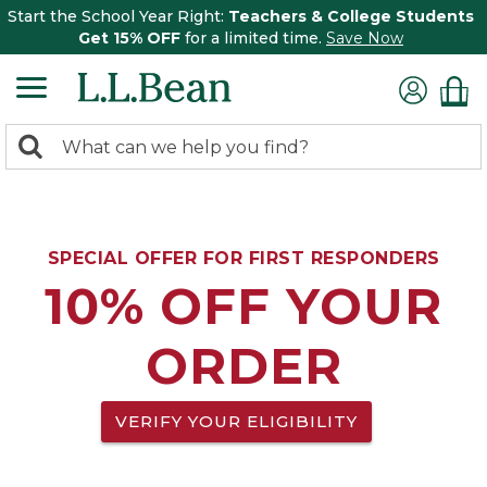
Start the School Year Right:
Teachers & College Students
Get 15% OFF
for a limited time.
Save Now
0
Search:
search
items
returned.
SPECIAL OFFER FOR FIRST RESPONDERS
10% OFF YOUR
ORDER
VERIFY YOUR ELIGIBILITY