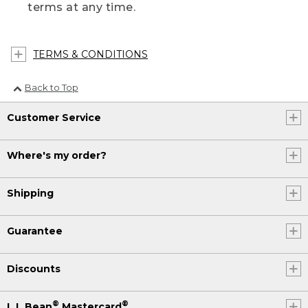
terms at any time.
TERMS & CONDITIONS
Back to Top
Customer Service
Where's my order?
Shipping
Guarantee
Discounts
®
®
L.L.Bean
Mastercard