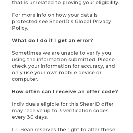
that is unrelated to proving your eligibility.
For more info on how your data is
protected see SheerID's Global Privacy
Policy.
What do I do if I get an error?
Sometimes we are unable to verify you
using the information submitted. Please
check your information for accuracy, and
only use your own mobile device or
computer.
How often can I receive an offer code?
Individuals eligible for this SheerID offer
may receive up to 3 verification codes
every 30 days.
L.L.Bean reserves the right to alter these