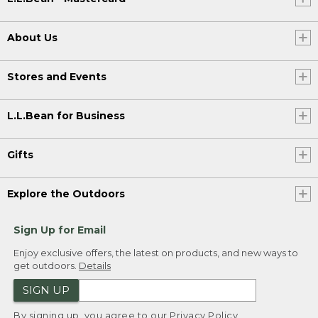
About Us
Stores and Events
L.L.Bean for Business
Gifts
Explore the Outdoors
Sign Up for Email
Enjoy exclusive offers, the latest on products, and new ways to
get outdoors.
Details
SIGN UP
By signing up, you agree to our
Privacy Policy