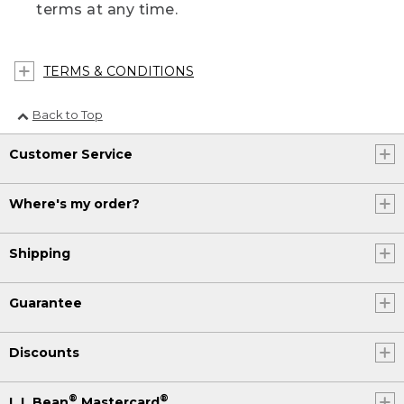
terms at any time.
TERMS & CONDITIONS
Back to Top
Customer Service
Where's my order?
Shipping
Guarantee
Discounts
®
®
L.L.Bean
Mastercard