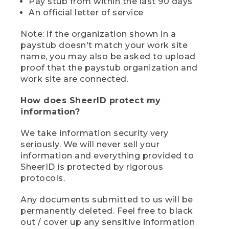
Pay stub from within the last 90 days
An official letter of service
Note: if the organization shown in a
paystub doesn't match your work site
name, you may also be asked to upload
proof that the paystub organization and
work site are connected.
How does SheerID protect my
information?
We take information security very
seriously. We will never sell your
information and everything provided to
SheerID is protected by rigorous
protocols.
Any documents submitted to us will be
permanently deleted. Feel free to black
out / cover up any sensitive information