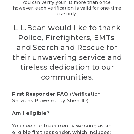
You can verify your ID more than once,
however, each verification is valid for one-time
use only.
L.L.Bean would like to thank
Police, Firefighters, EMTs,
and Search and Rescue for
their unwavering service and
tireless dedication to our
communities.
First Responder FAQ
(Verification
Services Powered by SheerID)
Am I eligible?
You need to be currently working as an
eligible first responder, which includes: