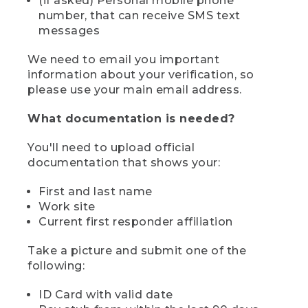
(if asked) Personal mobile phone
number, that can receive SMS text
messages
We need to email you important
information about your verification, so
please use your main email address.
What documentation is needed?
You'll need to upload official
documentation that shows your:
First and last name
Work site
Current first responder affiliation
Take a picture and submit one of the
following:
ID Card with valid date