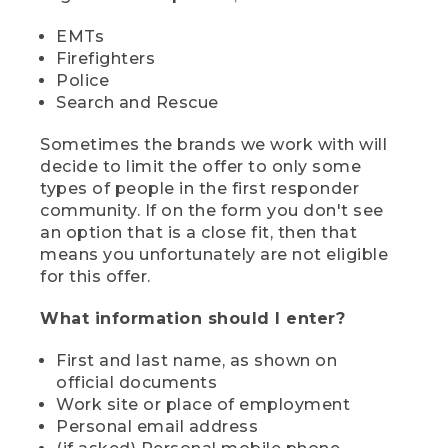
EMTs
Firefighters
Police
Search and Rescue
Sometimes the brands we work with will
decide to limit the offer to only some
types of people in the first responder
community. If on the form you don't see
an option that is a close fit, then that
means you unfortunately are not eligible
for this offer.
What information should I enter?
First and last name, as shown on
official documents
Work site or place of employment
Personal email address