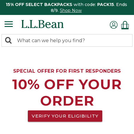
15% OFF SELECT BACKPACKS
with code:
PACK15
. Ends
8/9.
Shop Now
0
Search:
search
items
returned.
SPECIAL OFFER FOR FIRST RESPONDERS
10% OFF YOUR
ORDER
VERIFY YOUR ELIGIBILITY