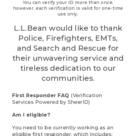
You can verify your ID more than once,
however, each verification is valid for one-time
use only.
L.L.Bean would like to thank
Police, Firefighters, EMTs,
and Search and Rescue for
their unwavering service and
tireless dedication to our
communities.
First Responder FAQ
(Verification
Services Powered by SheerID)
Am I eligible?
You need to be currently working as an
eligible first responder, which includes: