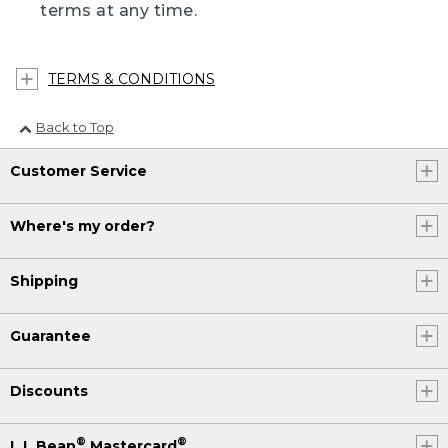
terms at any time.
TERMS & CONDITIONS
Back to Top
Customer Service
Where's my order?
Shipping
Guarantee
Discounts
®
®
L.L.Bean
Mastercard