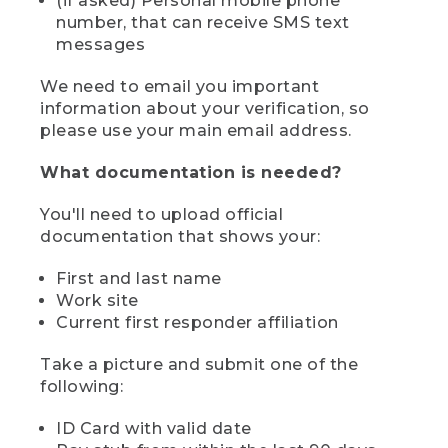
(if asked) Personal mobile phone
number, that can receive SMS text
messages
We need to email you important
information about your verification, so
please use your main email address.
What documentation is needed?
You'll need to upload official
documentation that shows your:
First and last name
Work site
Current first responder affiliation
Take a picture and submit one of the
following:
ID Card with valid date