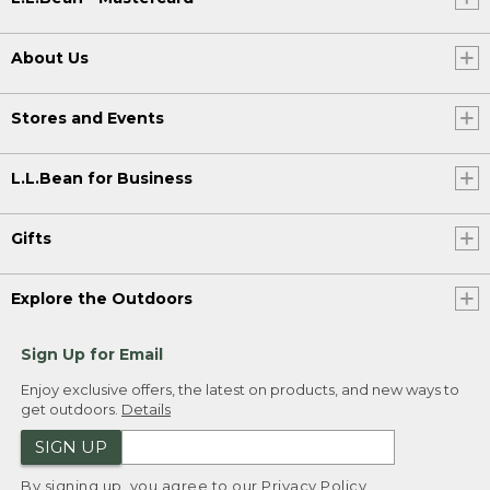
About Us
Stores and Events
L.L.Bean for Business
Gifts
Explore the Outdoors
Sign Up for Email
Enjoy exclusive offers, the latest on products, and new ways to
get outdoors.
Details
SIGN UP
By signing up, you agree to our
Privacy Policy