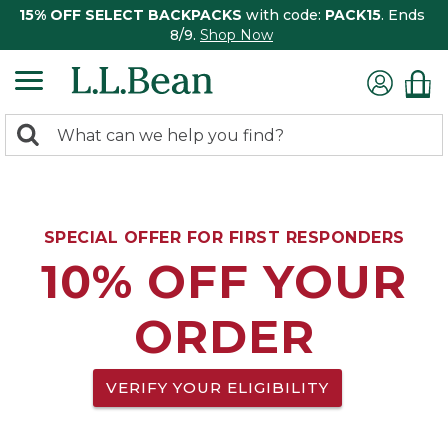
15% OFF SELECT BACKPACKS
with code:
PACK15
. Ends
8/9.
Shop Now
0
Search:
search
items
returned.
SPECIAL OFFER FOR FIRST RESPONDERS
10% OFF YOUR
ORDER
VERIFY YOUR ELIGIBILITY