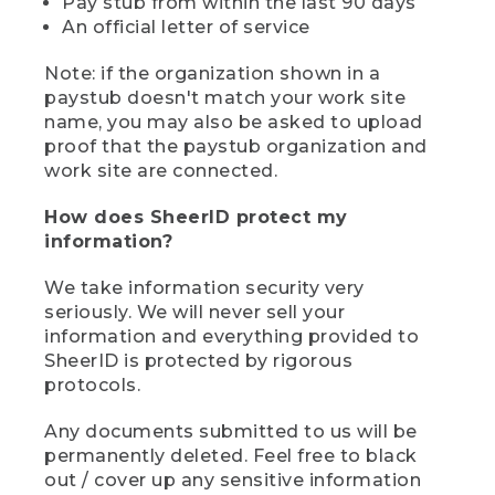
Pay stub from within the last 90 days
An official letter of service
Note: if the organization shown in a
paystub doesn't match your work site
name, you may also be asked to upload
proof that the paystub organization and
work site are connected.
How does SheerID protect my
information?
We take information security very
seriously. We will never sell your
information and everything provided to
SheerID is protected by rigorous
protocols.
Any documents submitted to us will be
permanently deleted. Feel free to black
out / cover up any sensitive information