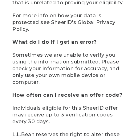
that is unrelated to proving your eligibility.
For more info on how your data is
protected see SheerID's Global Privacy
Policy.
What do I do if I get an error?
Sometimes we are unable to verify you
using the information submitted. Please
check your information for accuracy, and
only use your own mobile device or
computer.
How often can I receive an offer code?
Individuals eligible for this SheerID offer
may receive up to 3 verification codes
every 30 days.
L.L.Bean reserves the right to alter these