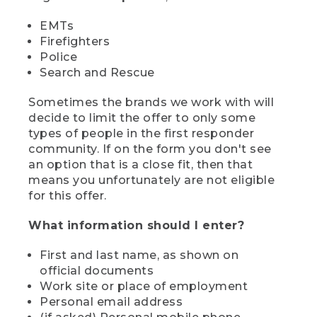
EMTs
Firefighters
Police
Search and Rescue
Sometimes the brands we work with will
decide to limit the offer to only some
types of people in the first responder
community. If on the form you don't see
an option that is a close fit, then that
means you unfortunately are not eligible
for this offer.
What information should I enter?
First and last name, as shown on
official documents
Work site or place of employment
Personal email address