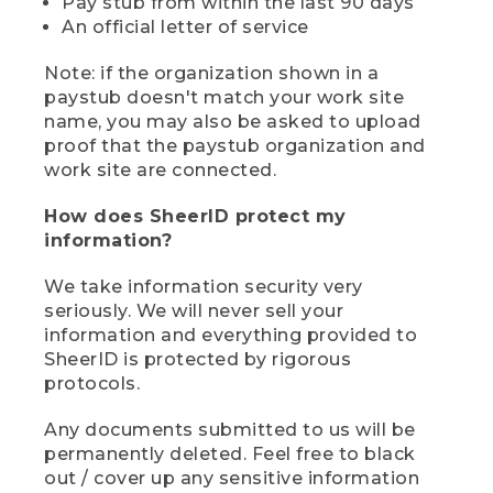
Pay stub from within the last 90 days
An official letter of service
Note: if the organization shown in a
paystub doesn't match your work site
name, you may also be asked to upload
proof that the paystub organization and
work site are connected.
How does SheerID protect my
information?
We take information security very
seriously. We will never sell your
information and everything provided to
SheerID is protected by rigorous
protocols.
Any documents submitted to us will be
permanently deleted. Feel free to black
out / cover up any sensitive information