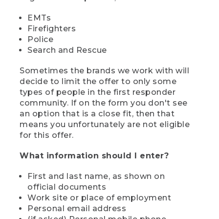
EMTs
Firefighters
Police
Search and Rescue
Sometimes the brands we work with will
decide to limit the offer to only some
types of people in the first responder
community. If on the form you don't see
an option that is a close fit, then that
means you unfortunately are not eligible
for this offer.
What information should I enter?
First and last name, as shown on
official documents
Work site or place of employment
Personal email address