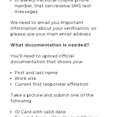
(if asked) Personal mobile phone
number, that can receive SMS text
messages
We need to email you important
information about your verification, so
please use your main email address.
What documentation is needed?
You'll need to upload official
documentation that shows your:
First and last name
Work site
Current first responder affiliation
Take a picture and submit one of the
following:
ID Card with valid date