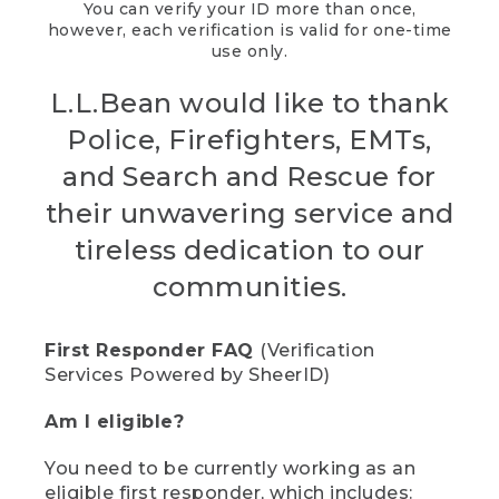
You can verify your ID more than once,
however, each verification is valid for one-time
use only.
L.L.Bean would like to thank
Police, Firefighters, EMTs,
and Search and Rescue for
their unwavering service and
tireless dedication to our
communities.
First Responder FAQ
(Verification
Services Powered by SheerID)
Am I eligible?
You need to be currently working as an
eligible first responder, which includes: