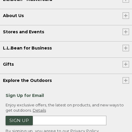
About Us
Stores and Events
L.L.Bean for Business
Gifts
Explore the Outdoors
Sign Up for Email
Enjoy exclusive offers, the latest on products, and new ways to
get outdoors.
Details
SIGN UP
By signing up, you agree to our
Privacy Policy