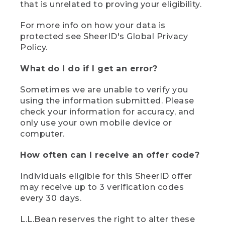
that is unrelated to proving your eligibility.
For more info on how your data is
protected see SheerID's Global Privacy
Policy.
What do I do if I get an error?
Sometimes we are unable to verify you
using the information submitted. Please
check your information for accuracy, and
only use your own mobile device or
computer.
How often can I receive an offer code?
Individuals eligible for this SheerID offer
may receive up to 3 verification codes
every 30 days.
L.L.Bean reserves the right to alter these