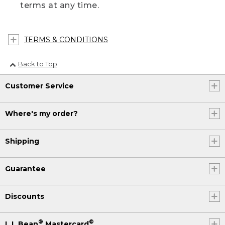
terms at any time.
TERMS & CONDITIONS
Back to Top
Customer Service
Where's my order?
Shipping
Guarantee
Discounts
®
®
L.L.Bean
Mastercard