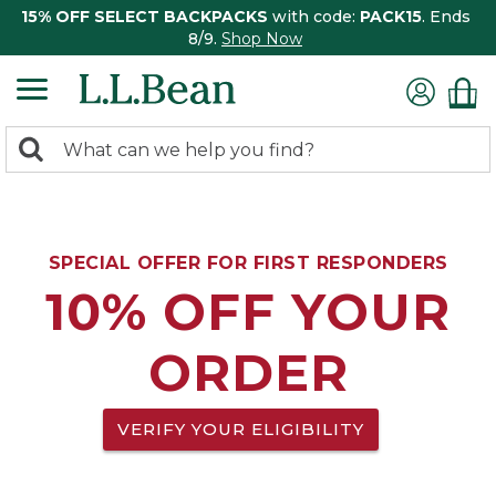
15% OFF SELECT BACKPACKS
with code:
PACK15
. Ends
8/9.
Shop Now
0
Search:
search
items
returned.
SPECIAL OFFER FOR FIRST RESPONDERS
10% OFF YOUR
ORDER
VERIFY YOUR ELIGIBILITY