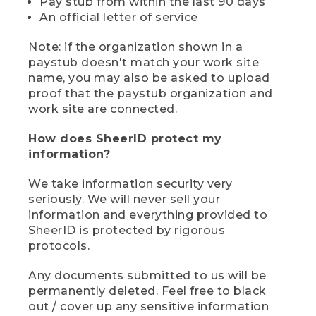
Pay stub from within the last 90 days
An official letter of service
Note: if the organization shown in a
paystub doesn't match your work site
name, you may also be asked to upload
proof that the paystub organization and
work site are connected.
How does SheerID protect my
information?
We take information security very
seriously. We will never sell your
information and everything provided to
SheerID is protected by rigorous
protocols.
Any documents submitted to us will be
permanently deleted. Feel free to black
out / cover up any sensitive information