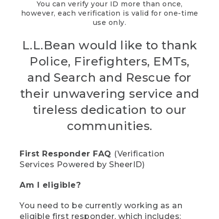
You can verify your ID more than once,
however, each verification is valid for one-time
use only.
L.L.Bean would like to thank
Police, Firefighters, EMTs,
and Search and Rescue for
their unwavering service and
tireless dedication to our
communities.
First Responder FAQ
(Verification
Services Powered by SheerID)
Am I eligible?
You need to be currently working as an
eligible first responder, which includes: