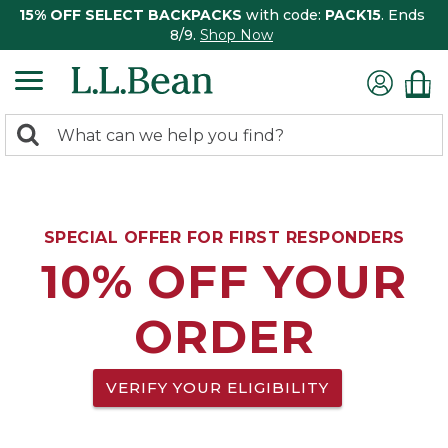
15% OFF SELECT BACKPACKS
with code:
PACK15
. Ends
8/9.
Shop Now
0
Search:
search
items
returned.
SPECIAL OFFER FOR FIRST RESPONDERS
10% OFF YOUR
ORDER
VERIFY YOUR ELIGIBILITY