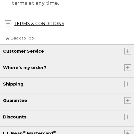
terms at any time.
TERMS & CONDITIONS
Back to Top
Customer Service
Where's my order?
Shipping
Guarantee
Discounts
®
®
L.L.Bean
Mastercard