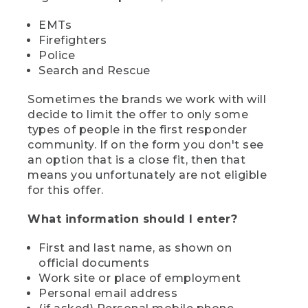
EMTs
Firefighters
Police
Search and Rescue
Sometimes the brands we work with will
decide to limit the offer to only some
types of people in the first responder
community. If on the form you don't see
an option that is a close fit, then that
means you unfortunately are not eligible
for this offer.
What information should I enter?
First and last name, as shown on
official documents
Work site or place of employment
Personal email address