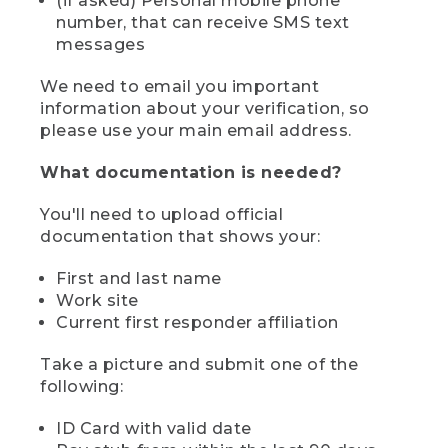
(if asked) Personal mobile phone
number, that can receive SMS text
messages
We need to email you important
information about your verification, so
please use your main email address.
What documentation is needed?
You'll need to upload official
documentation that shows your:
First and last name
Work site
Current first responder affiliation
Take a picture and submit one of the
following:
ID Card with valid date