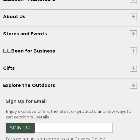
About Us
Stores and Events
L.L.Bean for Business
Gifts
Explore the Outdoors
Sign Up for Email
Enjoy exclusive offers, the latest on products, and new ways to
get outdoors.
Details
SIGN UP
By signing up, you agree to our
Privacy Policy