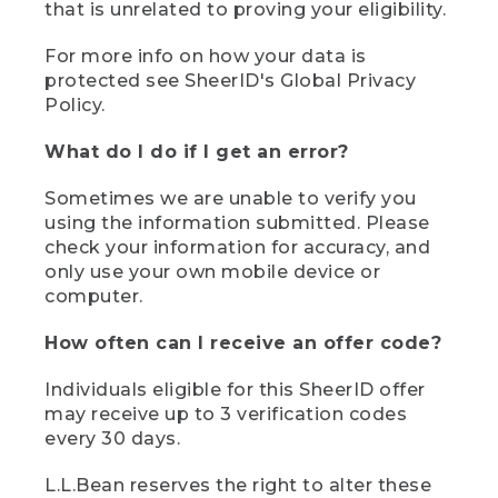
that is unrelated to proving your eligibility.
For more info on how your data is
protected see SheerID's Global Privacy
Policy.
What do I do if I get an error?
Sometimes we are unable to verify you
using the information submitted. Please
check your information for accuracy, and
only use your own mobile device or
computer.
How often can I receive an offer code?
Individuals eligible for this SheerID offer
may receive up to 3 verification codes
every 30 days.
L.L.Bean reserves the right to alter these