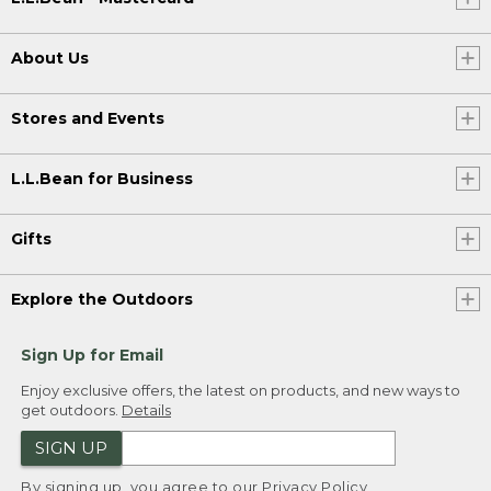
About Us
Stores and Events
L.L.Bean for Business
Gifts
Explore the Outdoors
Sign Up for Email
Enjoy exclusive offers, the latest on products, and new ways to
get outdoors.
Details
SIGN UP
By signing up, you agree to our
Privacy Policy