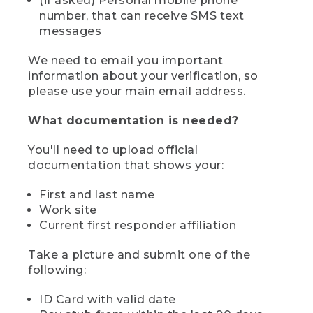
(if asked) Personal mobile phone
number, that can receive SMS text
messages
We need to email you important
information about your verification, so
please use your main email address.
What documentation is needed?
You'll need to upload official
documentation that shows your:
First and last name
Work site
Current first responder affiliation
Take a picture and submit one of the
following:
ID Card with valid date