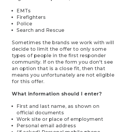
EMTs
Firefighters
Police
Search and Rescue
Sometimes the brands we work with will
decide to limit the offer to only some
types of people in the first responder
community. If on the form you don't see
an option that is a close fit, then that
means you unfortunately are not eligible
for this offer.
What information should I enter?
First and last name, as shown on
official documents
Work site or place of employment
Personal email address