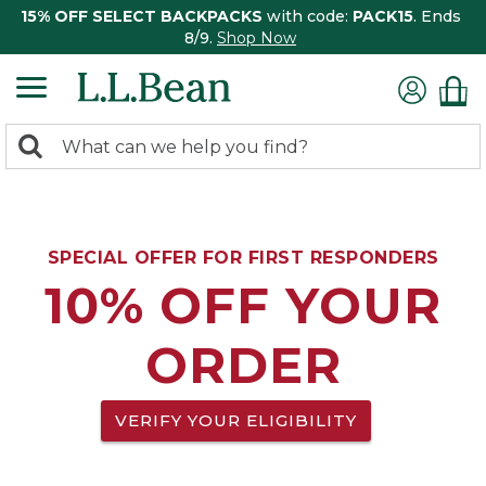
15% OFF SELECT BACKPACKS
with code:
PACK15
. Ends
8/9.
Shop Now
0
Search:
search
items
returned.
SPECIAL OFFER FOR FIRST RESPONDERS
10% OFF YOUR
ORDER
VERIFY YOUR ELIGIBILITY