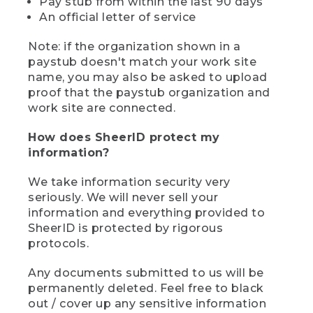
Pay stub from within the last 90 days
An official letter of service
Note: if the organization shown in a
paystub doesn't match your work site
name, you may also be asked to upload
proof that the paystub organization and
work site are connected.
How does SheerID protect my
information?
We take information security very
seriously. We will never sell your
information and everything provided to
SheerID is protected by rigorous
protocols.
Any documents submitted to us will be
permanently deleted. Feel free to black
out / cover up any sensitive information