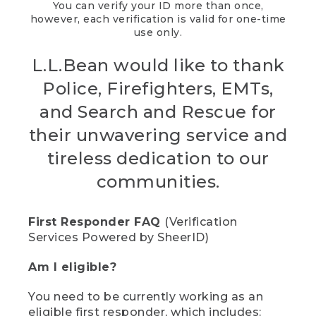
You can verify your ID more than once,
however, each verification is valid for one-time
use only.
L.L.Bean would like to thank
Police, Firefighters, EMTs,
and Search and Rescue for
their unwavering service and
tireless dedication to our
communities.
First Responder FAQ
(Verification
Services Powered by SheerID)
Am I eligible?
You need to be currently working as an
eligible first responder, which includes: