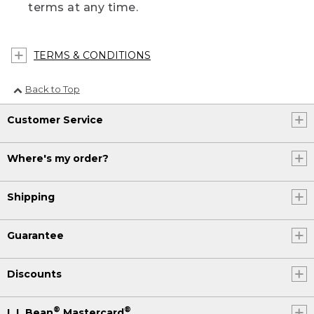
terms at any time.
TERMS & CONDITIONS
Back to Top
Customer Service
Where's my order?
Shipping
Guarantee
Discounts
®
®
L.L.Bean
Mastercard