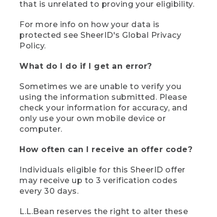
that is unrelated to proving your eligibility.
For more info on how your data is
protected see SheerID's Global Privacy
Policy.
What do I do if I get an error?
Sometimes we are unable to verify you
using the information submitted. Please
check your information for accuracy, and
only use your own mobile device or
computer.
How often can I receive an offer code?
Individuals eligible for this SheerID offer
may receive up to 3 verification codes
every 30 days.
L.L.Bean reserves the right to alter these