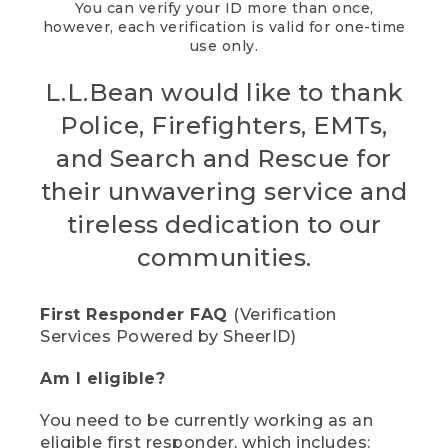
You can verify your ID more than once,
however, each verification is valid for one-time
use only.
L.L.Bean would like to thank
Police, Firefighters, EMTs,
and Search and Rescue for
their unwavering service and
tireless dedication to our
communities.
First Responder FAQ
(Verification
Services Powered by SheerID)
Am I eligible?
You need to be currently working as an
eligible first responder, which includes: