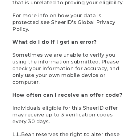
that is unrelated to proving your eligibility.
For more info on how your data is
protected see SheerID's Global Privacy
Policy.
What do I do if I get an error?
Sometimes we are unable to verify you
using the information submitted. Please
check your information for accuracy, and
only use your own mobile device or
computer.
How often can I receive an offer code?
Individuals eligible for this SheerID offer
may receive up to 3 verification codes
every 30 days.
L.L.Bean reserves the right to alter these