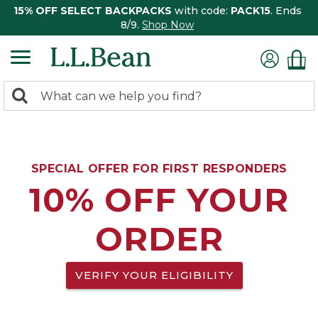
15% OFF SELECT BACKPACKS
with code:
PACK15
. Ends
8/9.
Shop Now
0
Search:
search
items
returned.
SPECIAL OFFER FOR FIRST RESPONDERS
10% OFF YOUR
ORDER
VERIFY YOUR ELIGIBILITY