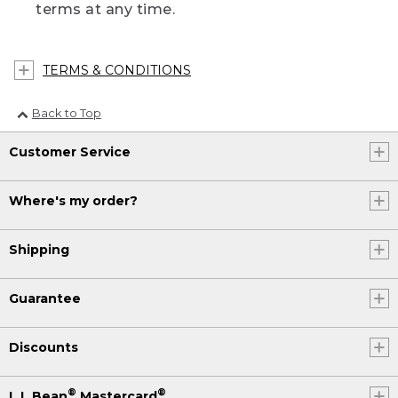
terms at any time.
TERMS & CONDITIONS
Back to Top
Customer Service
Where's my order?
Shipping
Guarantee
Discounts
®
®
L.L.Bean
Mastercard