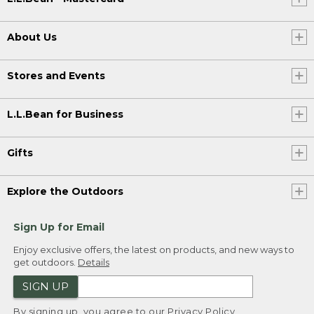
About Us
Stores and Events
L.L.Bean for Business
Gifts
Explore the Outdoors
Sign Up for Email
Enjoy exclusive offers, the latest on products, and new ways to
get outdoors.
Details
SIGN UP
By signing up, you agree to our
Privacy Policy