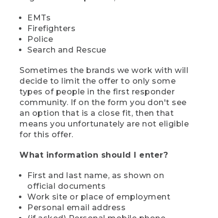
EMTs
Firefighters
Police
Search and Rescue
Sometimes the brands we work with will
decide to limit the offer to only some
types of people in the first responder
community. If on the form you don't see
an option that is a close fit, then that
means you unfortunately are not eligible
for this offer.
What information should I enter?
First and last name, as shown on
official documents
Work site or place of employment
Personal email address