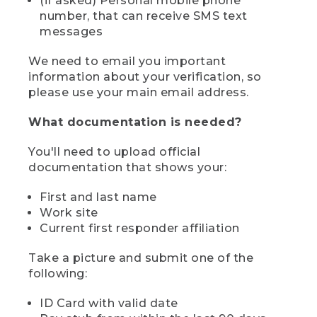
(if asked) Personal mobile phone
number, that can receive SMS text
messages
We need to email you important
information about your verification, so
please use your main email address.
What documentation is needed?
You'll need to upload official
documentation that shows your:
First and last name
Work site
Current first responder affiliation
Take a picture and submit one of the
following:
ID Card with valid date