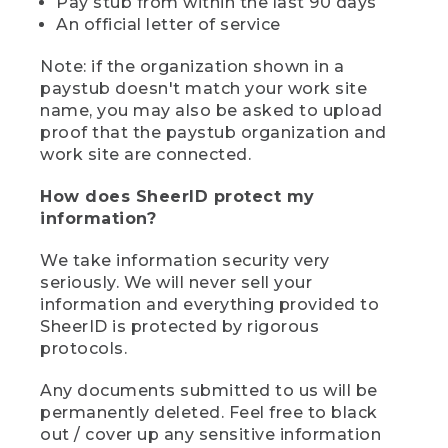
Pay stub from within the last 90 days
An official letter of service
Note: if the organization shown in a
paystub doesn't match your work site
name, you may also be asked to upload
proof that the paystub organization and
work site are connected.
How does SheerID protect my
information?
We take information security very
seriously. We will never sell your
information and everything provided to
SheerID is protected by rigorous
protocols.
Any documents submitted to us will be
permanently deleted. Feel free to black
out / cover up any sensitive information