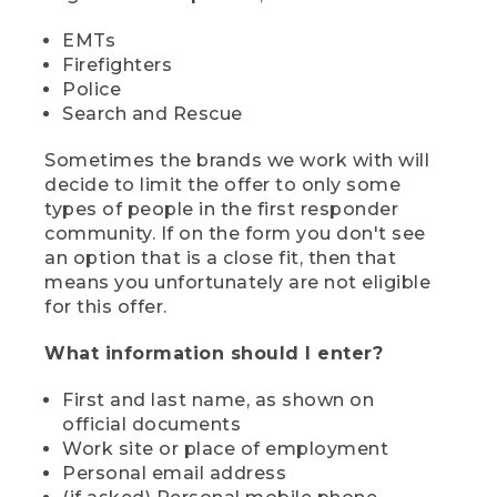
EMTs
Firefighters
Police
Search and Rescue
Sometimes the brands we work with will
decide to limit the offer to only some
types of people in the first responder
community. If on the form you don't see
an option that is a close fit, then that
means you unfortunately are not eligible
for this offer.
What information should I enter?
First and last name, as shown on
official documents
Work site or place of employment
Personal email address