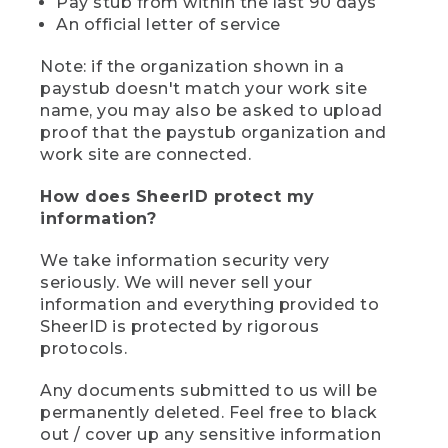
Pay stub from within the last 90 days
An official letter of service
Note: if the organization shown in a
paystub doesn't match your work site
name, you may also be asked to upload
proof that the paystub organization and
work site are connected.
How does SheerID protect my
information?
We take information security very
seriously. We will never sell your
information and everything provided to
SheerID is protected by rigorous
protocols.
Any documents submitted to us will be
permanently deleted. Feel free to black
out / cover up any sensitive information