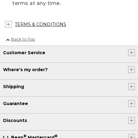
terms at any time.
TERMS & CONDITIONS
Back to Top
Customer Service
Where's my order?
Shipping
Guarantee
Discounts
®
®
L.L.Bean
Mastercard