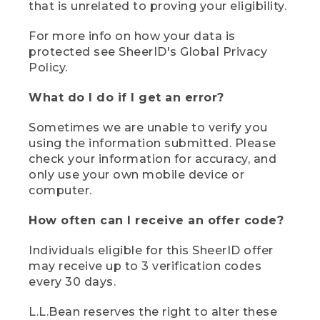
that is unrelated to proving your eligibility.
For more info on how your data is
protected see SheerID's Global Privacy
Policy.
What do I do if I get an error?
Sometimes we are unable to verify you
using the information submitted. Please
check your information for accuracy, and
only use your own mobile device or
computer.
How often can I receive an offer code?
Individuals eligible for this SheerID offer
may receive up to 3 verification codes
every 30 days.
L.L.Bean reserves the right to alter these