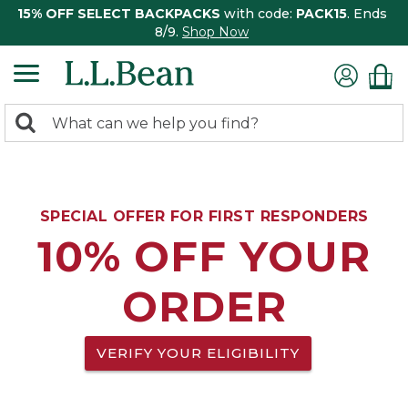
15% OFF SELECT BACKPACKS
with code:
PACK15
. Ends
8/9.
Shop Now
0
Search:
search
items
returned.
SPECIAL OFFER FOR FIRST RESPONDERS
10% OFF YOUR
ORDER
VERIFY YOUR ELIGIBILITY