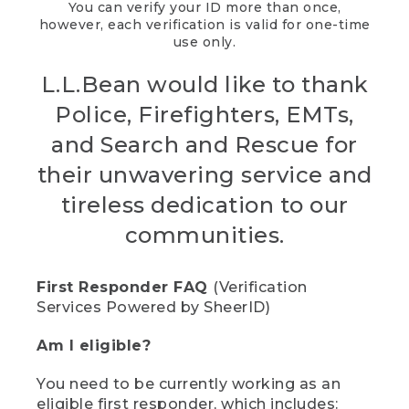
You can verify your ID more than once,
however, each verification is valid for one-time
use only.
L.L.Bean would like to thank
Police, Firefighters, EMTs,
and Search and Rescue for
their unwavering service and
tireless dedication to our
communities.
First Responder FAQ
(Verification
Services Powered by SheerID)
Am I eligible?
You need to be currently working as an
eligible first responder, which includes: