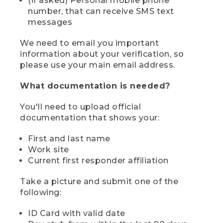
(if asked) Personal mobile phone
number, that can receive SMS text
messages
We need to email you important
information about your verification, so
please use your main email address.
What documentation is needed?
You'll need to upload official
documentation that shows your:
First and last name
Work site
Current first responder affiliation
Take a picture and submit one of the
following:
ID Card with valid date