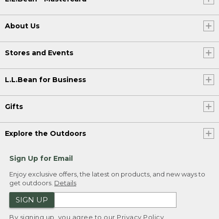
About Us
Stores and Events
L.L.Bean for Business
Gifts
Explore the Outdoors
Sign Up for Email
Enjoy exclusive offers, the latest on products, and new ways to
get outdoors.
Details
SIGN UP
By signing up, you agree to our
Privacy Policy