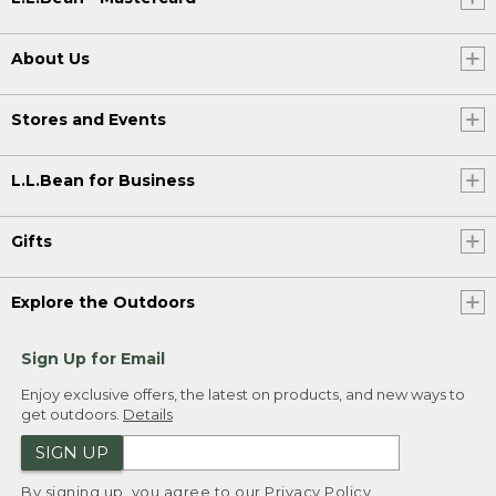
About Us
Stores and Events
L.L.Bean for Business
Gifts
Explore the Outdoors
Sign Up for Email
Enjoy exclusive offers, the latest on products, and new ways to
get outdoors.
Details
SIGN UP
By signing up, you agree to our
Privacy Policy