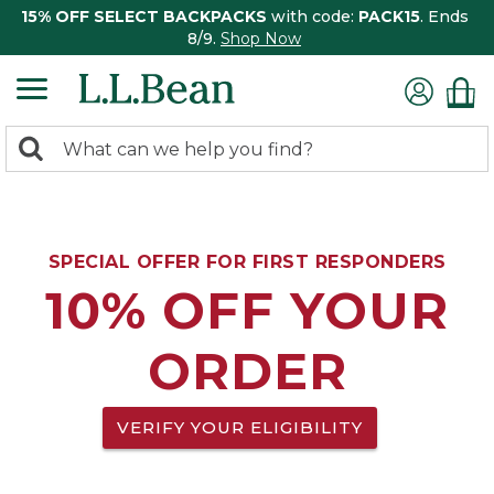
15% OFF SELECT BACKPACKS
with code:
PACK15
. Ends
8/9.
Shop Now
0
Search:
search
items
returned.
SPECIAL OFFER FOR FIRST RESPONDERS
10% OFF YOUR
ORDER
VERIFY YOUR ELIGIBILITY