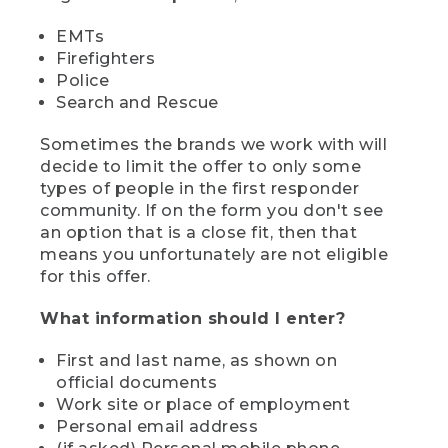
EMTs
Firefighters
Police
Search and Rescue
Sometimes the brands we work with will
decide to limit the offer to only some
types of people in the first responder
community. If on the form you don't see
an option that is a close fit, then that
means you unfortunately are not eligible
for this offer.
What information should I enter?
First and last name, as shown on
official documents
Work site or place of employment
Personal email address