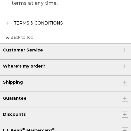
terms at any time.
TERMS & CONDITIONS
Back to Top
Customer Service
Where's my order?
Shipping
Guarantee
Discounts
®
®
L.L.Bean
Mastercard