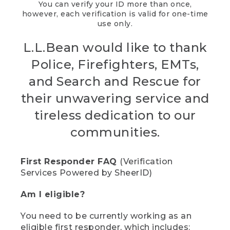
You can verify your ID more than once,
however, each verification is valid for one-time
use only.
L.L.Bean would like to thank
Police, Firefighters, EMTs,
and Search and Rescue for
their unwavering service and
tireless dedication to our
communities.
First Responder FAQ
(Verification
Services Powered by SheerID)
Am I eligible?
You need to be currently working as an
eligible first responder, which includes: