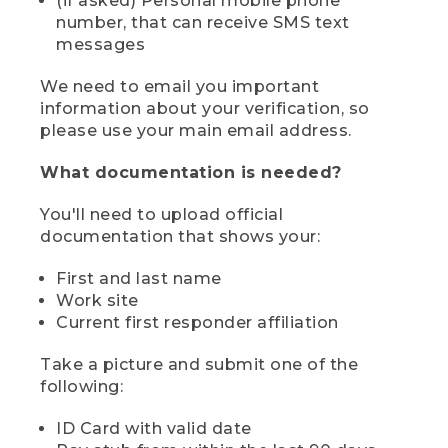
(if asked) Personal mobile phone
number, that can receive SMS text
messages
We need to email you important
information about your verification, so
please use your main email address.
What documentation is needed?
You'll need to upload official
documentation that shows your:
First and last name
Work site
Current first responder affiliation
Take a picture and submit one of the
following:
ID Card with valid date