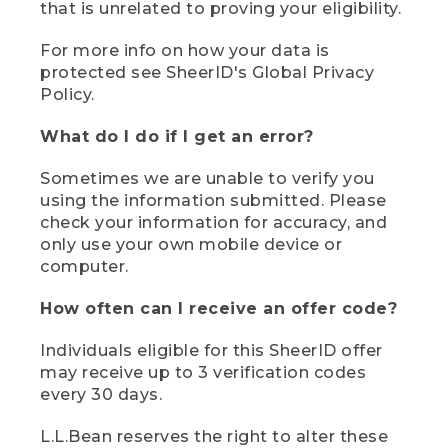
that is unrelated to proving your eligibility.
For more info on how your data is
protected see SheerID's Global Privacy
Policy.
What do I do if I get an error?
Sometimes we are unable to verify you
using the information submitted. Please
check your information for accuracy, and
only use your own mobile device or
computer.
How often can I receive an offer code?
Individuals eligible for this SheerID offer
may receive up to 3 verification codes
every 30 days.
L.L.Bean reserves the right to alter these