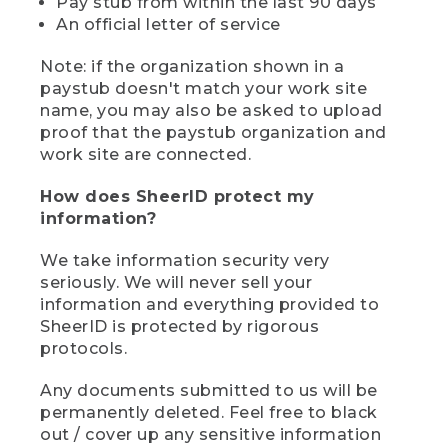
Pay stub from within the last 90 days
An official letter of service
Note: if the organization shown in a
paystub doesn't match your work site
name, you may also be asked to upload
proof that the paystub organization and
work site are connected.
How does SheerID protect my
information?
We take information security very
seriously. We will never sell your
information and everything provided to
SheerID is protected by rigorous
protocols.
Any documents submitted to us will be
permanently deleted. Feel free to black
out / cover up any sensitive information