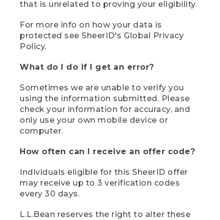
that is unrelated to proving your eligibility.
For more info on how your data is
protected see SheerID's Global Privacy
Policy.
What do I do if I get an error?
Sometimes we are unable to verify you
using the information submitted. Please
check your information for accuracy, and
only use your own mobile device or
computer.
How often can I receive an offer code?
Individuals eligible for this SheerID offer
may receive up to 3 verification codes
every 30 days.
L.L.Bean reserves the right to alter these