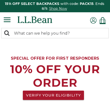
15% OFF SELECT BACKPACKS
with code:
PACK15
. Ends
8/9.
Shop Now
0
Search:
search
items
returned.
SPECIAL OFFER FOR FIRST RESPONDERS
10% OFF YOUR
ORDER
VERIFY YOUR ELIGIBILITY