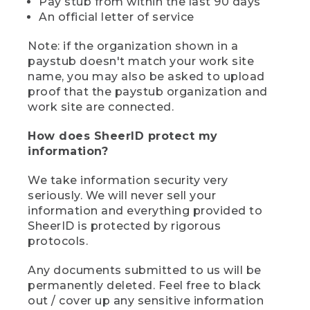
Pay stub from within the last 90 days
An official letter of service
Note: if the organization shown in a
paystub doesn't match your work site
name, you may also be asked to upload
proof that the paystub organization and
work site are connected.
How does SheerID protect my
information?
We take information security very
seriously. We will never sell your
information and everything provided to
SheerID is protected by rigorous
protocols.
Any documents submitted to us will be
permanently deleted. Feel free to black
out / cover up any sensitive information