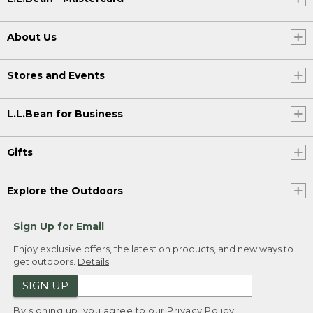
About Us
Stores and Events
L.L.Bean for Business
Gifts
Explore the Outdoors
Sign Up for Email
Enjoy exclusive offers, the latest on products, and new ways to
get outdoors.
Details
SIGN UP
By signing up, you agree to our
Privacy Policy