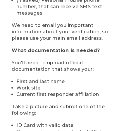
(if asked) Personal mobile phone
number, that can receive SMS text
messages
We need to email you important
information about your verification, so
please use your main email address.
What documentation is needed?
You'll need to upload official
documentation that shows your:
First and last name
Work site
Current first responder affiliation
Take a picture and submit one of the
following:
ID Card with valid date