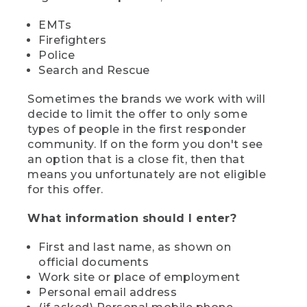
EMTs
Firefighters
Police
Search and Rescue
Sometimes the brands we work with will
decide to limit the offer to only some
types of people in the first responder
community. If on the form you don't see
an option that is a close fit, then that
means you unfortunately are not eligible
for this offer.
What information should I enter?
First and last name, as shown on
official documents
Work site or place of employment
Personal email address