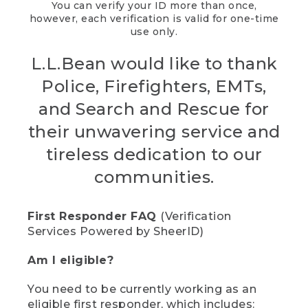
You can verify your ID more than once,
however, each verification is valid for one-time
use only.
L.L.Bean would like to thank
Police, Firefighters, EMTs,
and Search and Rescue for
their unwavering service and
tireless dedication to our
communities.
First Responder FAQ
(Verification
Services Powered by SheerID)
Am I eligible?
You need to be currently working as an
eligible first responder, which includes: