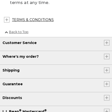
terms at any time.
TERMS & CONDITIONS
Back to Top
Customer Service
Where's my order?
Shipping
Guarantee
Discounts
®
®
L.L.Bean
Mastercard