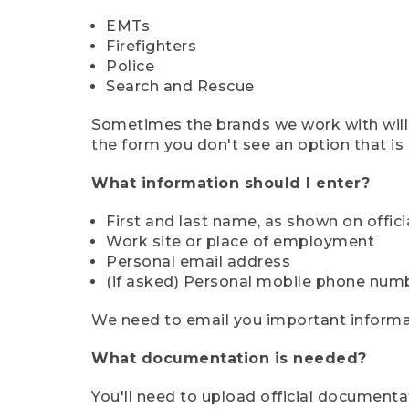
EMTs
Firefighters
Police
Search and Rescue
Sometimes the brands we work with will d
the form you don't see an option that is a
What information should I enter?
First and last name, as shown on offi
Work site or place of employment
Personal email address
(if asked) Personal mobile phone num
We need to email you important informat
What documentation is needed?
You'll need to upload official documenta