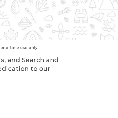
r one-time use only.
Ts, and Search and
edication to our