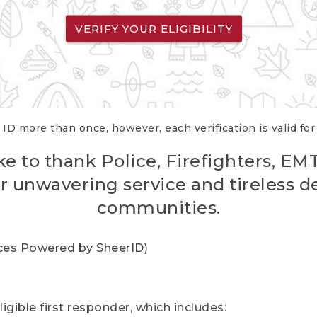
VERIFY YOUR ELIGIBILITY
 ID more than once, however, each verification is valid fo
ke to thank Police, Firefighters, EM
r unwavering service and tireless d
communities.
vices Powered by SheerID)
igible first responder, which includes: