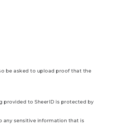
so be asked to upload proof that the
ng provided to SheerID is protected by
 any sensitive information that is