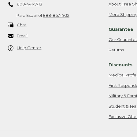
800-441-5713
About Free Sh
More Shipping
Para Español
888-867-1932
Chat
Guarantee
Email
Our Guarante
Help Center
Returns
Discounts
Medical Profe
First Respond
Military & Fam
Student & Tea
Exclusive Off