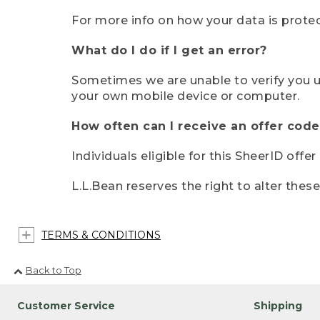
For more info on how your data is protec
What do I do if I get an error?
Sometimes we are unable to verify you u
your own mobile device or computer.
How often can I receive an offer code
Individuals eligible for this SheerID offe
L.L.Bean reserves the right to alter thes
TERMS & CONDITIONS
Back to Top
Customer Service
Shipping