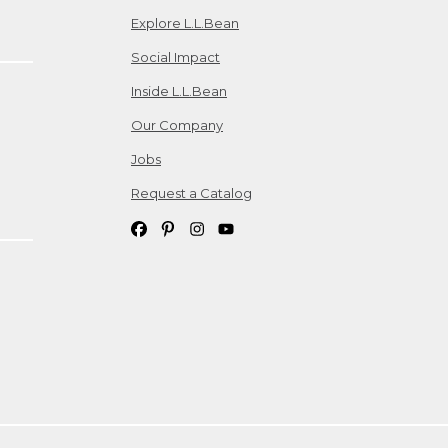
Explore L.L.Bean
Social Impact
Inside L.L.Bean
Our Company
Jobs
Request a Catalog