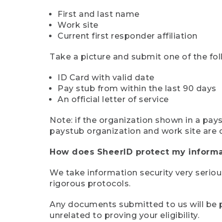
First and last name
Work site
Current first responder affiliation
Take a picture and submit one of the fol
ID Card with valid date
Pay stub from within the last 90 days
An official letter of service
Note: if the organization shown in a pa
paystub organization and work site are 
How does SheerID protect my informa
We take information security very seriou
rigorous protocols.
Any documents submitted to us will be pe
unrelated to proving your eligibility.