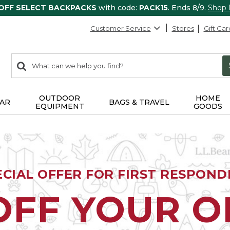
 OFF SELECT BACKPACKS
with code:
PACK15
. Ends 8/9.
Shop
Customer Service
Stores
Gift Car
0
Search:
search
items
returned.
OUTDOOR
HOME
AR
BAGS & TRAVEL
EQUIPMENT
GOODS
ECIAL OFFER FOR FIRST RESPOND
OFF YOUR 