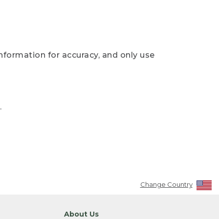
nformation for accuracy, and only use
.
Change Country
About Us