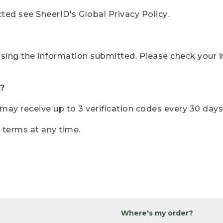
ted see SheerID's Global Privacy Policy.
sing the information submitted. Please check your i
?
r may receive up to 3 verification codes every 30 days
e terms at any time.
Where's my order?