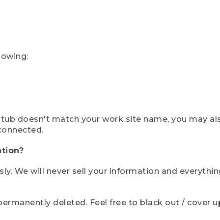
lowing:
ystub doesn't match your work site name, you may al
connected.
tion?
sly. We will never sell your information and everythi
rmanently deleted. Feel free to black out / cover up