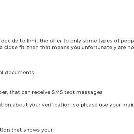
ecide to limit the offer to only some types of peopl
 close fit, then that means you unfortunately are not 
cial documents
ber, that can receive SMS text messages
ion about your verification, so please use your mai
tion that shows your: