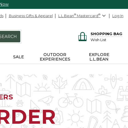
 Now
ds
Business Gifts & Apparel
L.L.Bean
®
Mastercard
®
Log In
SHOPPING BAG
SEARCH
Wish List
OUTDOOR
EXPLORE
SALE
EXPERIENCES
L.L.BEAN
ERS
ORDER