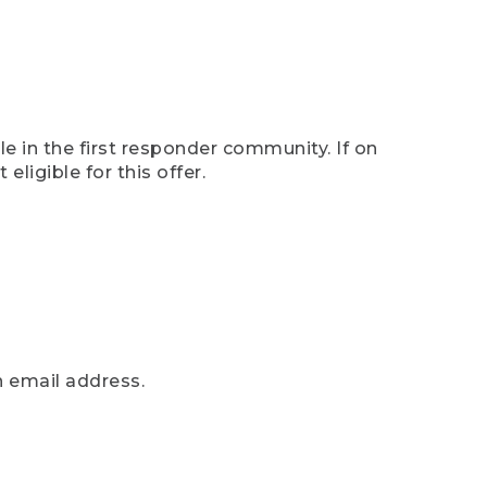
e in the first responder community. If on
eligible for this offer.
n email address.