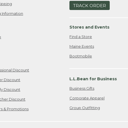
ipping
TRACK ORDER
 Information
Stores and Events
Find a Store
e
Maine Events
Bootmobile
ssional Discount
L.L.Bean for Business
er Discount
Business Gifts
ily Discount
Corporate Apparel
cher Discount
Group Outfitting
ers & Promotions