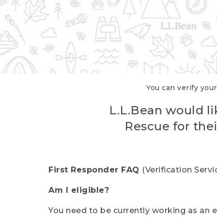
You can verify your
L.L.Bean would li
Rescue for thei
First Responder FAQ
(Verification Ser
Am I eligible?
You need to be currently working as an el