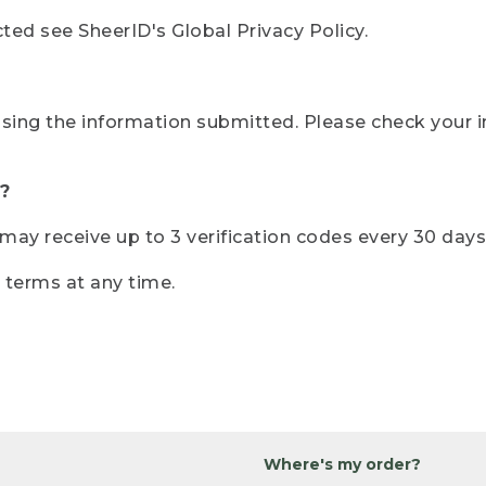
ted see SheerID's Global Privacy Policy.
sing the information submitted. Please check your i
?
r may receive up to 3 verification codes every 30 days
e terms at any time.
Where's my order?