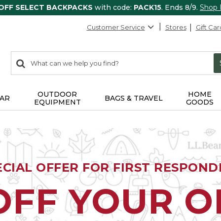
 OFF SELECT BACKPACKS
with code:
PACK15
. Ends 8/9.
Shop
Customer Service
Stores
Gift Car
0
Search:
search
items
returned.
OUTDOOR
HOME
AR
BAGS & TRAVEL
EQUIPMENT
GOODS
ECIAL OFFER FOR FIRST RESPOND
OFF YOUR 