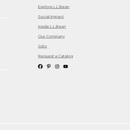
Explore L.L.Bean
Social Impact
Inside L.L.Bean
Our Company
Jobs
Request a Catalog