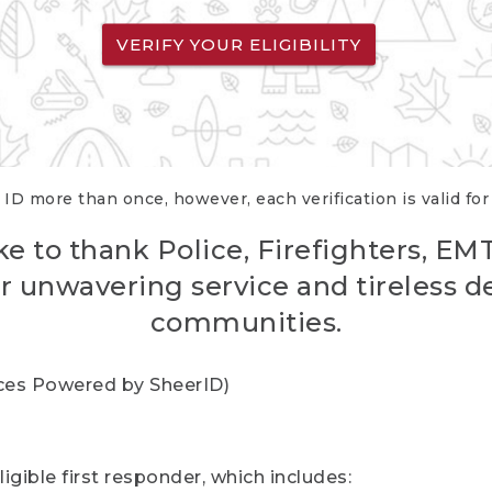
VERIFY YOUR ELIGIBILITY
 ID more than once, however, each verification is valid fo
ke to thank Police, Firefighters, EM
r unwavering service and tireless d
communities.
vices Powered by SheerID)
igible first responder, which includes: