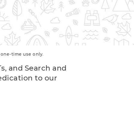
r one-time use only.
Ts, and Search and
edication to our