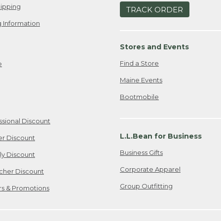
ipping
TRACK ORDER
 Information
Stores and Events
Find a Store
e
Maine Events
Bootmobile
ssional Discount
L.L.Bean for Business
er Discount
Business Gifts
ily Discount
Corporate Apparel
cher Discount
Group Outfitting
ers & Promotions