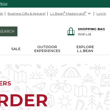
 Now
ds
Business Gifts & Apparel
L.L.Bean
®
Mastercard
®
Log In
SHOPPING BAG
SEARCH
Wish List
OUTDOOR
EXPLORE
SALE
EXPERIENCES
L.L.BEAN
ERS
ORDER