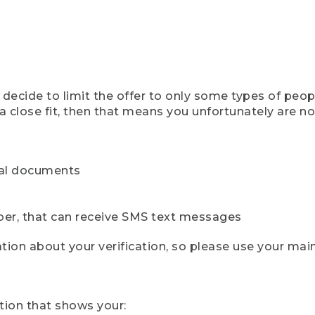
ecide to limit the offer to only some types of peopl
 close fit, then that means you unfortunately are not 
cial documents
ber, that can receive SMS text messages
ion about your verification, so please use your mai
tion that shows your: