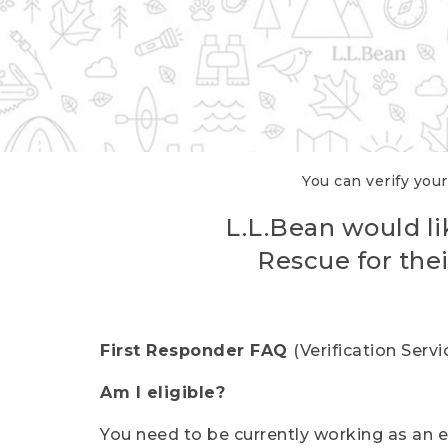
You can verify your
L.L.Bean would li
Rescue for thei
First Responder FAQ
(Verification Ser
Am I eligible?
You need to be currently working as an el