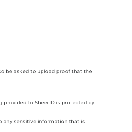
so be asked to upload proof that the
ng provided to SheerID is protected by
 any sensitive information that is