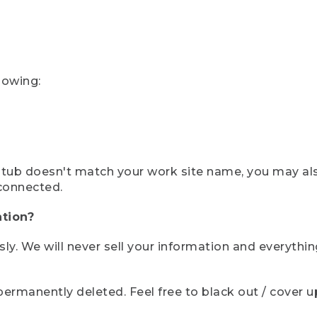
lowing:
ystub doesn't match your work site name, you may al
connected.
tion?
sly. We will never sell your information and everythi
rmanently deleted. Feel free to black out / cover up