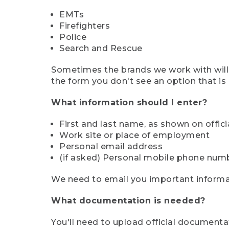
EMTs
Firefighters
Police
Search and Rescue
Sometimes the brands we work with will d
the form you don't see an option that is a
What information should I enter?
First and last name, as shown on offi
Work site or place of employment
Personal email address
(if asked) Personal mobile phone num
We need to email you important informat
What documentation is needed?
You'll need to upload official documenta