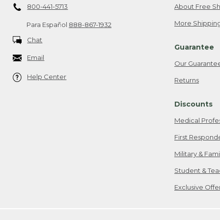
800-441-5713
About Free Sh
More Shipping
Para Español
888-867-1932
Chat
Guarantee
Email
Our Guarante
Help Center
Returns
Discounts
Medical Profe
First Respond
Military & Fam
Student & Tea
Exclusive Off