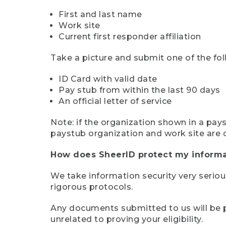
First and last name
Work site
Current first responder affiliation
Take a picture and submit one of the fol
ID Card with valid date
Pay stub from within the last 90 days
An official letter of service
Note: if the organization shown in a pa
paystub organization and work site are 
How does SheerID protect my informa
We take information security very seriou
rigorous protocols.
Any documents submitted to us will be pe
unrelated to proving your eligibility.