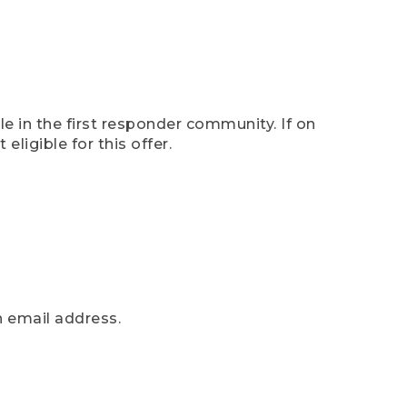
e in the first responder community. If on
eligible for this offer.
n email address.