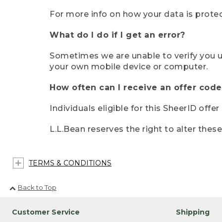
For more info on how your data is protec
What do I do if I get an error?
Sometimes we are unable to verify you u
your own mobile device or computer.
How often can I receive an offer code
Individuals eligible for this SheerID offe
L.L.Bean reserves the right to alter thes
TERMS & CONDITIONS
Back to Top
Customer Service
Shipping