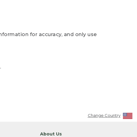
nformation for accuracy, and only use
.
Change Country
About Us