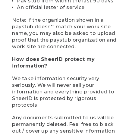
Pay stub from within the last 90 days
An official letter of service
Note: if the organization shown in a
paystub doesn't match your work site
name, you may also be asked to upload
proof that the paystub organization and
work site are connected.
How does SheerID protect my
information?
We take information security very
seriously. We will never sell your
information and everything provided to
SheerID is protected by rigorous
protocols.
Any documents submitted to us will be
permanently deleted. Feel free to black
out / cover up any sensitive information