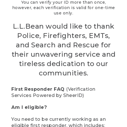
You can verify your ID more than once,
however, each verification is valid for one-time
use only.
L.L.Bean would like to thank
Police, Firefighters, EMTs,
and Search and Rescue for
their unwavering service and
tireless dedication to our
communities.
First Responder FAQ
(Verification
Services Powered by SheerID)
Am I eligible?
You need to be currently working as an
eligible first responder, which includes: