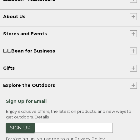
About Us
Stores and Events
L.L.Bean for Business
Gifts
Explore the Outdoors
Sign Up for Email
Enjoy exclusive offers, the latest on products, and new ways to
get outdoors.
Details
SIGN UP
By signing up, you agree to our
Privacy Policy