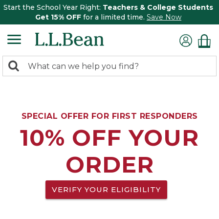
Start the School Year Right:
Teachers & College Students
Get 15% OFF
for a limited time.
Save Now
0
Search:
search
items
returned.
SPECIAL OFFER FOR FIRST RESPONDERS
10% OFF YOUR
ORDER
VERIFY YOUR ELIGIBILITY