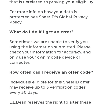
that is unrelated to proving your eligibility.
For more info on how your data is
protected see SheerID's Global Privacy
Policy.
What do I do if I get an error?
Sometimes we are unable to verify you
using the information submitted. Please
check your information for accuracy, and
only use your own mobile device or
computer.
How often can I receive an offer code?
Individuals eligible for this SheerID offer
may receive up to 3 verification codes
every 30 days.
L.L.Bean reserves the right to alter these