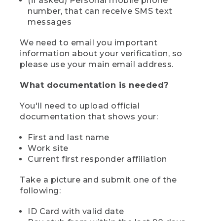
(if asked) Personal mobile phone
number, that can receive SMS text
messages
We need to email you important
information about your verification, so
please use your main email address.
What documentation is needed?
You'll need to upload official
documentation that shows your:
First and last name
Work site
Current first responder affiliation
Take a picture and submit one of the
following:
ID Card with valid date