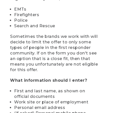
EMTs
Firefighters
Police
Search and Rescue
Sometimes the brands we work with will
decide to limit the offer to only some
types of people in the first responder
community. If on the form you don't see
an option that is a close fit, then that
means you unfortunately are not eligible
for this offer.
What information should I enter?
First and last name, as shown on
official documents
Work site or place of employment
Personal email address