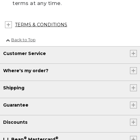
terms at any time.
TERMS & CONDITIONS
Back to Top
Customer Service
Where's my order?
Shipping
Guarantee
Discounts
®
®
L.L.Bean
Mastercard